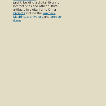
profit, building a digital library of
Internet sites and other cultural
artifacts in digital form. Other
projects
include the
Wayback
Machine
,
archive.org
and
archive-
it.org