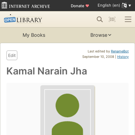
English (en)
Donate
♥
My Books
Browse
Last edited by
RenameBot
Edit
September 10, 2008 |
History
Kamal Narain Jha