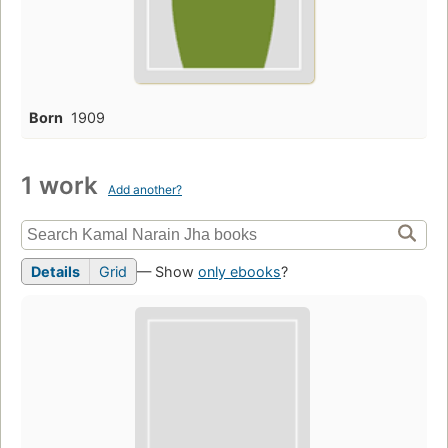
Born
1909
1 work
Add another?
Details
Grid
— Show
only ebooks
?