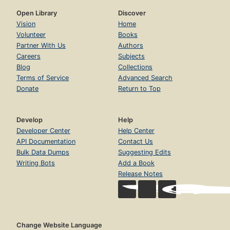
Open Library
Discover
Vision
Home
Volunteer
Books
Partner With Us
Authors
Careers
Subjects
Blog
Collections
Terms of Service
Advanced Search
Donate
Return to Top
Develop
Help
Developer Center
Help Center
API Documentation
Contact Us
Bulk Data Dumps
Suggesting Edits
Writing Bots
Add a Book
Release Notes
Change Website Language