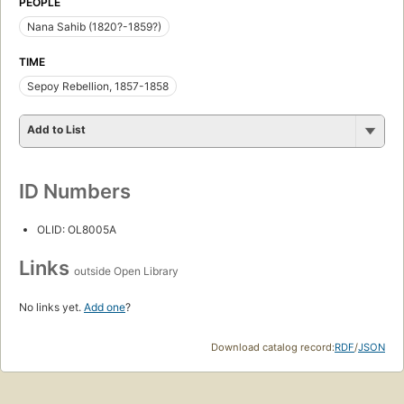
PEOPLE
Nana Sahib (1820?-1859?)
TIME
Sepoy Rebellion, 1857-1858
Add to List
ID Numbers
OLID: OL8005A
Links
outside Open Library
No links yet.
Add one
?
Download catalog record:
RDF
/
JSON