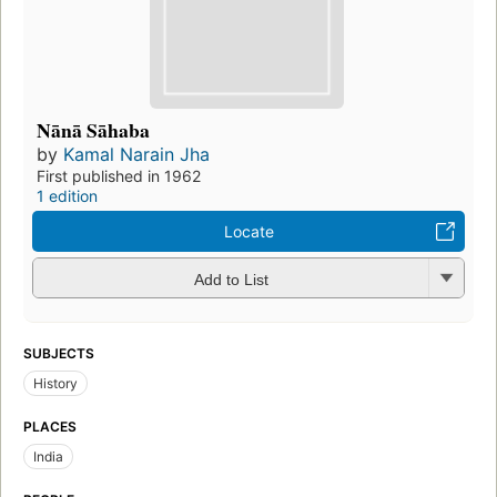
Nānā Sāhaba
by
Kamal Narain Jha
First published in 1962
1 edition
Locate
Add to List
SUBJECTS
History
PLACES
India