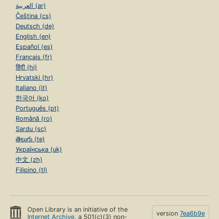
العربية (ar)
Čeština (cs)
Deutsch (de)
English (en)
Español (es)
Français (fr)
हिंदी (hi)
Hrvatski (hr)
Italiano (it)
한국어 (ko)
Português (pt)
Română (ro)
Sardu (sc)
తెలుగు (te)
Українська (uk)
中文 (zh)
Filipino (tl)
Open Library is an initiative of the
version
7ea6b9e
Internet Archive
, a 501(c)(3) non-