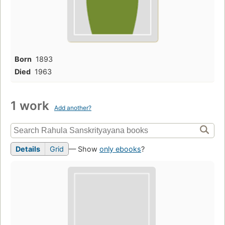
Born
1893
Died
1963
1 work
Add another?
Details
Grid
— Show
only ebooks
?