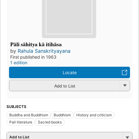
Pāli sāhitya kā itihāsa
by
Rahula Sanskrityayana
First published in 1963
1 edition
Locate
Add to List
SUBJECTS
Buddha and Buddhism
Buddhism
History and criticism
Pali literature
Sacred books
Add to List