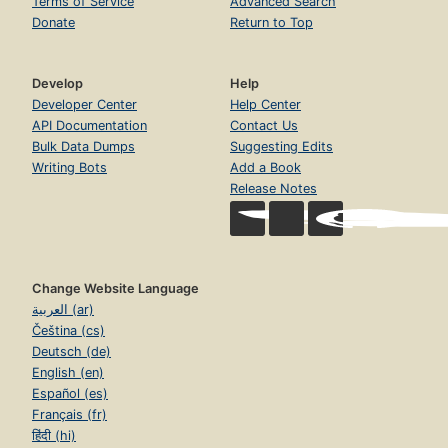
Terms of Service
Advanced Search
Donate
Return to Top
Develop
Help
Developer Center
Help Center
API Documentation
Contact Us
Bulk Data Dumps
Suggesting Edits
Writing Bots
Add a Book
Release Notes
Change Website Language
العربية (ar)
Čeština (cs)
Deutsch (de)
English (en)
Español (es)
Français (fr)
हिंदी (hi)