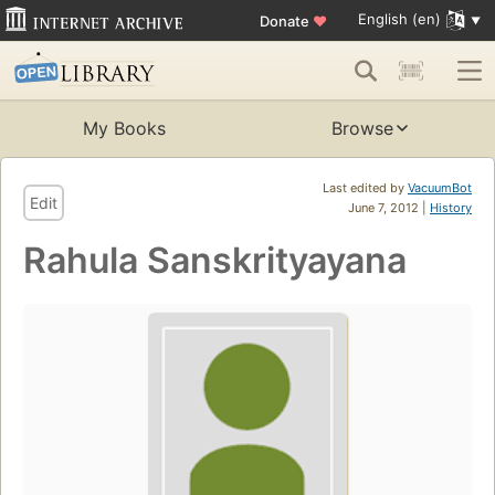
English (en)
Donate
♥
My Books
Browse
Last edited by
VacuumBot
Edit
June 7, 2012 |
History
Rahula Sanskrityayana