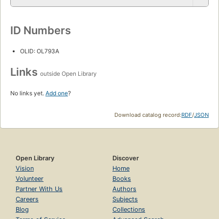
ID Numbers
OLID: OL793A
Links
outside Open Library
No links yet.
Add one
?
Download catalog record:
RDF
/
JSON
Open Library
Discover
Vision
Home
Volunteer
Books
Partner With Us
Authors
Careers
Subjects
Blog
Collections