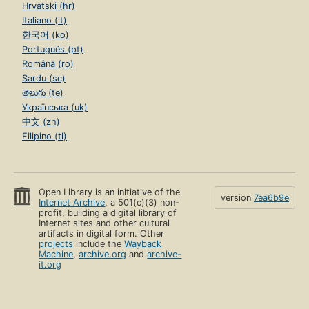
Hrvatski (hr)
Italiano (it)
한국어 (ko)
Português (pt)
Română (ro)
Sardu (sc)
తెలుగు (te)
Українська (uk)
中文 (zh)
Filipino (tl)
Open Library is an initiative of the
version
7ea6b9e
Internet Archive
, a 501(c)(3) non-
profit, building a digital library of
Internet sites and other cultural
artifacts in digital form. Other
projects
include the
Wayback
Machine
,
archive.org
and
archive-
it.org