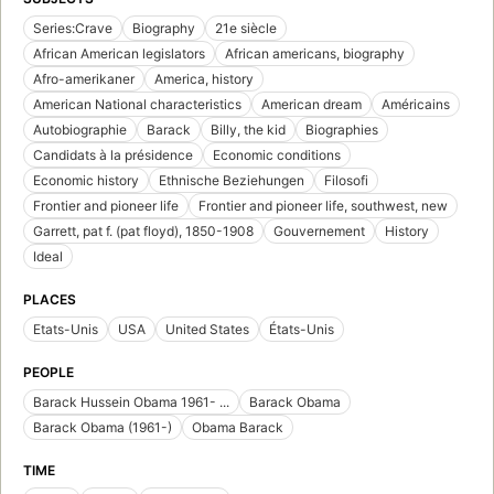
Series:Crave
Biography
21e siècle
African American legislators
African americans, biography
Afro-amerikaner
America, history
American National characteristics
American dream
Américains
Autobiographie
Barack
Billy, the kid
Biographies
Candidats à la présidence
Economic conditions
Economic history
Ethnische Beziehungen
Filosofi
Frontier and pioneer life
Frontier and pioneer life, southwest, new
Garrett, pat f. (pat floyd), 1850-1908
Gouvernement
History
Ideal
PLACES
Etats-Unis
USA
United States
États-Unis
PEOPLE
Barack Hussein Obama 1961- ...
Barack Obama
Barack Obama (1961-)
Obama Barack
TIME