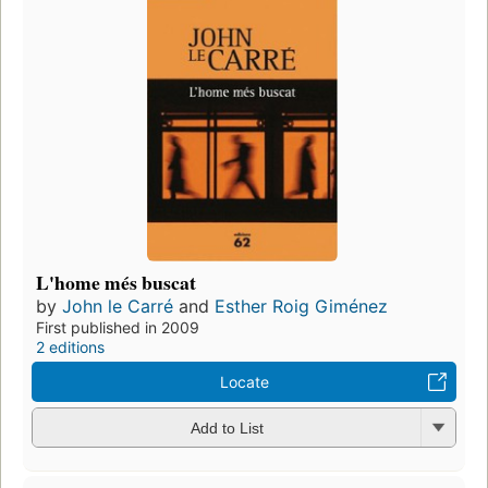
L'home més buscat
by
John le Carré
and
Esther Roig Giménez
First published in 2009
2 editions
Locate
Add to List