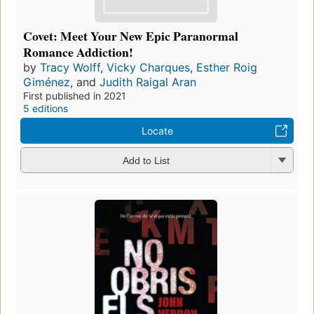
Covet: Meet Your New Epic Paranormal
Romance Addiction!
by
Tracy Wolff
,
Vicky Charques
,
Esther Roig
Giménez
, and
Judith Raigal Aran
First published in 2021
5 editions
Locate
Add to List