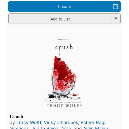
Locate
Add to List
Crush
by
Tracy Wolff
,
Vicky Charques
,
Esther Roig
Giménez
,
Judith Raigal Aran
, and
Aylin Manço