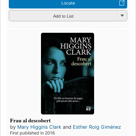
Locate
Add to List
Frau al descobert
by
Mary Higgins Clark
and
Esther Roig Giménez
First published in 2016