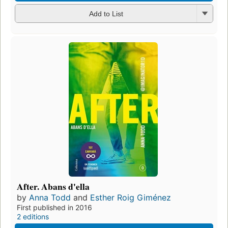
Add to List
After. Abans d'ella
by
Anna Todd
and
Esther Roig Giménez
First published in 2016
2 editions