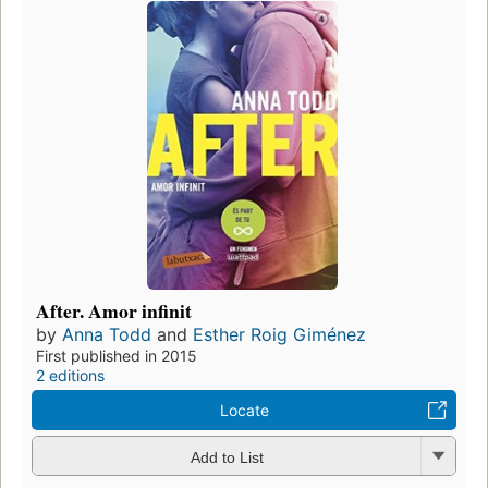
After. Amor infinit
by
Anna Todd
and
Esther Roig Giménez
First published in 2015
2 editions
Locate
Add to List