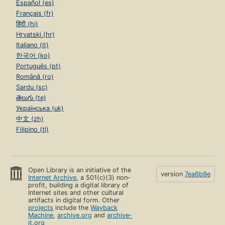
Español (es)
Français (fr)
हिंदी (hi)
Hrvatski (hr)
Italiano (it)
한국어 (ko)
Português (pt)
Română (ro)
Sardu (sc)
తెలుగు (te)
Українська (uk)
中文 (zh)
Filipino (tl)
Open Library is an initiative of the
version
7ea6b9e
Internet Archive
, a 501(c)(3) non-
profit, building a digital library of
Internet sites and other cultural
artifacts in digital form. Other
projects
include the
Wayback
Machine
,
archive.org
and
archive-
it.org