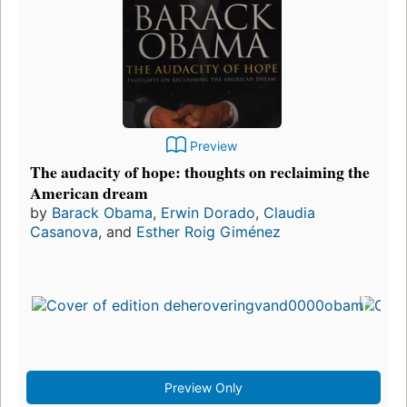
Preview
The audacity of hope: thoughts on reclaiming the
American dream
by
Barack Obama
,
Erwin Dorado
,
Claudia
Casanova
, and
Esther Roig Giménez
Preview Only