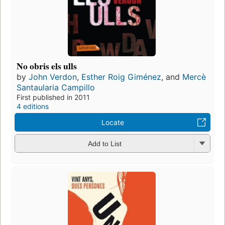
No obris els ulls
by
John Verdon
,
Esther Roig Giménez
, and
Mercè
Santaularia Campillo
First published in 2011
4 editions
Locate
Add to List