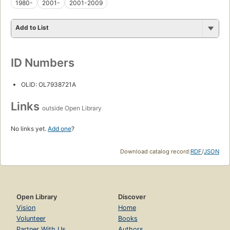
1980-
2001-
2001-2009
Add to List
ID Numbers
OLID: OL7938721A
Links
outside Open Library
No links yet.
Add one
?
Download catalog record:
RDF
/
JSON
Open Library
Discover
Vision
Home
Volunteer
Books
Partner With Us
Authors