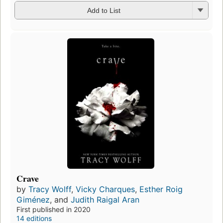
Add to List
Crave
by
Tracy Wolff
,
Vicky Charques
,
Esther Roig
Giménez
, and
Judith Raigal Aran
First published in 2020
14 editions