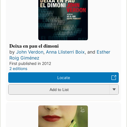
Deixa en pau el dimoni
by
John Verdon
,
Anna Llisterri Boix
, and
Esther
Roig Giménez
First published in 2012
2 editions
Locate
Add to List