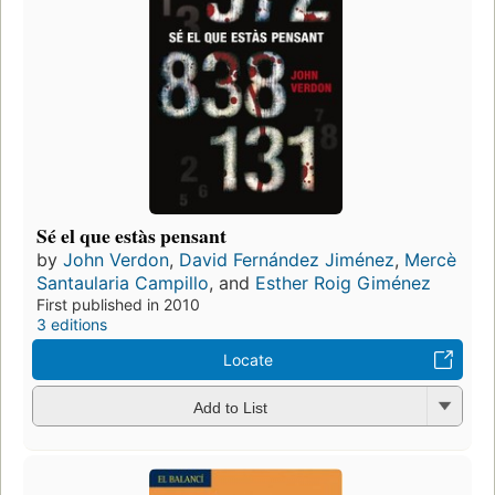
Sé el que estàs pensant
by
John Verdon
,
David Fernández Jiménez
,
Mercè
Santaularia Campillo
, and
Esther Roig Giménez
First published in 2010
3 editions
Locate
Add to List