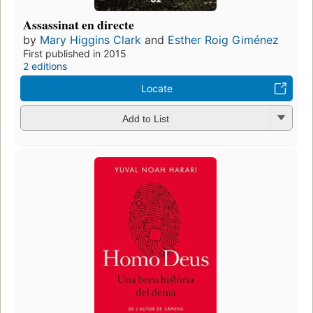
Assassinat en directe
by
Mary Higgins Clark
and
Esther Roig Giménez
First published in 2015
2 editions
Locate
Add to List