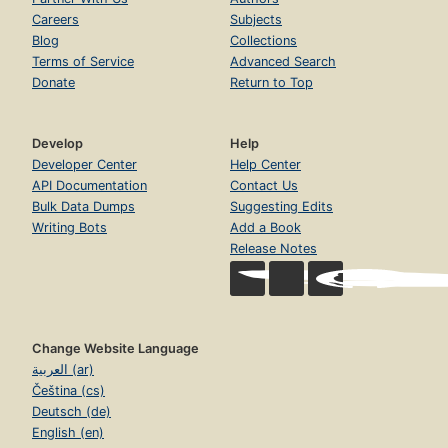
Careers
Subjects
Blog
Collections
Terms of Service
Advanced Search
Donate
Return to Top
Develop
Help
Developer Center
Help Center
API Documentation
Contact Us
Bulk Data Dumps
Suggesting Edits
Writing Bots
Add a Book
Release Notes
Change Website Language
العربية (ar)
Čeština (cs)
Deutsch (de)
English (en)