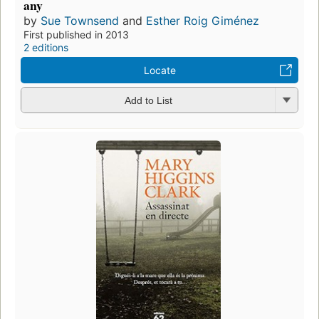
any
by
Sue Townsend
and
Esther Roig Giménez
First published in 2013
2 editions
Locate
Add to List