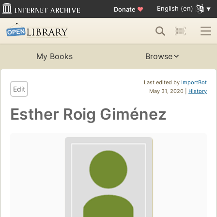
English (en)
Donate
♥
My Books
Browse
Last edited by
ImportBot
Edit
May 31, 2020 |
History
Esther Roig Giménez