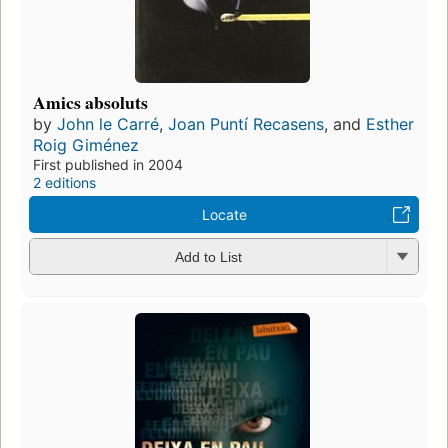
Amics absoluts
by
John le Carré
,
Joan Puntí Recasens
, and
Esther
Roig Giménez
First published in 2004
2 editions
Locate
Add to List