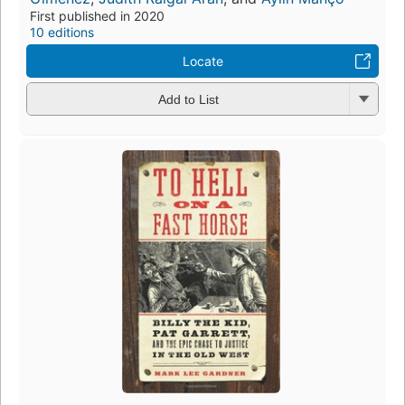
First published in 2020
10 editions
Locate
Add to List