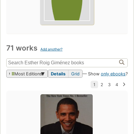
71 works
Add another?
Most Editions
Details
Grid
— Show
only ebooks
?