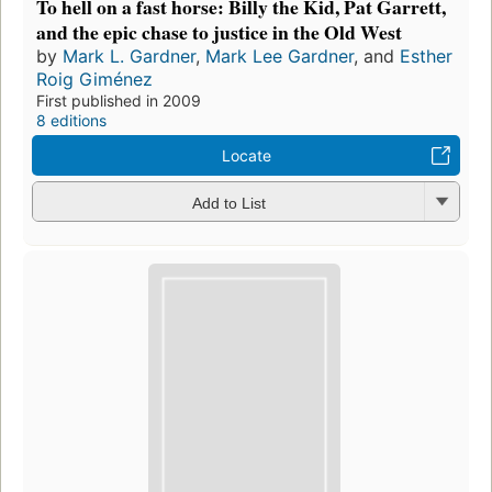
To hell on a fast horse: Billy the Kid, Pat Garrett,
and the epic chase to justice in the Old West
by
Mark L. Gardner
,
Mark Lee Gardner
, and
Esther
Roig Giménez
First published in 2009
8 editions
Locate
Add to List