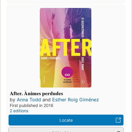
After. Ànimes perdudes
by
Anna Todd
and
Esther Roig Giménez
First published in 2016
2 editions
Locate