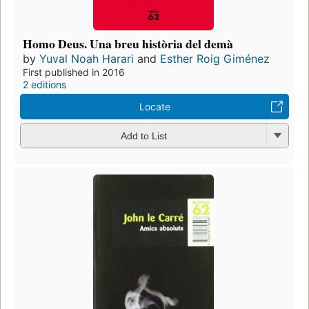
Homo Deus. Una breu història del demà
by
Yuval Noah Harari
and
Esther Roig Giménez
First published in 2016
2 editions
Locate
Add to List