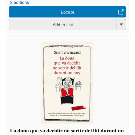
2 editions
Locate
Add to List
La dona que va decidir no sortir del llit durant un