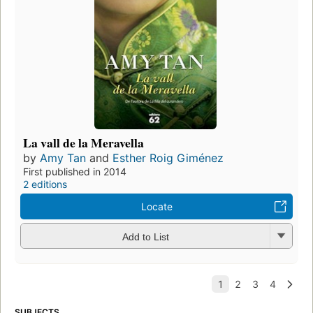
La vall de la Meravella
by
Amy Tan
and
Esther Roig Giménez
First published in 2014
2 editions
Locate
Add to List
SUBJECTS