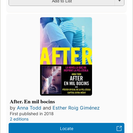
Add to List
After. En mil bocins
by
Anna Todd
and
Esther Roig Giménez
First published in 2018
2 editions
Locate