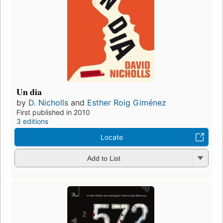
Un dia
by
D. Nicholls
and
Esther Roig Giménez
First published in 2010
3 editions
Locate
Add to List