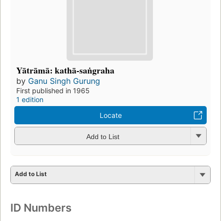
Yātrāmā: kathā-saṅgraha
by
Ganu Singh Gurung
First published in 1965
1 edition
Locate
Add to List
Add to List
ID Numbers