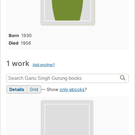
Born
1930
Died
1956
1 work
Add another?
Details
Grid
— Show
only ebooks
?