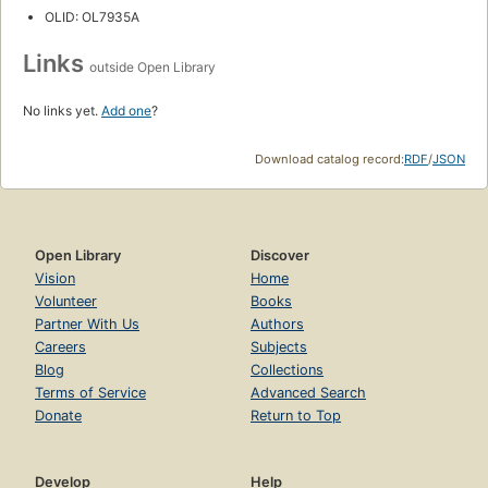
OLID: OL7935A
Links
outside Open Library
No links yet.
Add one
?
Download catalog record:
RDF
/
JSON
Open Library
Discover
Vision
Home
Volunteer
Books
Partner With Us
Authors
Careers
Subjects
Blog
Collections
Terms of Service
Advanced Search
Donate
Return to Top
Develop
Help