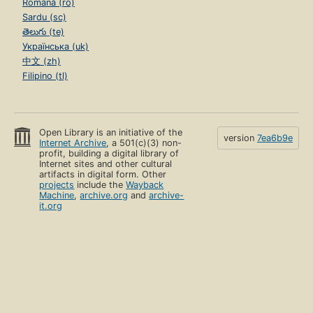
Română (ro)
Sardu (sc)
తెలుగు (te)
Українська (uk)
中文 (zh)
Filipino (tl)
Open Library is an initiative of the
version
7ea6b9e
Internet Archive
, a 501(c)(3) non-
profit, building a digital library of
Internet sites and other cultural
artifacts in digital form. Other
projects
include the
Wayback
Machine
,
archive.org
and
archive-
it.org