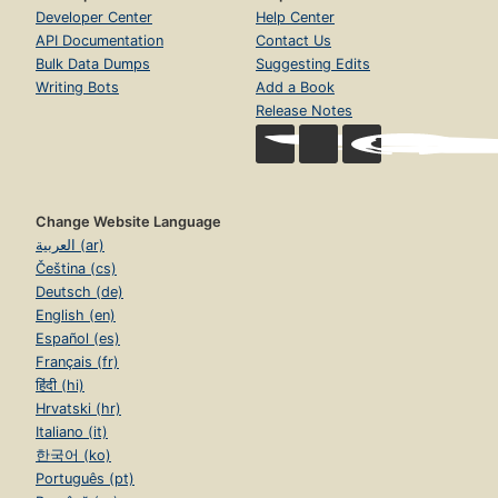
Developer Center
Help Center
API Documentation
Contact Us
Bulk Data Dumps
Suggesting Edits
Writing Bots
Add a Book
Release Notes
Change Website Language
العربية (ar)
Čeština (cs)
Deutsch (de)
English (en)
Español (es)
Français (fr)
हिंदी (hi)
Hrvatski (hr)
Italiano (it)
한국어 (ko)
Português (pt)