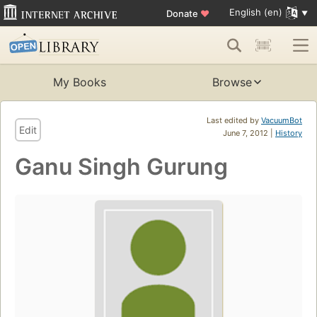
English (en)
Donate
♥
My Books
Browse
Last edited by
VacuumBot
Edit
June 7, 2012 |
History
Ganu Singh Gurung