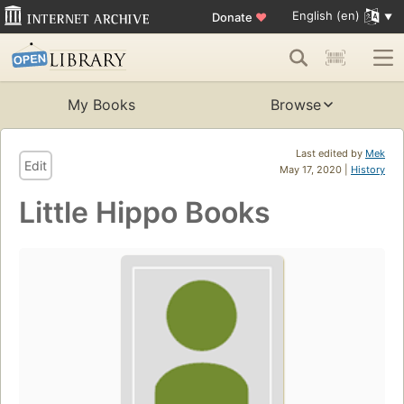
English (en)
Donate
♥
My Books
Browse
Last edited by
Mek
Edit
May 17, 2020 |
History
Little Hippo Books