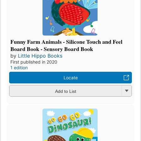
Funny Farm Animals - Silicone Touch and Feel
Board Book - Sensory Board Book
by
Little Hippo Books
First published in 2020
1 edition
Locate
Add to List