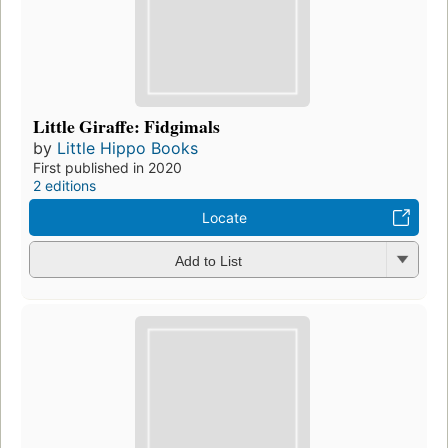
Little Giraffe: Fidgimals
by
Little Hippo Books
First published in 2020
2 editions
Locate
Add to List