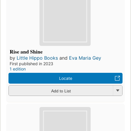
Rise and Shine
by
Little Hippo Books
and
Eva Maria Gey
First published in 2023
1 edition
Locate
Add to List