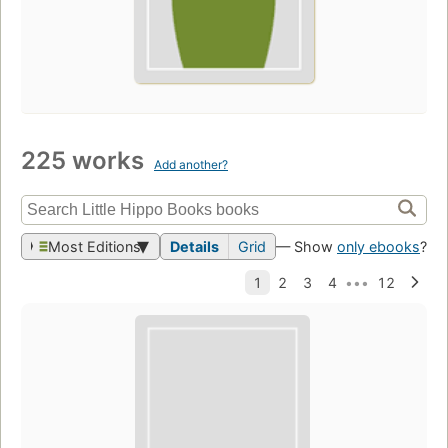
225 works
Add another?
Most Editions
Details
Grid
— Show
only ebooks
?