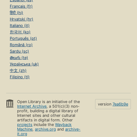
Français (fr)
हिंदी (hi)
Hrvatski (hr)
Italiano (it)
한국어 (ko)
Português (pt)
Română (ro)
Sardu (sc)
తెలుగు (te)
Українська (uk)
中文 (zh)
Filipino (tl)
Open Library is an initiative of the
version
7ea6b9e
Internet Archive
, a 501(c)(3) non-
profit, building a digital library of
Internet sites and other cultural
artifacts in digital form. Other
projects
include the
Wayback
Machine
,
archive.org
and
archive-
it.org