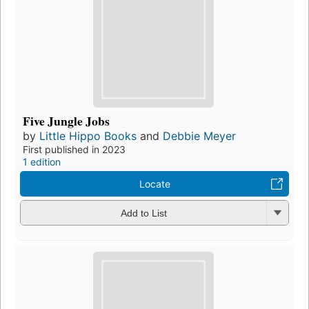
Five Jungle Jobs
by
Little Hippo Books
and
Debbie Meyer
First published in 2023
1 edition
Locate
Add to List