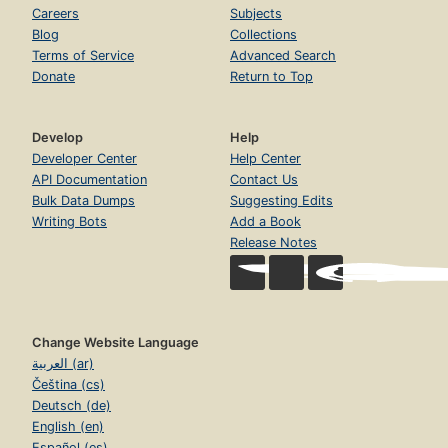
Careers
Subjects
Blog
Collections
Terms of Service
Advanced Search
Donate
Return to Top
Develop
Help
Developer Center
Help Center
API Documentation
Contact Us
Bulk Data Dumps
Suggesting Edits
Writing Bots
Add a Book
Release Notes
Change Website Language
العربية (ar)
Čeština (cs)
Deutsch (de)
English (en)
Español (es)