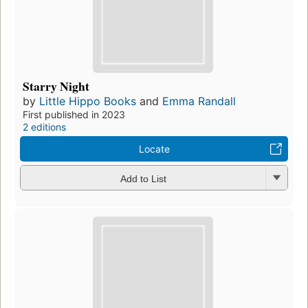
Starry Night
by
Little Hippo Books
and
Emma Randall
First published in 2023
2 editions
Locate
Add to List