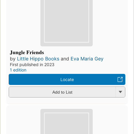
Jungle Friends
by
Little Hippo Books
and
Eva Maria Gey
First published in 2023
1 edition
Locate
Add to List