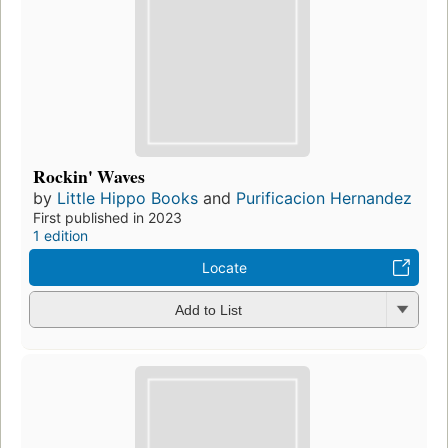
Rockin' Waves
by
Little Hippo Books
and
Purificacion Hernandez
First published in 2023
1 edition
Locate
Add to List