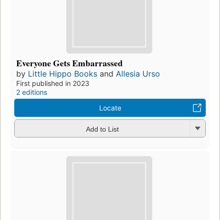
Everyone Gets Embarrassed
by
Little Hippo Books
and
Allesia Urso
First published in 2023
2 editions
Locate
Add to List