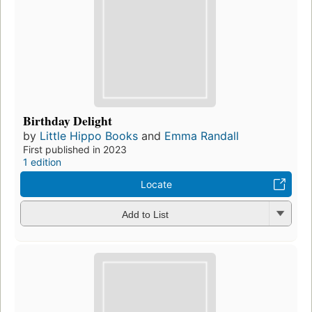
Birthday Delight
by
Little Hippo Books
and
Emma Randall
First published in 2023
1 edition
Locate
Add to List