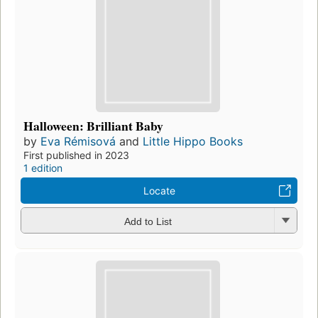
Halloween: Brilliant Baby
by
Eva Rémisová
and
Little Hippo Books
First published in 2023
1 edition
Locate
Add to List