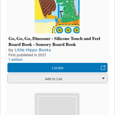
Go, Go, Go, Dinosaur - Silicone Touch and Feel
Board Book - Sensory Board Book
by
Little Hippo Books
First published in 2021
1 edition
Locate
Add to List