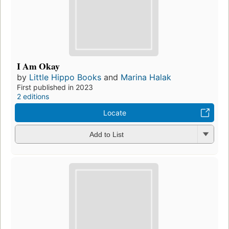
I Am Okay
by
Little Hippo Books
and
Marina Halak
First published in 2023
2 editions
Locate
Add to List