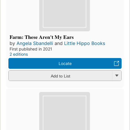
Farm: These Aren't My Ears
by
Angela Sbandelli
and
Little Hippo Books
First published in 2021
2 editions
Locate
Add to List