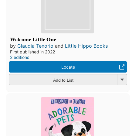
Welcome Little One
by
Claudia Tenorio
and
Little Hippo Books
First published in 2022
2 editions
Locate
Add to List