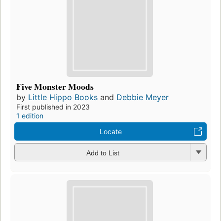
Five Monster Moods
by
Little Hippo Books
and
Debbie Meyer
First published in 2023
1 edition
Locate
Add to List