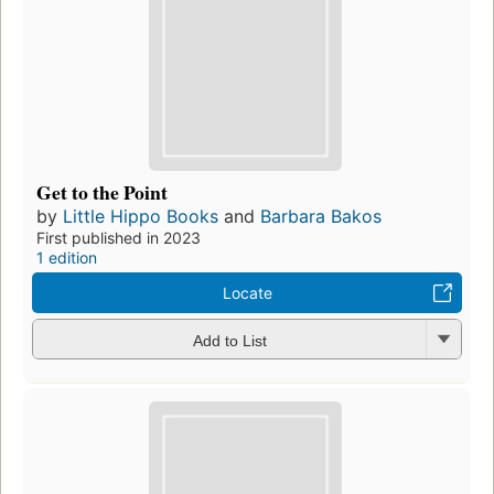
Get to the Point
by
Little Hippo Books
and
Barbara Bakos
First published in 2023
1 edition
Locate
Add to List