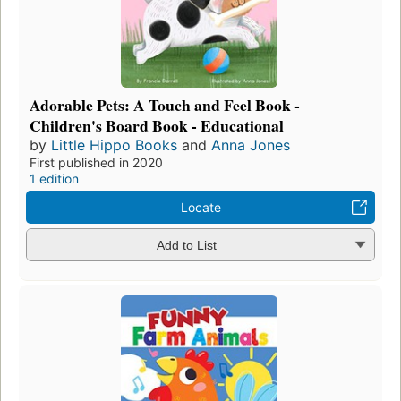
Adorable Pets: A Touch and Feel Book -
Children's Board Book - Educational
by
Little Hippo Books
and
Anna Jones
First published in 2020
1 edition
Locate
Add to List