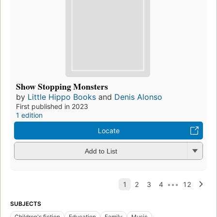
Show Stopping Monsters
by
Little Hippo Books
and
Denis Alonso
First published in 2023
1 edition
Locate
Add to List
SUBJECTS
Children's fiction
Education
Family
Music