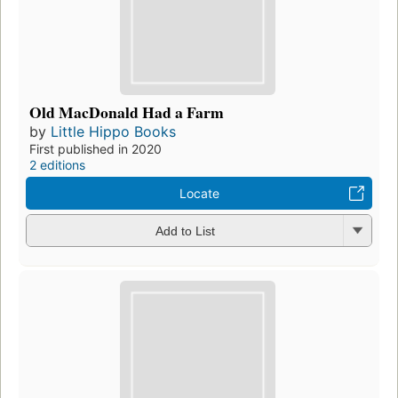
Old MacDonald Had a Farm
by
Little Hippo Books
First published in 2020
2 editions
Locate
Add to List