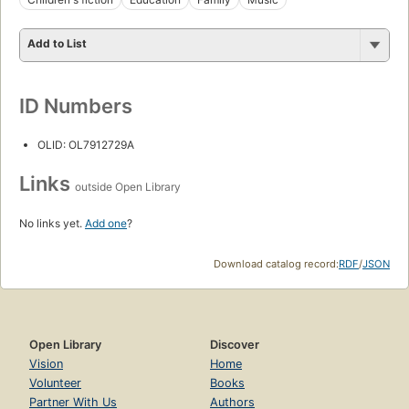
Add to List
ID Numbers
OLID: OL7912729A
Links
outside Open Library
No links yet.
Add one
?
Download catalog record:
RDF
/
JSON
Open Library
Discover
Vision
Home
Volunteer
Books
Partner With Us
Authors