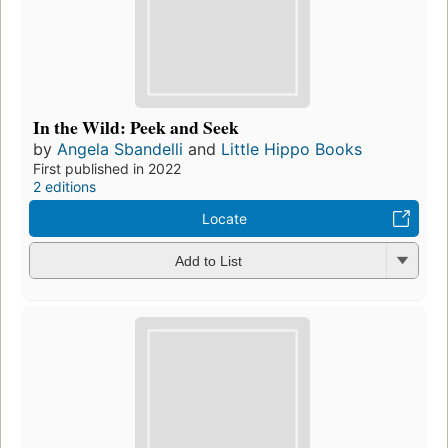
In the Wild: Peek and Seek
by
Angela Sbandelli
and
Little Hippo Books
First published in 2022
2 editions
Locate
Add to List