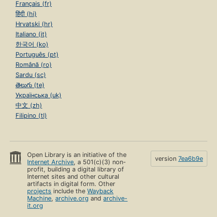
Français (fr)
हिंदी (hi)
Hrvatski (hr)
Italiano (it)
한국어 (ko)
Português (pt)
Română (ro)
Sardu (sc)
తెలుగు (te)
Українська (uk)
中文 (zh)
Filipino (tl)
Open Library is an initiative of the
version
7ea6b9e
Internet Archive
, a 501(c)(3) non-
profit, building a digital library of
Internet sites and other cultural
artifacts in digital form. Other
projects
include the
Wayback
Machine
,
archive.org
and
archive-
it.org