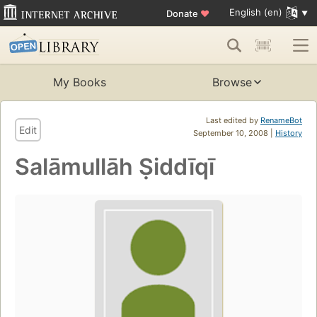
English (en)
Donate
♥
My Books
Browse
Last edited by
RenameBot
Edit
September 10, 2008 |
History
Salāmullāh Ṣiddīqī