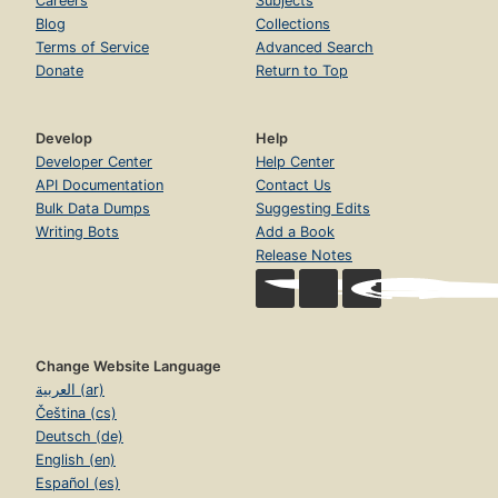
Careers
Subjects
Blog
Collections
Terms of Service
Advanced Search
Donate
Return to Top
Develop
Help
Developer Center
Help Center
API Documentation
Contact Us
Bulk Data Dumps
Suggesting Edits
Writing Bots
Add a Book
Release Notes
Change Website Language
العربية (ar)
Čeština (cs)
Deutsch (de)
English (en)
Español (es)