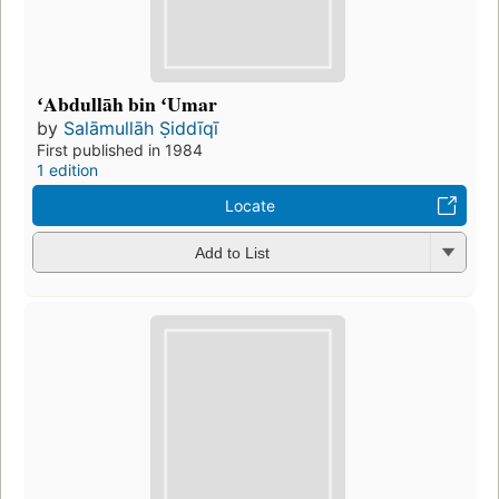
ʻAbdullāh bin ʻUmar
by
Salāmullāh Ṣiddīqī
First published in 1984
1 edition
Locate
Add to List