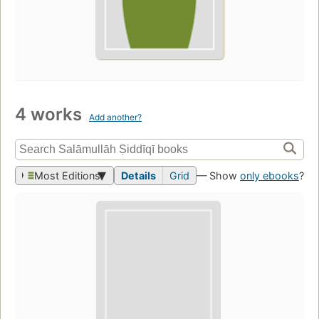
4 works
Add another?
Most Editions
Details
Grid
— Show
only ebooks
?