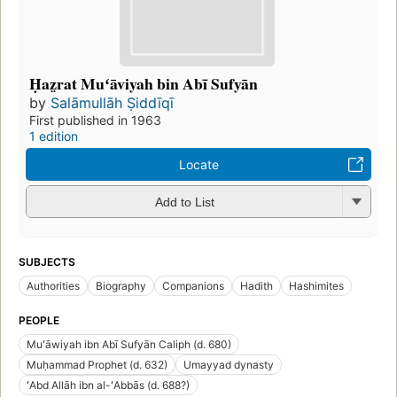
Ḥaz̤rat Muʻāviyah bin Abī Sufyān
by
Salāmullāh Ṣiddīqī
First published in 1963
1 edition
Locate
Add to List
SUBJECTS
Authorities
Biography
Companions
Hadith
Hashimites
PEOPLE
Muʻāwiyah ibn Abī Sufyān Caliph (d. 680)
Muḥammad Prophet (d. 632)
Umayyad dynasty
ʻAbd Allāh ibn al-ʻAbbās (d. 688?)