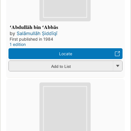
ʻAbdullāh bin ʻAbbās
by
Salāmullāh Ṣiddīqī
First published in 1984
1 edition
Locate
Add to List