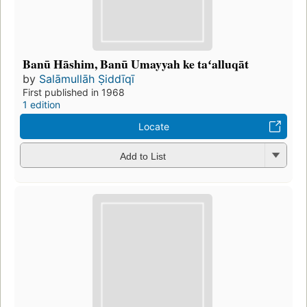
Banū Hāshim, Banū Umayyah ke taʻalluqāt
by
Salāmullāh Ṣiddīqī
First published in 1968
1 edition
Locate
Add to List