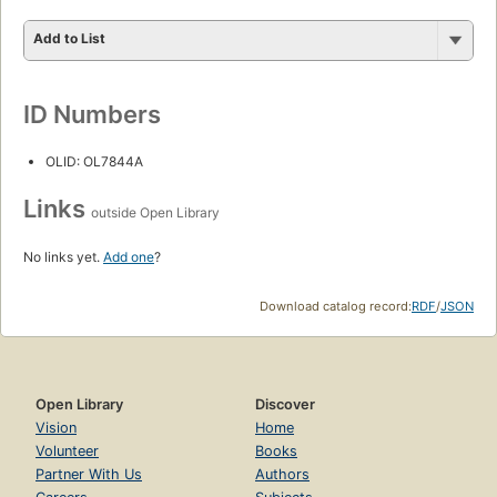
Add to List
ID Numbers
OLID: OL7844A
Links
outside Open Library
No links yet.
Add one
?
Download catalog record:
RDF
/
JSON
Open Library
Discover
Vision
Home
Volunteer
Books
Partner With Us
Authors