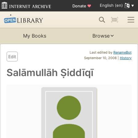
English (en)
Donate
♥
My Books
Browse
Last edited by
RenameBot
Edit
September 10, 2008 |
History
Salāmullāh Ṣiddīqī