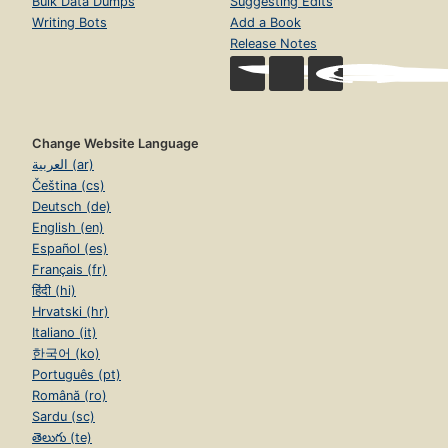
Bulk Data Dumps
Suggesting Edits
Writing Bots
Add a Book
Release Notes
Change Website Language
العربية (ar)
Čeština (cs)
Deutsch (de)
English (en)
Español (es)
Français (fr)
हिंदी (hi)
Hrvatski (hr)
Italiano (it)
한국어 (ko)
Português (pt)
Română (ro)
Sardu (sc)
తెలుగు (te)