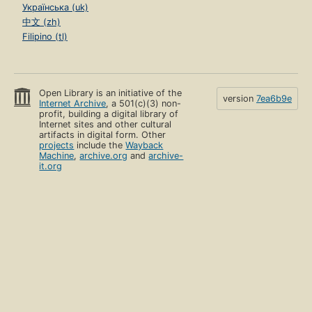
Українська (uk)
中文 (zh)
Filipino (tl)
Open Library is an initiative of the
version
7ea6b9e
Internet Archive
, a 501(c)(3) non-
profit, building a digital library of
Internet sites and other cultural
artifacts in digital form. Other
projects
include the
Wayback
Machine
,
archive.org
and
archive-
it.org