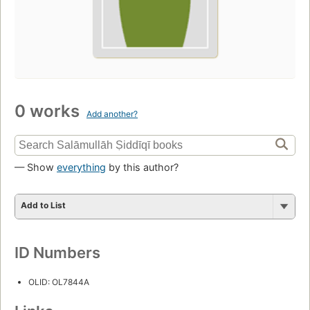
0 works
Add another?
— Show
everything
by this author?
Add to List
ID Numbers
OLID: OL7844A