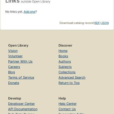
Links
outside Open Library
No links yet.
Add one
?
Download catalog record:
RDF
/
JSON
Open Library
Discover
Vision
Home
Volunteer
Books
Partner With Us
Authors
Careers
Subjects
Blog
Collections
Terms of Service
Advanced Search
Donate
Return to Top
Develop
Help
Developer Center
Help Center
API Documentation
Contact Us