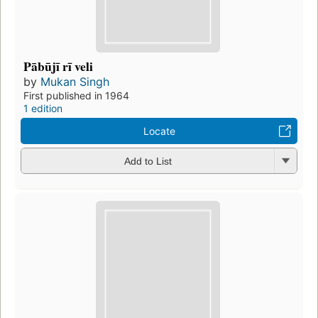
Pābūjī rī veli
by
Mukan Singh
First published in 1964
1 edition
Locate
Add to List