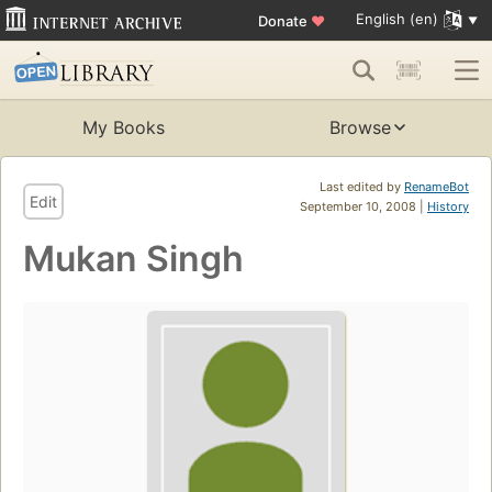
English (en)
Donate
♥
My Books
Browse
Last edited by
RenameBot
Edit
September 10, 2008 |
History
Mukan Singh