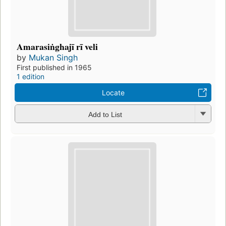
Amarasiṅghajī rī veli
by
Mukan Singh
First published in 1965
1 edition
Locate
Add to List