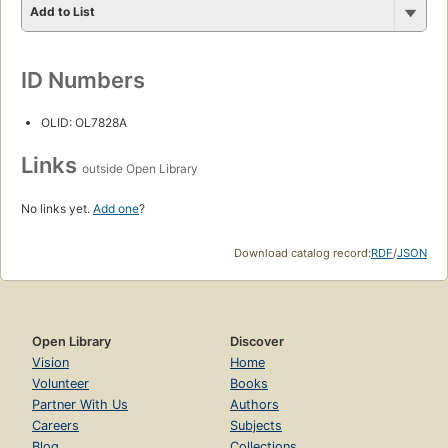
Add to List
ID Numbers
OLID: OL7828A
Links
outside Open Library
No links yet.
Add one
?
Download catalog record:
RDF
/
JSON
Open Library
Discover
Vision
Home
Volunteer
Books
Partner With Us
Authors
Careers
Subjects
Blog
Collections