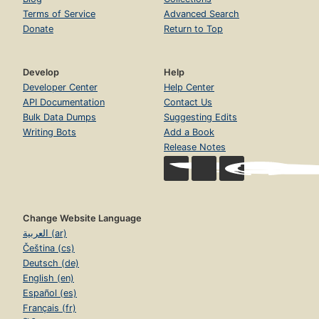
Terms of Service
Advanced Search
Donate
Return to Top
Develop
Help
Developer Center
Help Center
API Documentation
Contact Us
Bulk Data Dumps
Suggesting Edits
Writing Bots
Add a Book
Release Notes
Change Website Language
العربية (ar)
Čeština (cs)
Deutsch (de)
English (en)
Español (es)
Français (fr)