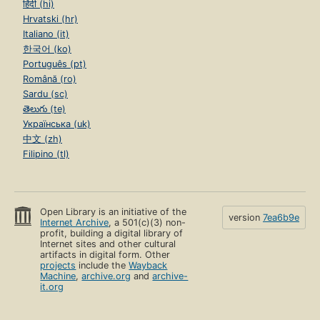
हिंदी (hi)
Hrvatski (hr)
Italiano (it)
한국어 (ko)
Português (pt)
Română (ro)
Sardu (sc)
తెలుగు (te)
Українська (uk)
中文 (zh)
Filipino (tl)
Open Library is an initiative of the
version
7ea6b9e
Internet Archive
, a 501(c)(3) non-
profit, building a digital library of
Internet sites and other cultural
artifacts in digital form. Other
projects
include the
Wayback
Machine
,
archive.org
and
archive-
it.org