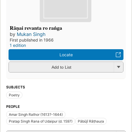
Rāṇai revanta ro raṅga
by
Mukan Singh
First published in 1966
1 edition
Locate
Add to List
SUBJECTS
Poetry
PEOPLE
Amar Singh Rathor (1613?-1644)
Pratap Singh Rana of Udaipur (d. 1597)
Pābūjī Rāṭhauṛa