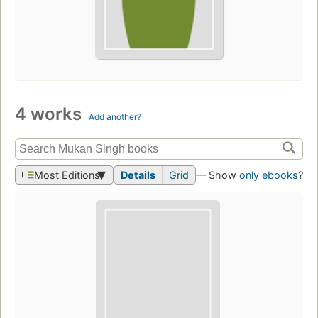
4 works
Add another?
Most Editions
Details
Grid
— Show
only ebooks
?