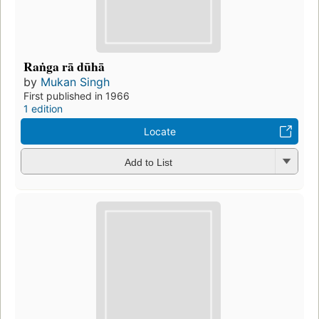
Raṅga rā dūhā
by
Mukan Singh
First published in 1966
1 edition
Locate
Add to List