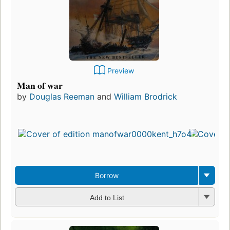
Preview
Man of war
by
Douglas Reeman
and
William Brodrick
Borrow
Add to List