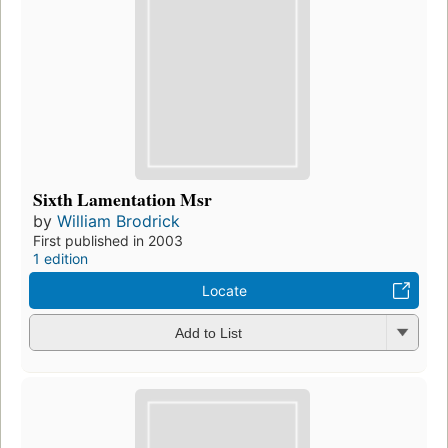
Sixth Lamentation Msr
by
William Brodrick
First published in 2003
1 edition
Locate
Add to List