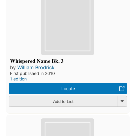
Whispered Name Bk. 3
by
William Brodrick
First published in 2010
1 edition
Locate
Add to List