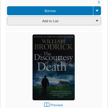
3 ebo
Borrow
Add to List
Preview