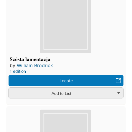
Szósta lamentacja
by
William Brodrick
1 edition
Locate
Add to List