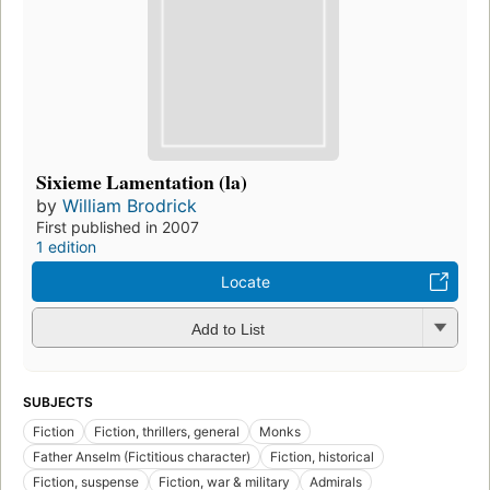
Sixieme Lamentation (la)
by
William Brodrick
First published in 2007
1 edition
Locate
Add to List
SUBJECTS
Fiction
Fiction, thrillers, general
Monks
Father Anselm (Fictitious character)
Fiction, historical
Fiction, suspense
Fiction, war & military
Admirals