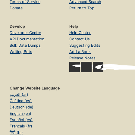
Terms of Service
Advanced Search
Donate
Return to Top
Develop
Help
Developer Center
Help Center
API Documentation
Contact Us
Bulk Data Dumps
Suggesting Edits
Writing Bots
Add a Book
Release Notes
Change Website Language
العربية (ar)
Čeština (cs)
Deutsch (de)
English (en)
Español (es)
Français (fr)
हिंदी (hi)