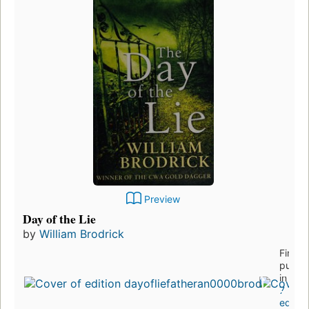
Preview
Day of the Lie
by
William Brodrick
First
publis
in 201
7
editio