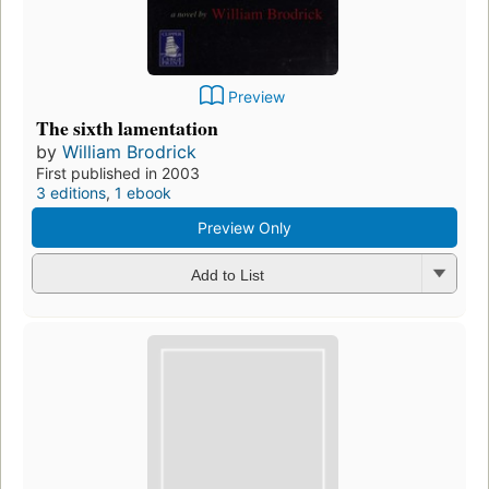
Preview
The sixth lamentation
by
William Brodrick
First published in 2003
3 editions
,
1 ebook
Preview Only
Add to List