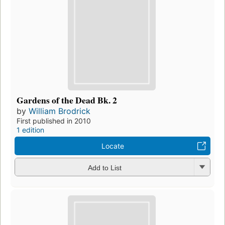
Gardens of the Dead Bk. 2
by
William Brodrick
First published in 2010
1 edition
Locate
Add to List