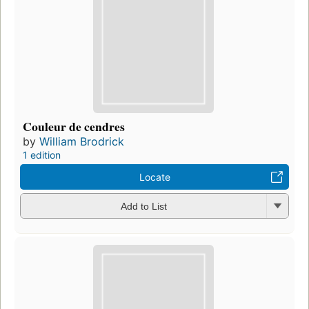
Couleur de cendres
by
William Brodrick
1 edition
Locate
Add to List