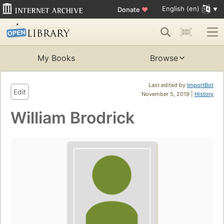
English (en)
Donate
♥
My Books
Browse
Last edited by
ImportBot
Edit
November 5, 2019 |
History
William Brodrick