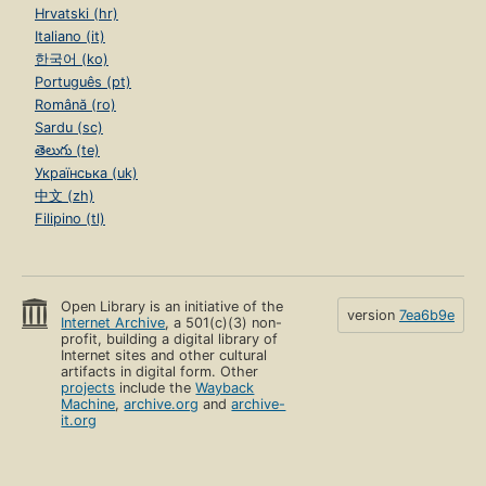
Hrvatski (hr)
Italiano (it)
한국어 (ko)
Português (pt)
Română (ro)
Sardu (sc)
తెలుగు (te)
Українська (uk)
中文 (zh)
Filipino (tl)
Open Library is an initiative of the
version
7ea6b9e
Internet Archive
, a 501(c)(3) non-
profit, building a digital library of
Internet sites and other cultural
artifacts in digital form. Other
projects
include the
Wayback
Machine
,
archive.org
and
archive-
it.org