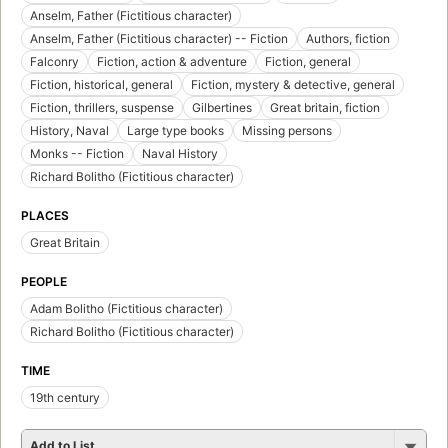
Anselm, Father (Fictitious character)
Anselm, Father (Fictitious character) -- Fiction
Authors, fiction
Falconry
Fiction, action & adventure
Fiction, general
Fiction, historical, general
Fiction, mystery & detective, general
Fiction, thrillers, suspense
Gilbertines
Great britain, fiction
History, Naval
Large type books
Missing persons
Monks -- Fiction
Naval History
Richard Bolitho (Fictitious character)
PLACES
Great Britain
PEOPLE
Adam Bolitho (Fictitious character)
Richard Bolitho (Fictitious character)
TIME
19th century
Add to List