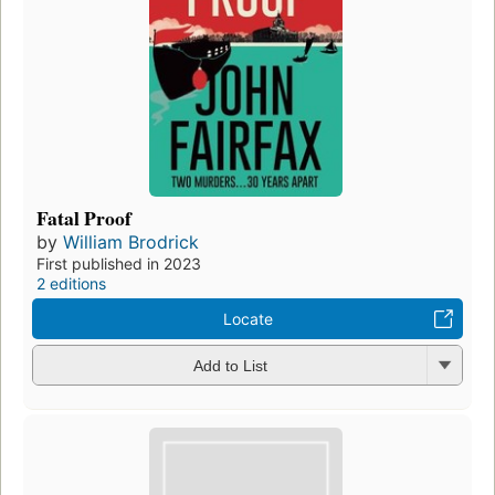
Fatal Proof
by
William Brodrick
First published in 2023
2 editions
Locate
Add to List