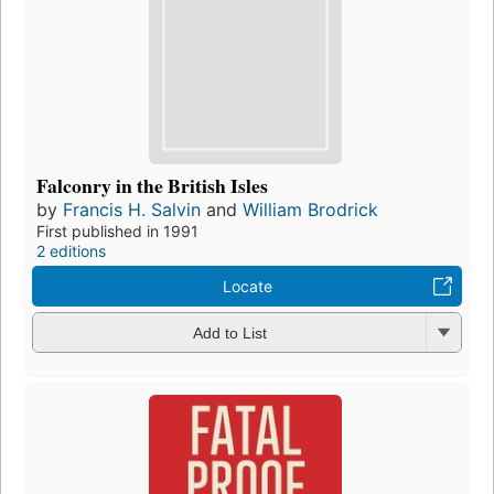
Falconry in the British Isles
by
Francis H. Salvin
and
William Brodrick
First published in 1991
2 editions
Locate
Add to List