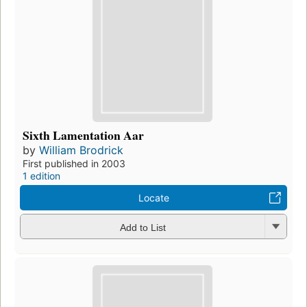
Sixth Lamentation Aar
by
William Brodrick
First published in 2003
1 edition
Locate
Add to List