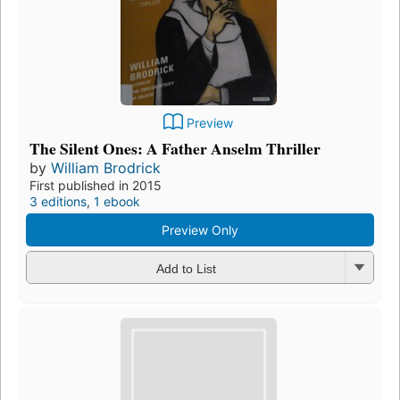
Preview
The Silent Ones: A Father Anselm Thriller
by
William Brodrick
First published in 2015
3 editions
,
1 ebook
Preview Only
Add to List