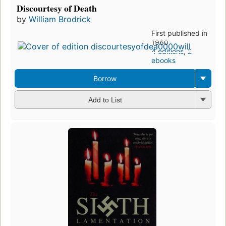
Discourtesy of Death
by
William Brodrick
First published in
1960
4 editions
,
2
ebooks
Borrow
Add to List