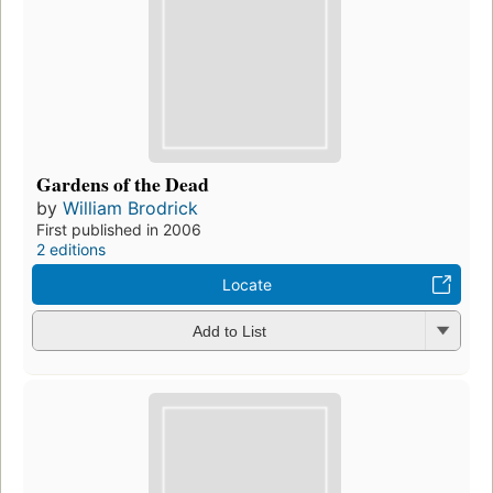
Gardens of the Dead
by
William Brodrick
First published in 2006
2 editions
Locate
Add to List