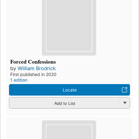
Forced Confessions
by
William Brodrick
First published in 2020
1 edition
Locate
Add to List