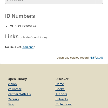
ID Numbers
OLID: OL7736029A
Links
outside Open Library
No links yet.
Add one
?
Download catalog record:
RDF
/
JSON
Open Library
Discover
Vision
Home
Volunteer
Books
Partner With Us
Authors
Careers
Subjects
Blog
Collections