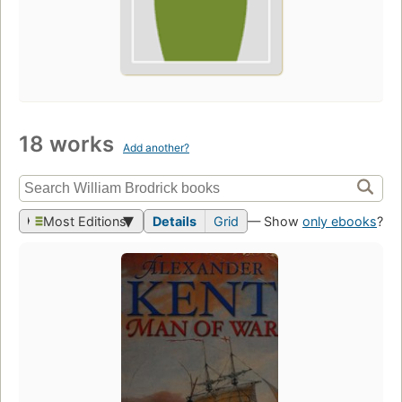
18 works
Add another?
Most Editions
Details
Grid
— Show
only ebooks
?