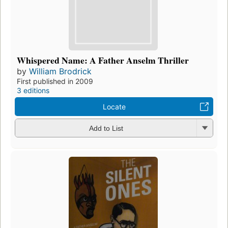
Whispered Name: A Father Anselm Thriller
by
William Brodrick
First published in 2009
3 editions
Locate
Add to List