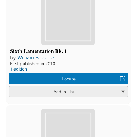
Sixth Lamentation Bk. 1
by
William Brodrick
First published in 2010
1 edition
Locate
Add to List