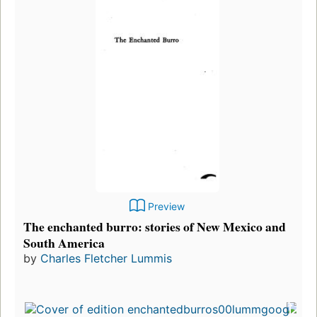
Preview
The enchanted burro: stories of New Mexico and
South America
by
Charles Fletcher Lummis