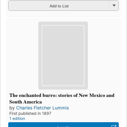
Add to List
The enchanted burro: stories of New Mexico and
South America
by
Charles Fletcher Lummis
First published in 1897
1 edition