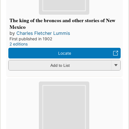
The king of the broncos and other stories of New
Mexico
by
Charles Fletcher Lummis
First published in 1902
2 editions
Locate
Add to List