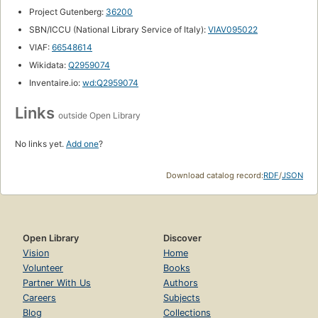
Project Gutenberg:
36200
SBN/ICCU (National Library Service of Italy):
VIAV095022
VIAF:
66548614
Wikidata:
Q2959074
Inventaire.io:
wd:Q2959074
Links
outside Open Library
No links yet.
Add one
?
Download catalog record:
RDF
/
JSON
Open Library
Discover
Vision
Home
Volunteer
Books
Partner With Us
Authors
Careers
Subjects
Blog
Collections