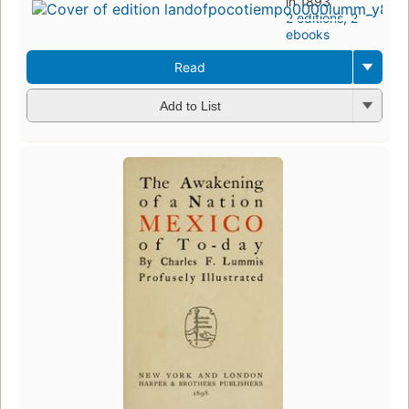
in 1893
2 editions
,
2
ebooks
Read
Add to List