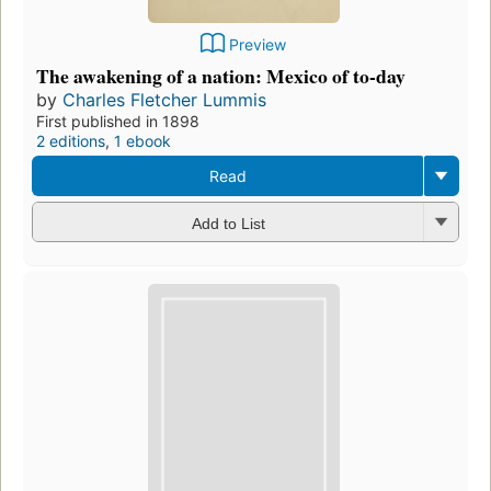
Preview
The awakening of a nation: Mexico of to-day
by
Charles Fletcher Lummis
First published in 1898
2 editions
,
1 ebook
Read
Add to List