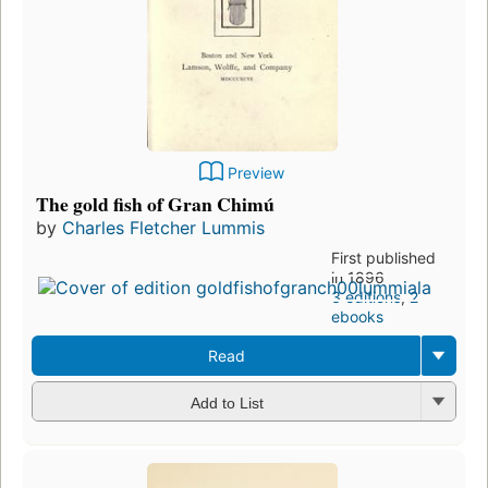
Preview
The gold fish of Gran Chimú
by
Charles Fletcher Lummis
First published
in 1896
3 editions
,
2
ebooks
Read
Add to List