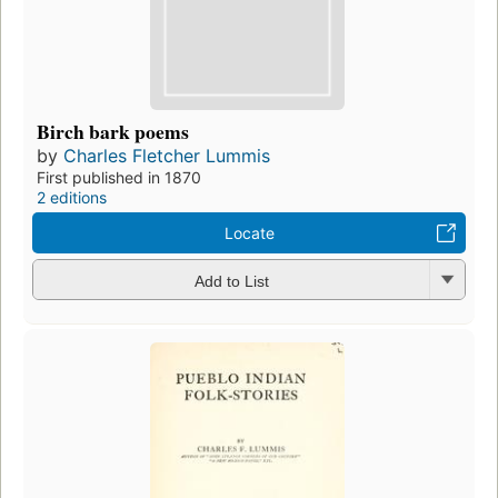
Birch bark poems
by
Charles Fletcher Lummis
First published in 1870
2 editions
Locate
Add to List