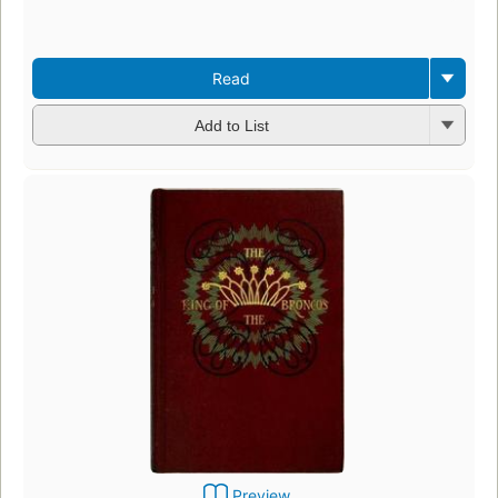
Read
Add to List
Preview