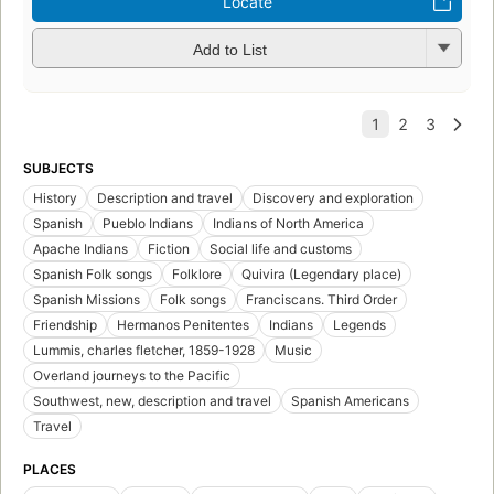
Locate
Add to List
SUBJECTS
History
Description and travel
Discovery and exploration
Spanish
Pueblo Indians
Indians of North America
Apache Indians
Fiction
Social life and customs
Spanish Folk songs
Folklore
Quivira (Legendary place)
Spanish Missions
Folk songs
Franciscans. Third Order
Friendship
Hermanos Penitentes
Indians
Legends
Lummis, charles fletcher, 1859-1928
Music
Overland journeys to the Pacific
Southwest, new, description and travel
Spanish Americans
Travel
PLACES