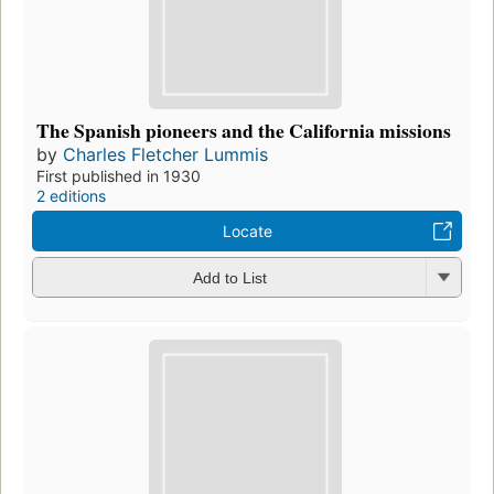
The Spanish pioneers and the California missions
by
Charles Fletcher Lummis
First published in 1930
2 editions
Locate
Add to List