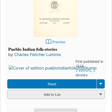
Preview
Pueblo Indian folk-stories
by
Charles Fletcher Lummis
First published in
1936
2 editions
,
2
ebooks
Read
Add to List