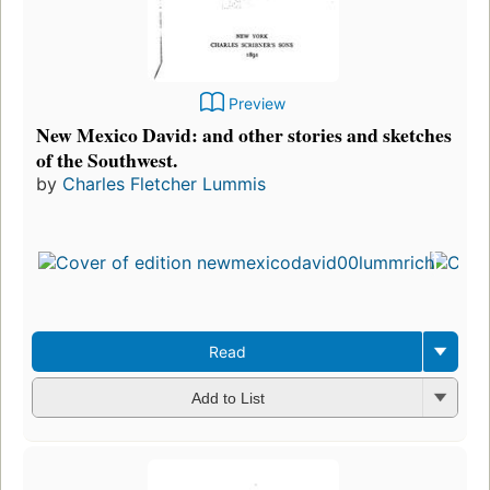
Preview
New Mexico David: and other stories and sketches
of the Southwest.
by
Charles Fletcher Lummis
Read
Add to List