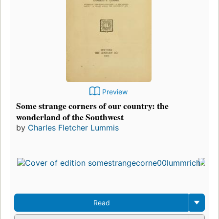
Preview
Some strange corners of our country: the
wonderland of the Southwest
by
Charles Fletcher Lummis
Read