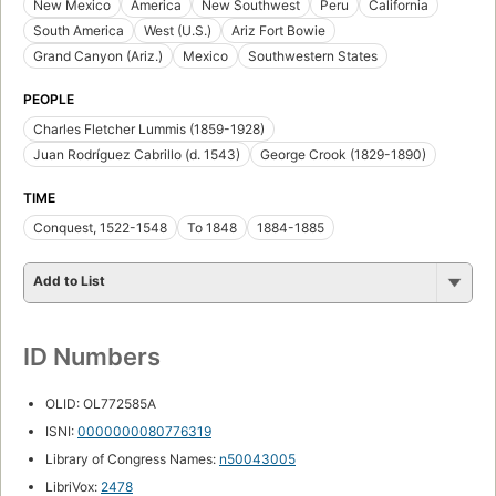
New Mexico
America
New Southwest
Peru
California
South America
West (U.S.)
Ariz Fort Bowie
Grand Canyon (Ariz.)
Mexico
Southwestern States
PEOPLE
Charles Fletcher Lummis (1859-1928)
Juan Rodríguez Cabrillo (d. 1543)
George Crook (1829-1890)
TIME
Conquest, 1522-1548
To 1848
1884-1885
Add to List
ID Numbers
OLID: OL772585A
ISNI:
0000000080776319
Library of Congress Names:
n50043005
LibriVox:
2478