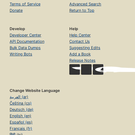
Terms of Service
Advanced Search
Donate
Return to Top
Develop
Help
Developer Center
Help Center
API Documentation
Contact Us
Bulk Data Dumps
Suggesting Edits
Writing Bots
Add a Book
Release Notes
Change Website Language
العربية (ar)
Čeština (cs)
Deutsch (de)
English (en)
Español (es)
Français (fr)
हिंदी (hi)