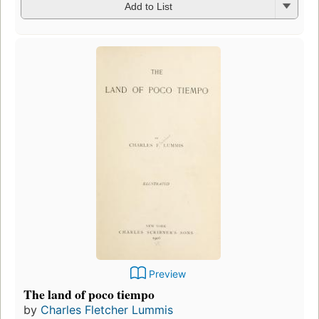
Add to List
Preview
The land of poco tiempo
by
Charles Fletcher Lummis