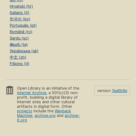
Hrvatski (hr)
Italiano (it)
한국어 (ko)
Português (pt)
Română (ro)
Sardu (sc)
తెలుగు (te)
Українська (uk)
中文 (zh)
Filipino (tl)
Open Library is an initiative of the
version
7ea6b9e
Internet Archive
, a 501(c)(3) non-
profit, building a digital library of
Internet sites and other cultural
artifacts in digital form. Other
projects
include the
Wayback
Machine
,
archive.org
and
archive-
it.org