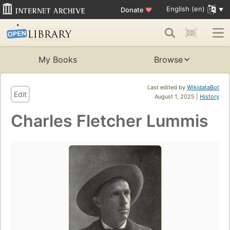
English (en)
Donate
♥
My Books
Browse
Last edited by
WikidataBot
Edit
August 1, 2025 |
History
Charles Fletcher Lummis