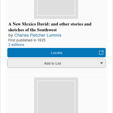
A New Mexico David: and other stories and
sketches of the Southwest
by
Charles Fletcher Lummis
First published in 1925
2 editions
Locate
Add to List