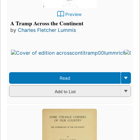
Preview
A Tramp Across the Continent
by
Charles Fletcher Lummis
Read
Add to List