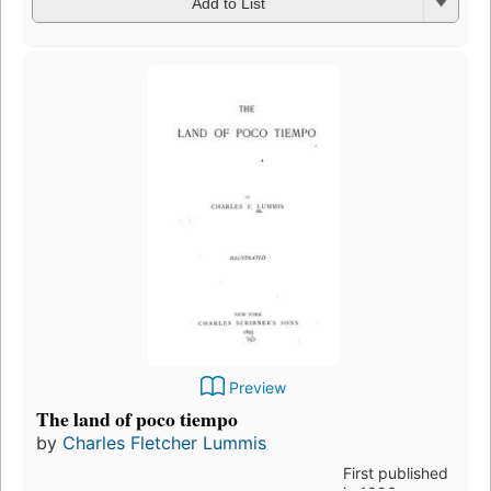
Add to List
Preview
The land of poco tiempo
by
Charles Fletcher Lummis
First published