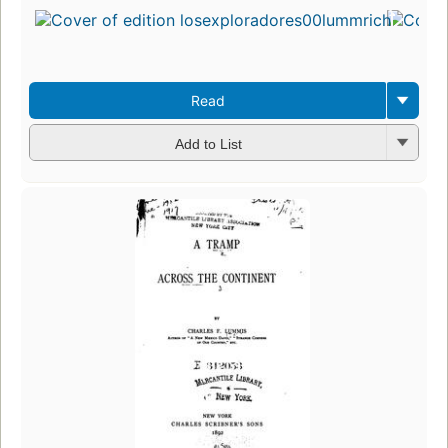
Read
Add to List