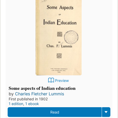
Preview
Some aspects of Indian education
by
Charles Fletcher Lummis
First published in 1902
1 edition
,
1 ebook
Read