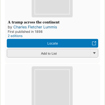
A tramp across the continent
by
Charles Fletcher Lummis
First published in 1898
2 editions
Locate
Add to List