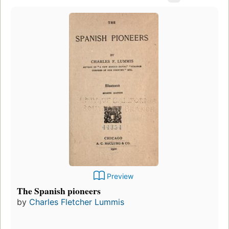
Preview
The Spanish pioneers
by
Charles Fletcher Lummis