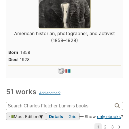
American historian, photographer, and activist
(1859–1928)
Born
1859
Died
1928
51 works
Add another?
Most Editions
Details
Grid
— Show
only ebooks
?