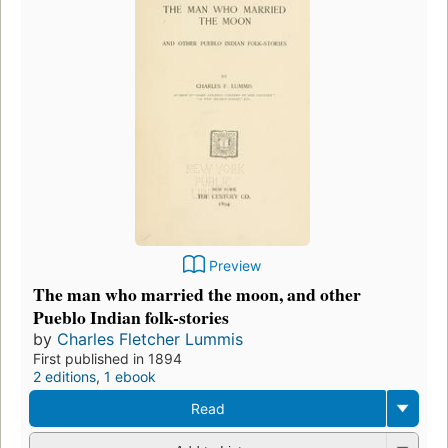
Preview
The man who married the moon, and other
Pueblo Indian folk-stories
by
Charles Fletcher Lummis
First published in 1894
2 editions
,
1 ebook
Read