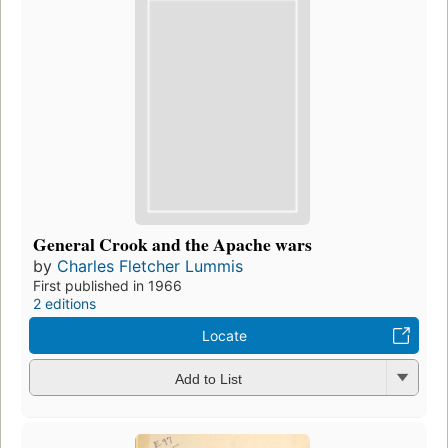
General Crook and the Apache wars
by
Charles Fletcher Lummis
First published in 1966
2 editions
Locate
Add to List