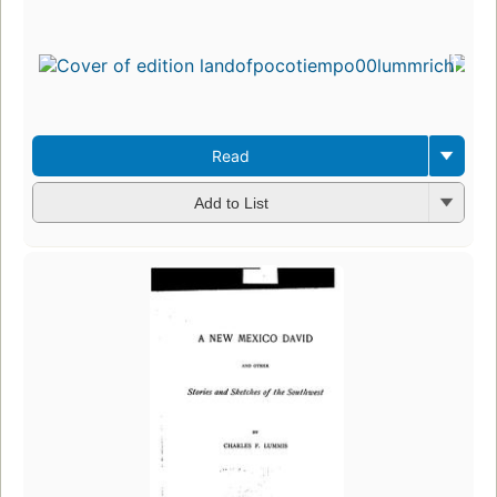
Read
Add to List