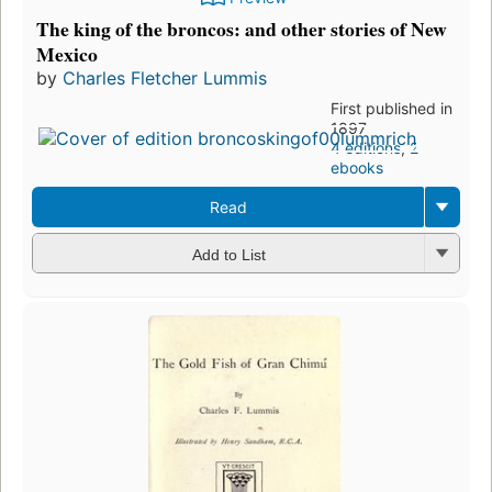
The king of the broncos: and other stories of New
Mexico
by
Charles Fletcher Lummis
First published in
1897
4 editions
,
2
ebooks
Read
Add to List