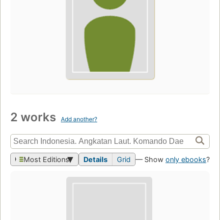
2 works
Add another?
Most Editions
Details
Grid
— Show
only ebooks
?