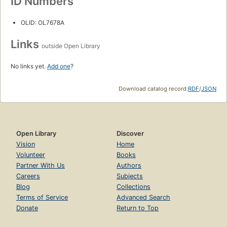
ID Numbers
OLID: OL7678A
Links
outside Open Library
No links yet.
Add one
?
Download catalog record:
RDF
/
JSON
Open Library
Discover
Vision
Home
Volunteer
Books
Partner With Us
Authors
Careers
Subjects
Blog
Collections
Terms of Service
Advanced Search
Donate
Return to Top