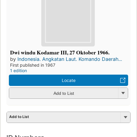
Dwi windu Kodamar III, 27 Oktober 1966.
by
Indonesia. Angkatan Laut. Komando Daerah...
First published in 1967
1 edition
Locate
Add to List
Add to List