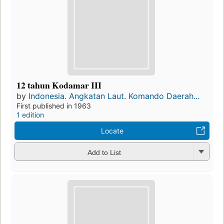
12 tahun Kodamar III
by
Indonesia. Angkatan Laut. Komando Daerah...
First published in 1963
1 edition
Locate
Add to List