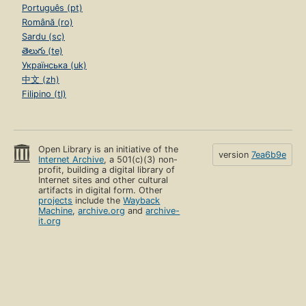
Português (pt)
Română (ro)
Sardu (sc)
తెలుగు (te)
Українська (uk)
中文 (zh)
Filipino (tl)
Open Library is an initiative of the
version
7ea6b9e
Internet Archive
, a 501(c)(3) non-
profit, building a digital library of
Internet sites and other cultural
artifacts in digital form. Other
projects
include the
Wayback
Machine
,
archive.org
and
archive-
it.org