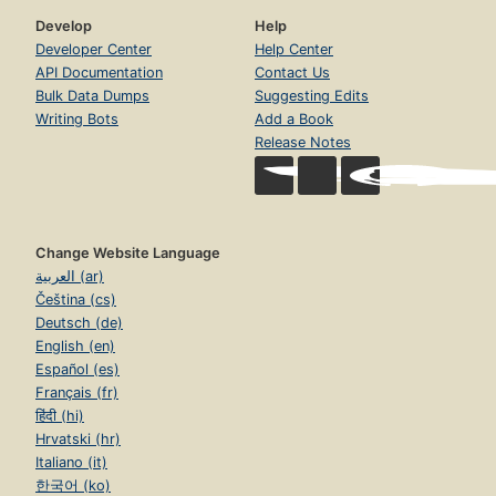
Develop
Help
Developer Center
Help Center
API Documentation
Contact Us
Bulk Data Dumps
Suggesting Edits
Writing Bots
Add a Book
Release Notes
Change Website Language
العربية (ar)
Čeština (cs)
Deutsch (de)
English (en)
Español (es)
Français (fr)
हिंदी (hi)
Hrvatski (hr)
Italiano (it)
한국어 (ko)