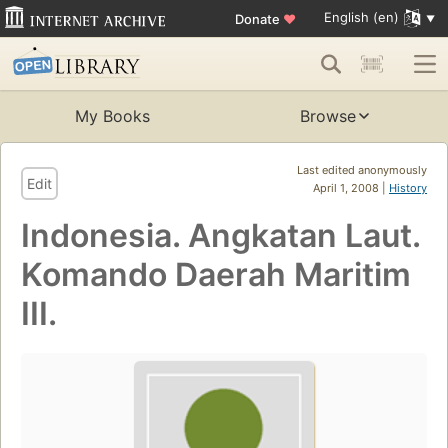
English (en)
Donate
♥
My Books
Browse
Last edited anonymously
Edit
April 1, 2008 |
History
Indonesia. Angkatan Laut.
Komando Daerah Maritim
III.