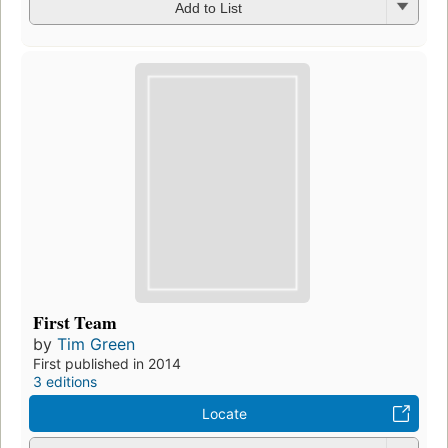
Add to List
First Team
by
Tim Green
First published in 2014
3 editions
Locate