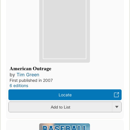
American Outrage
by
Tim Green
First published in 2007
6 editions
Locate
Add to List