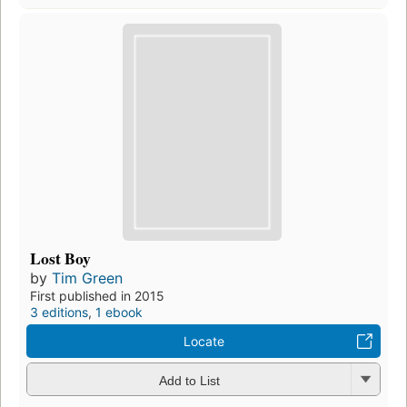
Lost Boy
by
Tim Green
First published in 2015
3 editions
,
1 ebook
Locate
Add to List