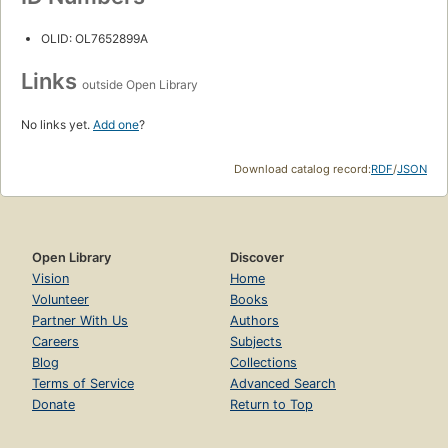
OLID: OL7652899A
Links
outside Open Library
No links yet.
Add one
?
Download catalog record:
RDF
/
JSON
Open Library
Discover
Vision
Home
Volunteer
Books
Partner With Us
Authors
Careers
Subjects
Blog
Collections
Terms of Service
Advanced Search
Donate
Return to Top