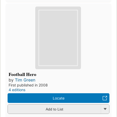
Football Hero
by
Tim Green
First published in 2008
4 editions
Locate
Add to List