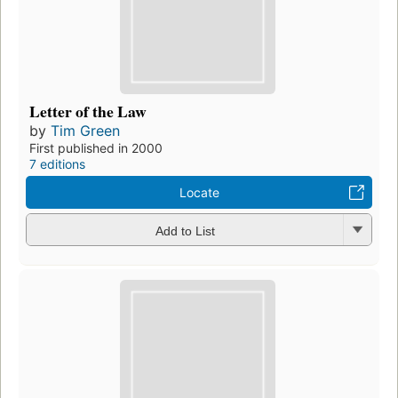
Letter of the Law
by
Tim Green
First published in 2000
7 editions
Locate
Add to List