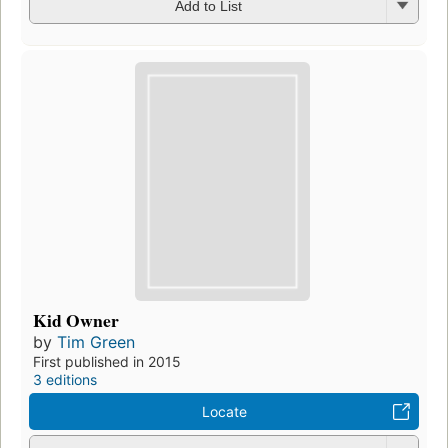
Add to List
Kid Owner
by
Tim Green
First published in 2015
3 editions
Locate