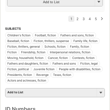
Add to List
SUBJECTS
Children's fiction
Football, fiction
Fathers and sons, fiction
Baseball, fiction
Fiction, thrillers, suspense
Family life, fiction
Fiction, thrillers, general
Schools, fiction
Family, fiction
Fiction
Friendship, fiction
Interpersonal relations, fiction
Moving, household, fiction
Cancer, fiction
Contests, fiction
Fathers and daughters, fiction
Fathers and sons
Fiction, legal
Fiction, political
Juvenile fiction
People with disabilities, fiction
Presidents, fiction
Revenge
Texas, fiction
Actors and actresses, fiction
Add to List
ID Numbers