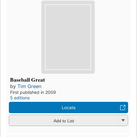
Baseball Great
by
Tim Green
First published in 2009
5 editions
Locate
Add to List