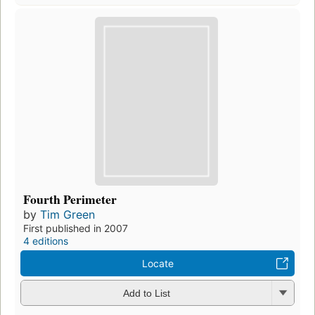
Fourth Perimeter
by
Tim Green
First published in 2007
4 editions
Locate
Add to List