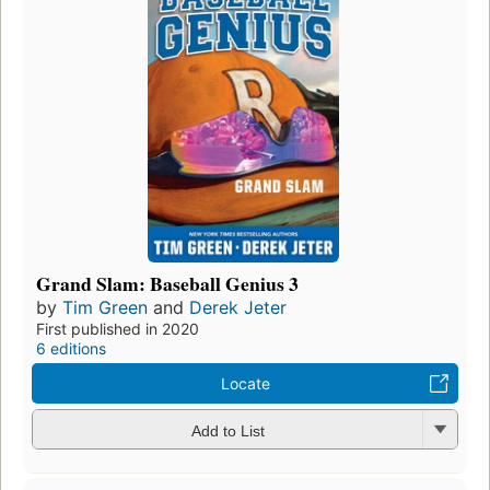
Grand Slam: Baseball Genius 3
by
Tim Green
and
Derek Jeter
First published in 2020
6 editions
Locate
Add to List