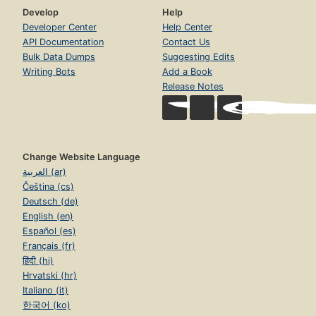
Develop
Help
Developer Center
Help Center
API Documentation
Contact Us
Bulk Data Dumps
Suggesting Edits
Writing Bots
Add a Book
Release Notes
Change Website Language
العربية (ar)
Čeština (cs)
Deutsch (de)
English (en)
Español (es)
Français (fr)
हिंदी (hi)
Hrvatski (hr)
Italiano (it)
한국어 (ko)