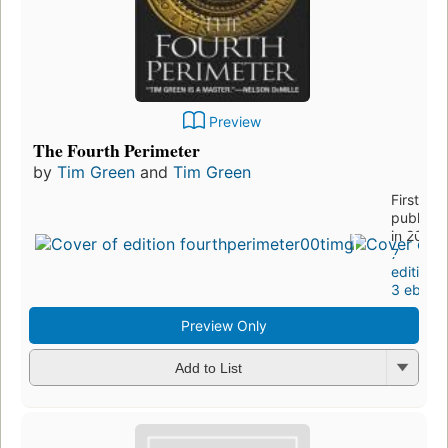
Preview
The Fourth Perimeter
by
Tim Green
and
Tim Green
First
publishe
in 2002
7
editions
,
3 ebook
Preview Only
Add to List