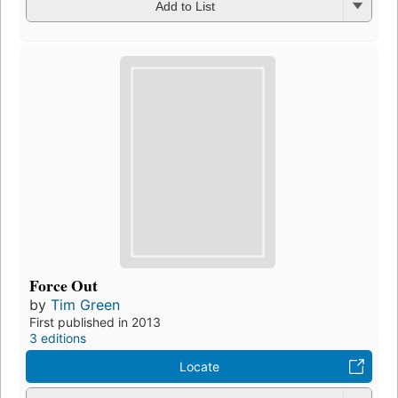
Add to List
Force Out
by
Tim Green
First published in 2013
3 editions
Locate