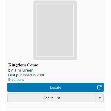
Kingdom Come
by
Tim Green
First published in 2006
5 editions
Locate
Add to List