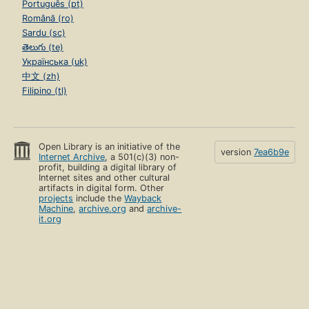
Português (pt)
Română (ro)
Sardu (sc)
తెలుగు (te)
Українська (uk)
中文 (zh)
Filipino (tl)
Open Library is an initiative of the
version
7ea6b9e
Internet Archive
, a 501(c)(3) non-
profit, building a digital library of
Internet sites and other cultural
artifacts in digital form. Other
projects
include the
Wayback
Machine
,
archive.org
and
archive-
it.org