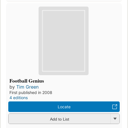
Football Genius
by
Tim Green
First published in 2008
4 editions
Locate
Add to List