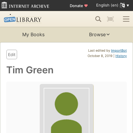
English (en)
Donate
♥
My Books
Browse
Last edited by
ImportBot
Edit
October 8, 2019 |
History
Tim Green