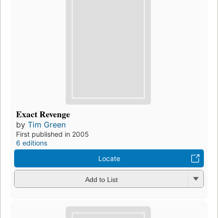
Exact Revenge
by
Tim Green
First published in 2005
6 editions
Locate
Add to List