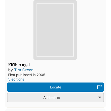
Fifth Angel
by
Tim Green
First published in 2005
5 editions
Locate
Add to List