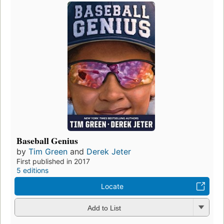
Baseball Genius
by
Tim Green
and
Derek Jeter
First published in 2017
5 editions
Locate
Add to List