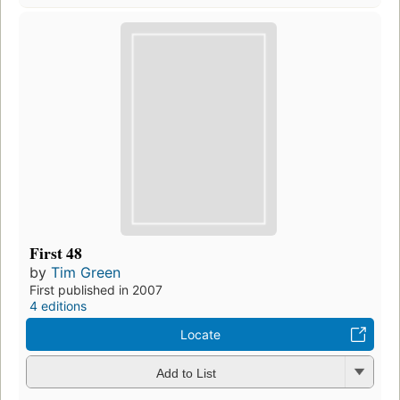
First 48
by
Tim Green
First published in 2007
4 editions
Locate
Add to List