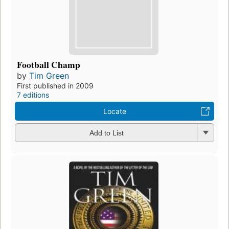
Football Champ
by
Tim Green
First published in 2009
7 editions
Locate
Add to List