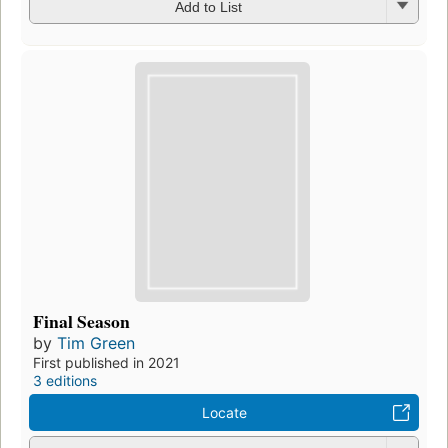
Add to List
Final Season
by
Tim Green
First published in 2021
3 editions
Locate