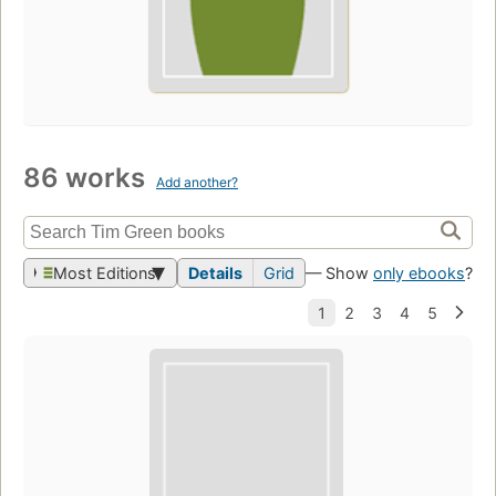
86 works
Add another?
Most Editions
Details
Grid
— Show
only ebooks
?