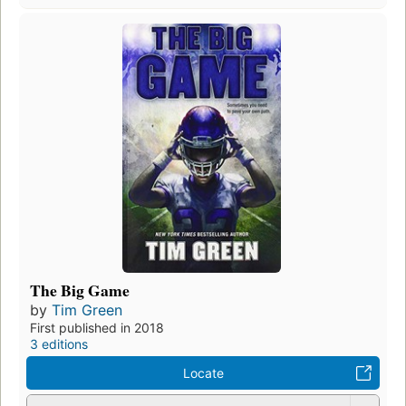
The Big Game
by
Tim Green
First published in 2018
3 editions
Locate