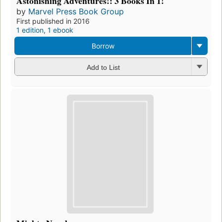
Astonishing Adventures!: 3 Books In 1!
by
Marvel Press Book Group
First published in 2016
1 edition
,
1 ebook
Borrow
Add to List