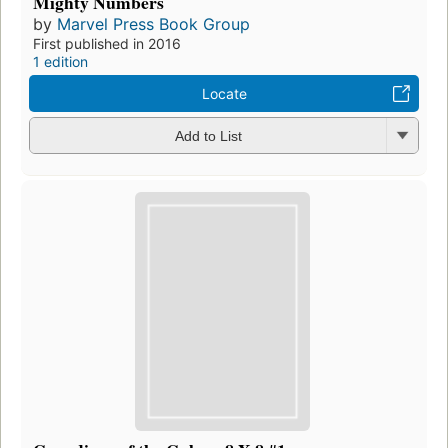
Mighty Numbers
by
Marvel Press Book Group
First published in 2016
1 edition
Locate
Add to List