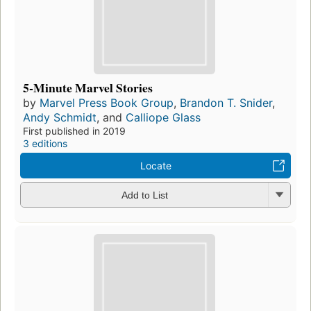
5-Minute Marvel Stories
by
Marvel Press Book Group
,
Brandon T. Snider
,
Andy Schmidt
, and
Calliope Glass
First published in 2019
3 editions
Locate
Add to List