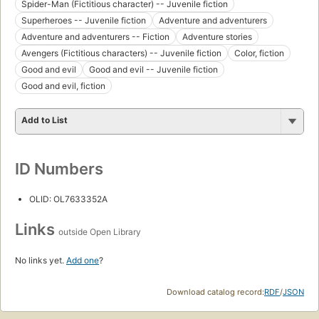
Spider-Man (Fictitious character) -- Juvenile fiction
Superheroes -- Juvenile fiction
Adventure and adventurers
Adventure and adventurers -- Fiction
Adventure stories
Avengers (Fictitious characters) -- Juvenile fiction
Color, fiction
Good and evil
Good and evil -- Juvenile fiction
Good and evil, fiction
Add to List
ID Numbers
OLID: OL7633352A
Links
outside Open Library
No links yet.
Add one
?
Download catalog record:
RDF
/
JSON