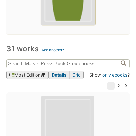
31 works
Add another?
Most Editions
Details
Grid
— Show
only ebooks
?