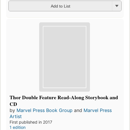
Add to List
Thor Double Feature Read-Along Storybook and
CD
by
Marvel Press Book Group
and
Marvel Press
Artist
First published in 2017
1 edition