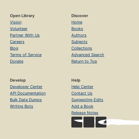
Open Library
Discover
Vision
Home
Volunteer
Books
Partner With Us
Authors
Careers
Subjects
Blog
Collections
Terms of Service
Advanced Search
Donate
Return to Top
Develop
Help
Developer Center
Help Center
API Documentation
Contact Us
Bulk Data Dumps
Suggesting Edits
Writing Bots
Add a Book
Release Notes