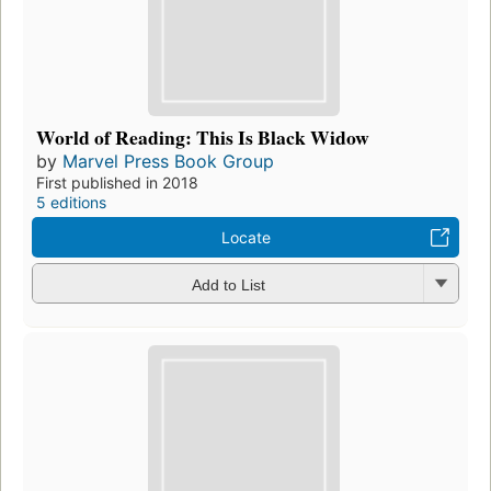
World of Reading: This Is Black Widow
by
Marvel Press Book Group
First published in 2018
5 editions
Locate
Add to List