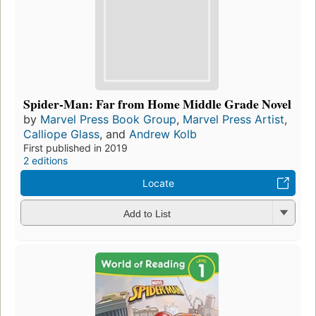
Spider-Man: Far from Home Middle Grade Novel
by
Marvel Press Book Group
,
Marvel Press Artist
,
Calliope Glass
, and
Andrew Kolb
First published in 2019
2 editions
Locate
Add to List