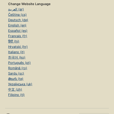
Change Website Language
العربية (ar)
Čeština (cs)
Deutsch (de)
English (en)
Español (es)
Français (fr)
हिंदी (hi)
Hrvatski (hr)
Italiano (it)
한국어 (ko)
Português (pt)
Română (ro)
Sardu (sc)
తెలుగు (te)
Українська (uk)
中文 (zh)
Filipino (tl)