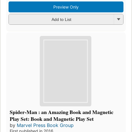
Preview Only
Add to List
Spider-Man : an Amazing Book and Magnetic
Play Set: Book and Magnetic Play Set
by
Marvel Press Book Group
First published in 2016