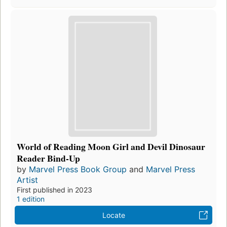
World of Reading Moon Girl and Devil Dinosaur
Reader Bind-Up
by
Marvel Press Book Group
and
Marvel Press
Artist
First published in 2023
1 edition
Locate