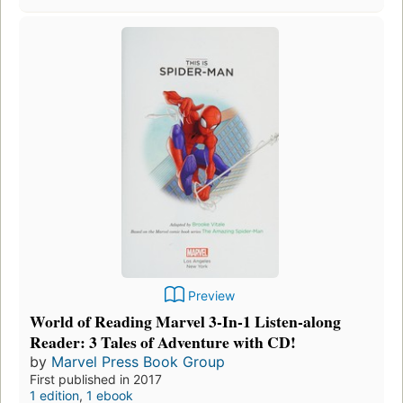
Preview
World of Reading Marvel 3-In-1 Listen-along
Reader: 3 Tales of Adventure with CD!
by
Marvel Press Book Group
First published in 2017
1 edition
,
1 ebook