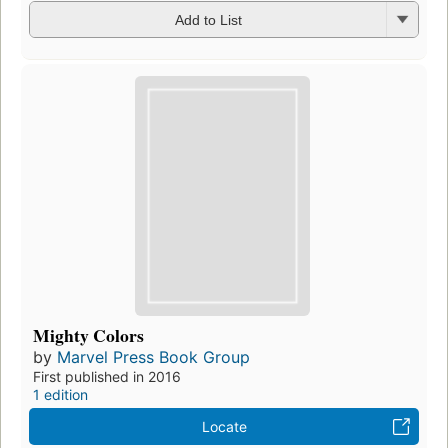
Add to List
Mighty Colors
by
Marvel Press Book Group
First published in 2016
1 edition
Locate