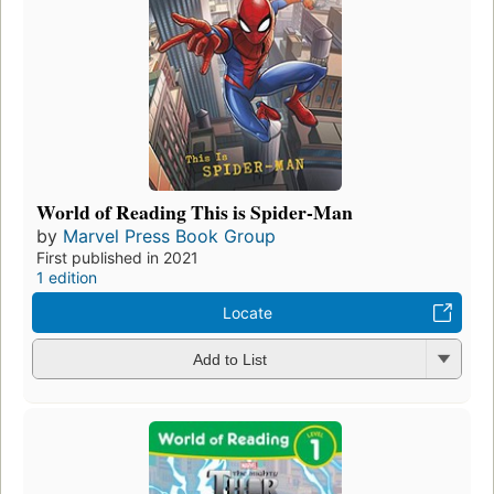
World of Reading This is Spider-Man
by
Marvel Press Book Group
First published in 2021
1 edition
Locate
Add to List