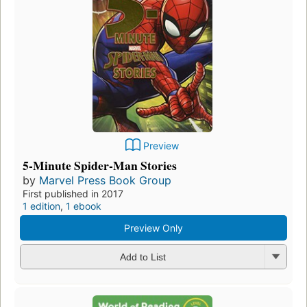
Preview
5-Minute Spider-Man Stories
by
Marvel Press Book Group
First published in 2017
1 edition
,
1 ebook
Preview Only
Add to List