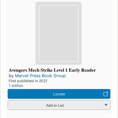
Avengers Mech Strike Level 1 Early Reader
by
Marvel Press Book Group
First published in 2021
1 edition
Locate
Add to List