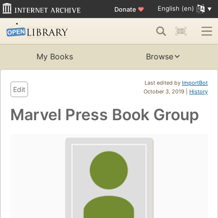
English (en)
Donate
♥
My Books
Browse
Last edited by
ImportBot
Edit
October 3, 2019 |
History
Marvel Press Book Group