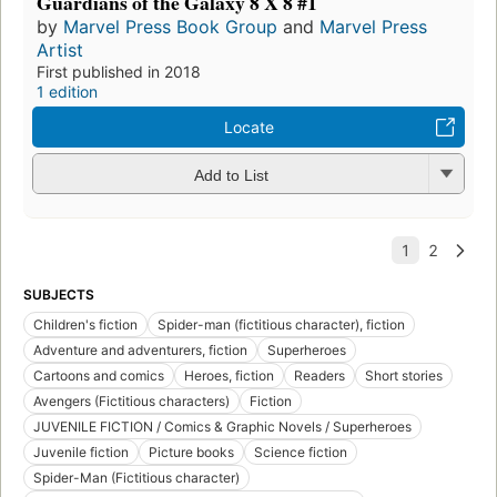
Guardians of the Galaxy 8 X 8 #1
by
Marvel Press Book Group
and
Marvel Press
Artist
First published in 2018
1 edition
Locate
Add to List
SUBJECTS
Children's fiction
Spider-man (fictitious character), fiction
Adventure and adventurers, fiction
Superheroes
Cartoons and comics
Heroes, fiction
Readers
Short stories
Avengers (Fictitious characters)
Fiction
JUVENILE FICTION / Comics & Graphic Novels / Superheroes
Juvenile fiction
Picture books
Science fiction
Spider-Man (Fictitious character)