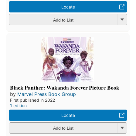
Locate
Add to List
Black Panther: Wakanda Forever Picture Book
by
Marvel Press Book Group
First published in 2022
1 edition
Locate
Add to List