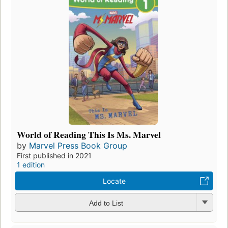
World of Reading This Is Ms. Marvel
by
Marvel Press Book Group
First published in 2021
1 edition
Locate
Add to List