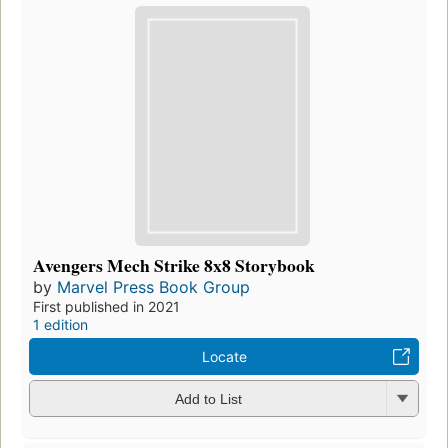
Avengers Mech Strike 8x8 Storybook
by
Marvel Press Book Group
First published in 2021
1 edition
Locate
Add to List