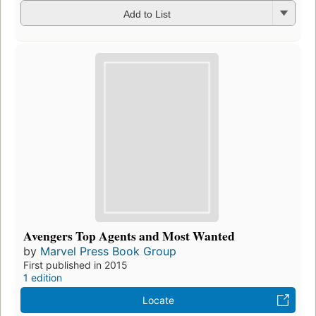
Add to List
Avengers Top Agents and Most Wanted
by
Marvel Press Book Group
First published in 2015
1 edition
Locate