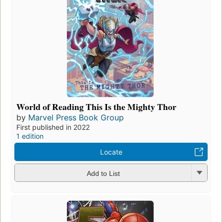
World of Reading This Is the Mighty Thor
by
Marvel Press Book Group
First published in 2022
1 edition
Locate
Add to List