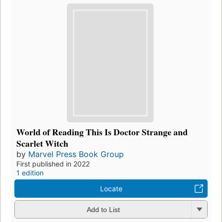
World of Reading This Is Doctor Strange and
Scarlet Witch
by
Marvel Press Book Group
First published in 2022
1 edition
Locate
Add to List