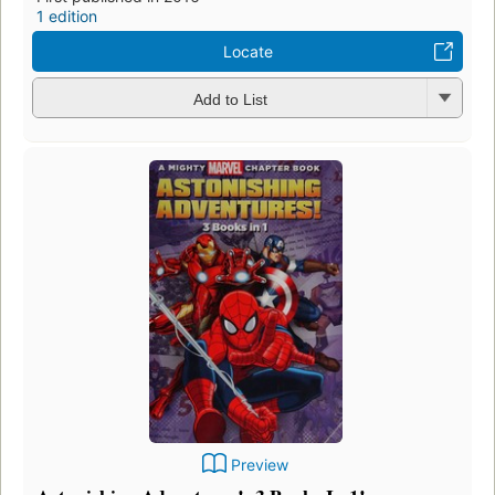
1 edition
Locate
Add to List
Preview