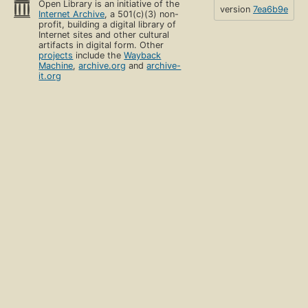
Open Library is an initiative of the
version
7ea6b9e
Internet Archive
, a 501(c)(3) non-
profit, building a digital library of
Internet sites and other cultural
artifacts in digital form. Other
projects
include the
Wayback
Machine
,
archive.org
and
archive-
it.org