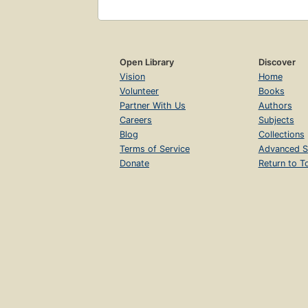
Open Library
Discover
Vision
Home
Volunteer
Books
Partner With Us
Authors
Careers
Subjects
Blog
Collections
Terms of Service
Advanced S
Donate
Return to T