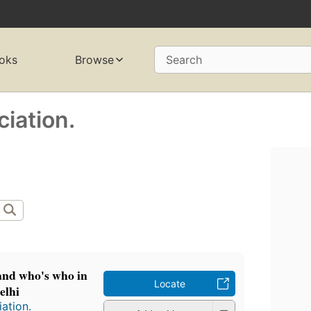
oks
Browse
Search
ciation.
 and who's who in
Locate
elhi
iation.