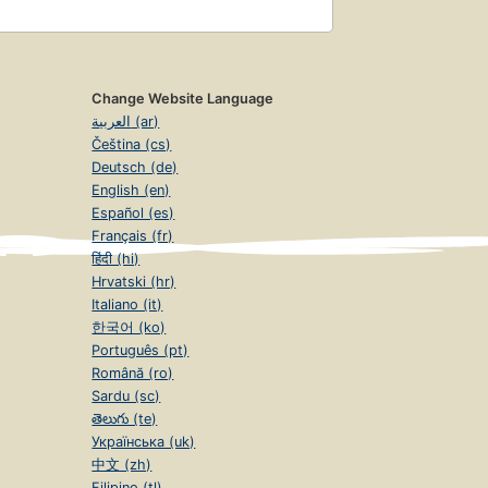
Change Website Language
العربية (ar)
Čeština (cs)
Deutsch (de)
English (en)
Español (es)
Français (fr)
हिंदी (hi)
Hrvatski (hr)
Italiano (it)
한국어 (ko)
Português (pt)
Română (ro)
Sardu (sc)
తెలుగు (te)
Українська (uk)
中文 (zh)
Filipino (tl)