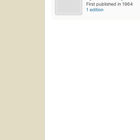
First published in 1964
1 edition