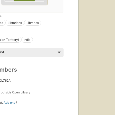
S
ies
Librarians
Libraries
ion Territory)
India
ist
umbers
 OL762A
s
outside Open Library
et.
Add one
?