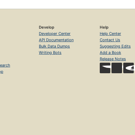
Develop
Help
Developer Center
Help Center
API Documentation
Contact Us
Bulk Data Dumps
Suggesting Edits
Writing Bots
Add a Book
Release Notes
earch
op