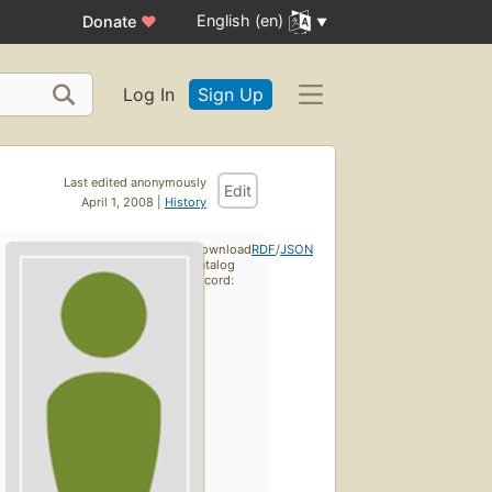
English (en)
Donate
♥
Log In
Sign Up
Last edited anonymously
Edit
April 1, 2008 |
History
Download
RDF
/
JSON
catalog
record: