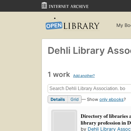
My Bo
Dehli Library Asso
1 work
Add another?
Details
Grid
— Show
only ebooks
?
Directory of libraries
library profession in D
by
Dehli Library Assoc