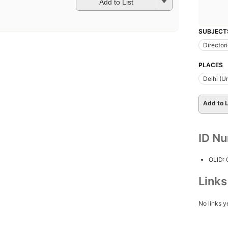
Add to List
SUBJECT
Director
PLACES
Delhi (Un
Add to L
ID N
OLID:
Link
No links y