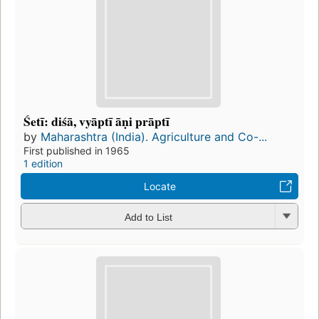
Śetī: diśā, vyāptī āṇi prāptī
by
Maharashtra (India). Agriculture and Co-...
First published in 1965
1 edition
Locate
Add to List