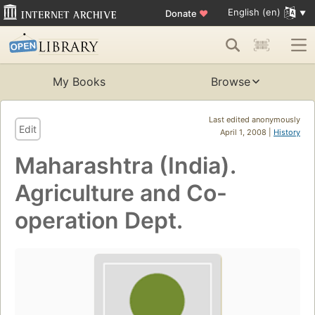
English (en)
Donate
♥
My Books
Browse
Last edited anonymously
Edit
April 1, 2008 |
History
Maharashtra (India).
Agriculture and Co-
operation Dept.