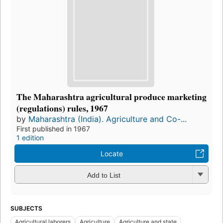
The Maharashtra agricultural produce marketing
(regulations) rules, 1967
by
Maharashtra (India). Agriculture and Co-...
First published in 1967
1 edition
Locate
Add to List
SUBJECTS
Agricultural laborers
Agriculture
Agriculture and state