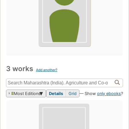
3 works
Add another?
Most Editions
Details
Grid
— Show
only ebooks
?