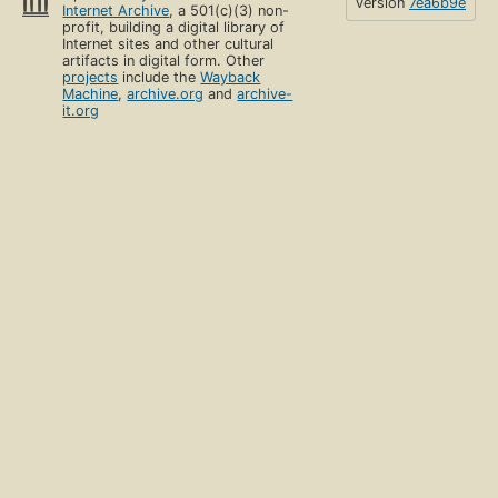
version
7ea6b9e
Internet Archive
, a 501(c)(3) non-
profit, building a digital library of
Internet sites and other cultural
artifacts in digital form. Other
projects
include the
Wayback
Machine
,
archive.org
and
archive-
it.org