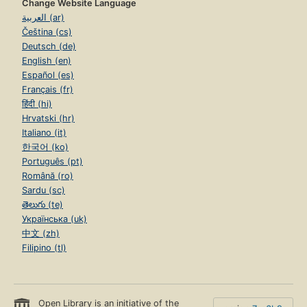
Change Website Language
العربية (ar)
Čeština (cs)
Deutsch (de)
English (en)
Español (es)
Français (fr)
हिंदी (hi)
Hrvatski (hr)
Italiano (it)
한국어 (ko)
Português (pt)
Română (ro)
Sardu (sc)
తెలుగు (te)
Українська (uk)
中文 (zh)
Filipino (tl)
Open Library is an initiative of the