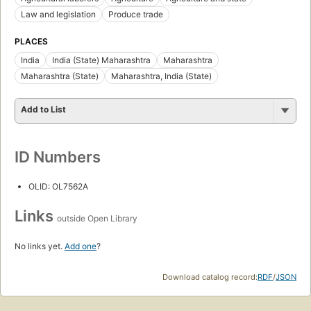
Law and legislation
Produce trade
PLACES
India
India (State) Maharashtra
Maharashtra
Maharashtra (State)
Maharashtra, India (State)
Add to List
ID Numbers
OLID: OL7562A
Links
outside Open Library
No links yet.
Add one
?
Download catalog record:
RDF
/
JSON