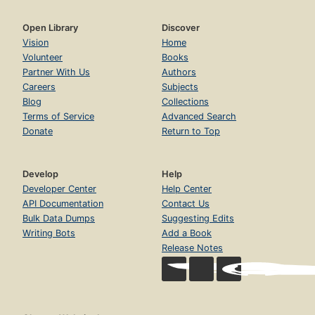
Open Library
Discover
Vision
Home
Volunteer
Books
Partner With Us
Authors
Careers
Subjects
Blog
Collections
Terms of Service
Advanced Search
Donate
Return to Top
Develop
Help
Developer Center
Help Center
API Documentation
Contact Us
Bulk Data Dumps
Suggesting Edits
Writing Bots
Add a Book
Release Notes