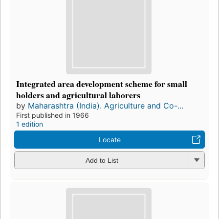
Integrated area development scheme for small
holders and agricultural laborers
by
Maharashtra (India). Agriculture and Co-...
First published in 1966
1 edition
Locate
Add to List