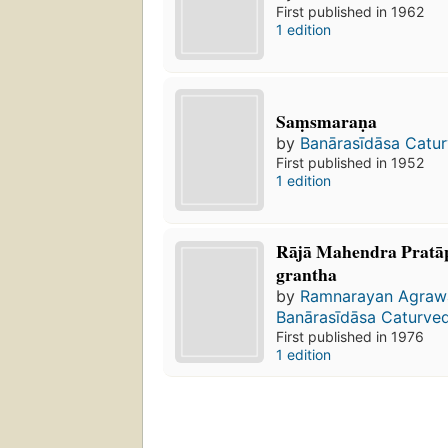
First published in 1962
1 edition
Saṃsmaraṇa
by
Banārasīdāsa Catur
First published in 1952
1 edition
Rājā Mahendra Prata
grantha
by
Ramnarayan Agraw
Banārasīdāsa Caturved
First published in 1976
1 edition