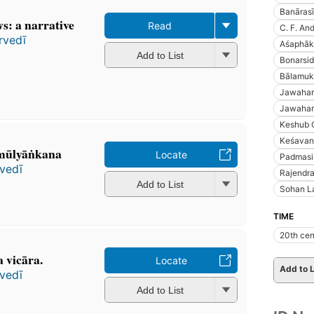
Banārasī
s: a narrative
Read
C. F. An
rvedī
Aśaphāka
Add to List
Bonarsid
Bālamuk
Jawaharl
Jawaharl
Keshub 
Keśavan
ūlyāṅkana
Locate
Padmasi
vedī
Rajendra
Add to List
Sohan L
TIME
20th cen
 vicāra.
Locate
Add to L
vedī
Add to List