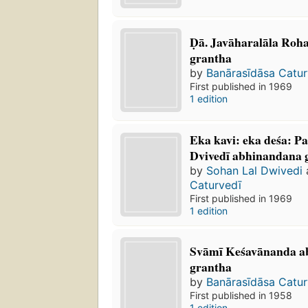
Ḍā. Javāharalāla R
grantha
by
Banārasīdāsa Catur
First published in 1969
1 edition
Eka kavi: eka deśa: Pan
Dvivedī abhinandana 
by
Sohan Lal Dwivedi
Caturvedī
First published in 1969
1 edition
Svāmī Keśavānanda
grantha
by
Banārasīdāsa Catur
First published in 1958
1 edition