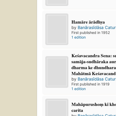
Hamāre ārādhya
by
Banārasīdāsa Catur
First published in 1952
1 edition
Keśavacandra Sena: 
samāja-sudhāraka a
dharma ke dhundhara 
Mahātmā Keśavacandra
by
Banārasīdāsa Catur
First published in 1919
1 edition
Mahāpurushoṃ kī kho
carita
by
Banārasīdāsa Catur