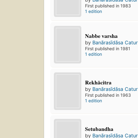
First published in 1983
1 edition
Nabbe varsha
by
Banārasīdāsa Catur
First published in 1981
1 edition
Rekhācitra
by
Banārasīdāsa Catur
First published in 1963
1 edition
Setubandha
by
Banārasīdāsa Catur