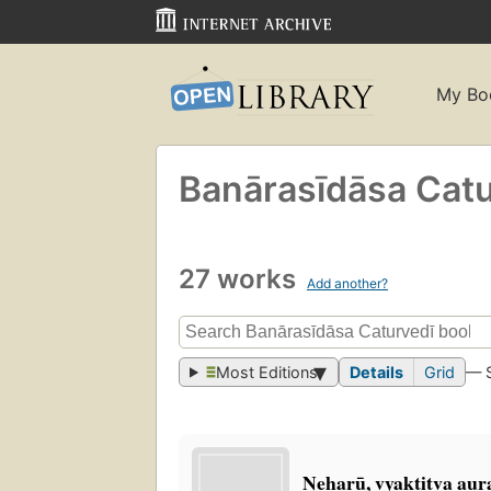
My Bo
Banārasīdāsa Cat
27 works
Add another?
Most Editions
Details
Grid
— 
Neharū, vyaktitva aura