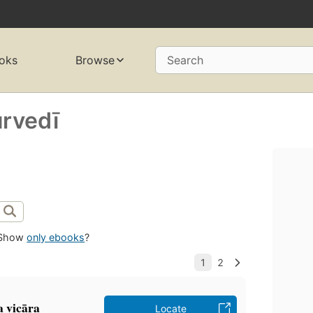
oks
Browse
Search
urvedī
Show
only ebooks
?
 vicāra
Locate