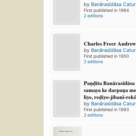
by
Banārasīdāsa Catur
First published in 1964
2 editions
Charles Freer Andrews
by
Banārasīdāsa Catur
First published in 1950
2 editions
Paṇḍita Banārasīdāsa
samaya ke darpaṇa me
liye, reḍiyo-jibanī-re
by
Banārasīdāsa Catur
First published in 1993
2 editions