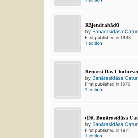
Rājendrabādū
by
Banārasīdāsa Catur
First published in 1963
1 edition
Benarsi Das Chaturve
by
Banārasīdāsa Catur
First published in 1979
1 edition
(Dā. Banārasīdāsa Ca
by
Banārasīdāsa Catur
First published in 1971
1 edition