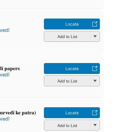
Locate
vedī
Add to List
di papers
Locate
vedī
Add to List
turvedī ke patra)
Locate
vedī
Add to List