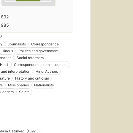
1892
1985
S
hy
Journalists
Correspondence
Hindus
Politics and government
onaries
Social reformers
 Hindi
Correspondence, reminiscences
 and interpretation
Hindi Authors
erature
History and criticism
ws
Missionaries
Nationalists
s leaders
Saints
dāsa Caturvedī (1892-)