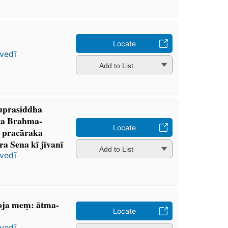
Locate
vedī
Add to List
suprasiddha
ura Brahma-
Locate
pracāraka
 Sena kī jīvanī
Add to List
vedī
ja meṃ: ātma-
Locate
vedī