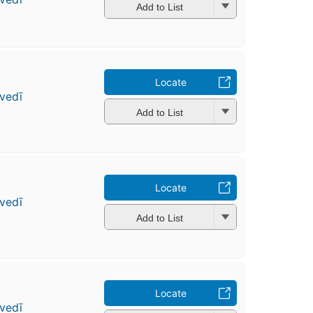
Add to List
Locate
vedī
Add to List
Locate
vedī
Add to List
Locate
vedī