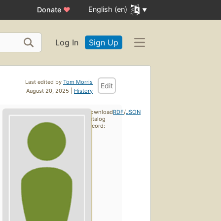
English (en)
Donate
♥
Log In
Sign Up
Last edited by
Tom Morris
Edit
August 20, 2025 |
History
Download
RDF
/
JSON
catalog
record: