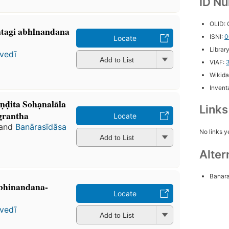
ID N
OLID:
ohatagi abhlnandana
ISNI:
0
Locate
Librar
vedī
Add to List
VIAF:
Wikida
Inventa
̣ḍita Sohạnalāla
Link
grantha
Locate
and
Banārasīdāsa
No links y
Add to List
Alter
Banara
 abhinandana-
Locate
vedī
Add to List