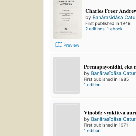
Charles Freer Andrew
by
Banārasīdāsa Catu
First published in 1949
2 editions
,
1 ebook
Preview
Premapayonidhi, eka m
by
Banārasīdāsa Catur
First published in 1985
1 edition
Vinobā: vyaktitva aura
by
Banārasīdāsa Catur
First published in 1971
1 edition