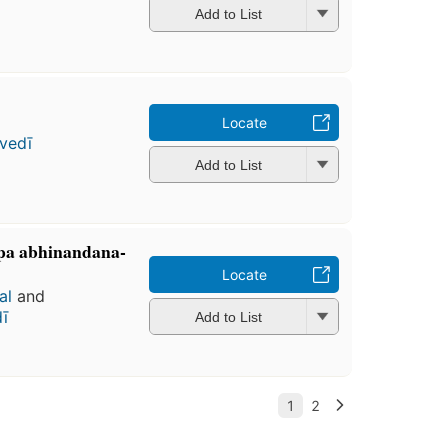
Add to List
Locate
vedī
Add to List
̄pa abhinandana-
Locate
al
and
ī
Add to List