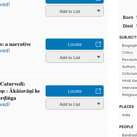
vedī
Add to List
Born
Died
SUBJECT
: a narrative
Locate
Biograp
vedī
Critics
Add to List
Revoluti
Authors,
Criticism
Hindi lit
 Caturvedī:
Intervie
ṃ : Ākāśavāṇī ke
Locate
Religiou
kôrḍiṅga
vedī
Add to List
PLACES
India
PEOPLE
Banārasī