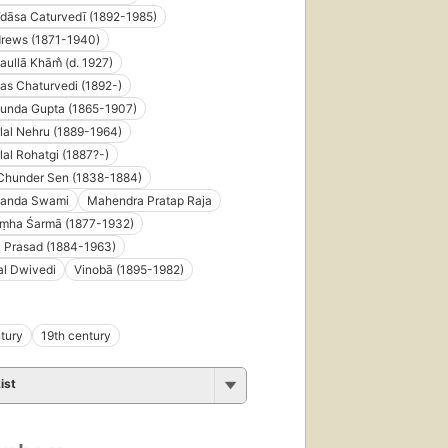
dāsa Caturvedī (1892-1985)
drews (1871-1940)
ullā Khām̐ (d. 1927)
as Chaturvedi (1892-)
unda Gupta (1865-1907)
al Nehru (1889-1964)
al Rohatgi (1887?-)
Chunder Sen (1838-1884)
anda Swami
Mahendra Pratap Raja
ṃha Śarmā (1877-1932)
 Prasad (1884-1963)
al Dwivedi
Vinobā (1895-1982)
tury
19th century
ist