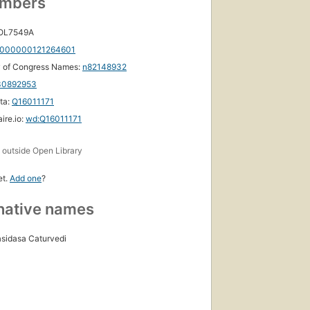
umbers
 OL7549A
000000121264601
y of Congress Names:
n82148932
30892953
ta:
Q16011171
ire.io:
wd:Q16011171
s
outside Open Library
et.
Add one
?
native names
sidasa Caturvedi