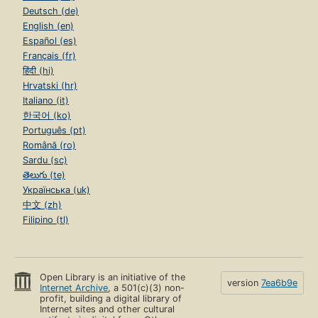
Deutsch (de)
English (en)
Español (es)
Français (fr)
हिंदी (hi)
Hrvatski (hr)
Italiano (it)
한국어 (ko)
Português (pt)
Română (ro)
Sardu (sc)
తెలుగు (te)
Українська (uk)
中文 (zh)
Filipino (tl)
Open Library is an initiative of the
version
7ea6b9e
Internet Archive
, a 501(c)(3) non-
profit, building a digital library of
Internet sites and other cultural