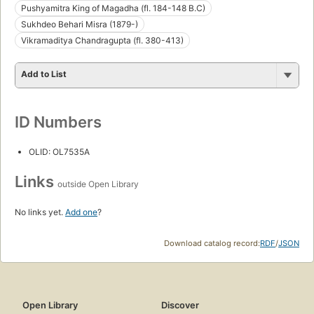
Pushyamitra King of Magadha (fl. 184-148 B.C)
Sukhdeo Behari Misra (1879-)
Vikramaditya Chandragupta (fl. 380-413)
Add to List
ID Numbers
OLID: OL7535A
Links
outside Open Library
No links yet.
Add one
?
Download catalog record:
RDF
/
JSON
Open Library
Discover