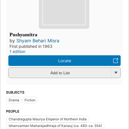
Pushyamitra
by
Shyam Behari Misra
First published in 1963
1 edition
Locate
Add to List
SUBJECTS
Drama
Fiction
PEOPLE
Chandragupta Maurya Emperor of Northern India
Ishanvarman Maharajadhiraja of Kanauj (ca. 483-ca. 554)