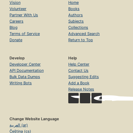
Vision
Home
Volunteer
Books
Partner With Us
Authors
Careers
Subjects
Blog
Collections
Terms of Service
Advanced Search
Donate
Return to Top
Develop
Help
Developer Center
Help Center
API Documentation
Contact Us
Bulk Data Dumps
Suggesting Edits
Writing Bots
Add a Book
Release Notes
Change Website Language
العربية (ar)
Čeština (cs)