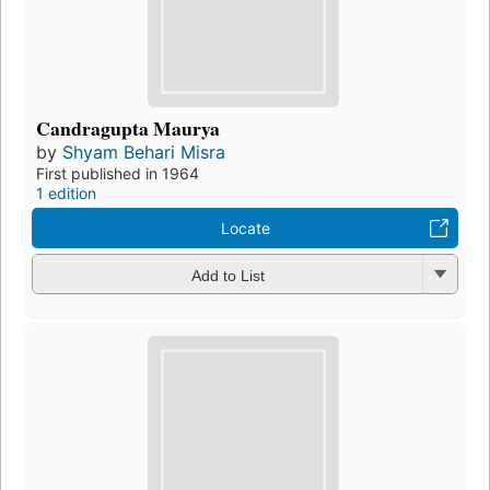
Candragupta Maurya
by
Shyam Behari Misra
First published in 1964
1 edition
Locate
Add to List