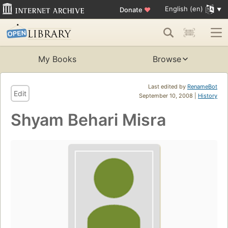
English (en)
Donate
♥
My Books
Browse
Last edited by
RenameBot
Edit
September 10, 2008 |
History
Shyam Behari Misra