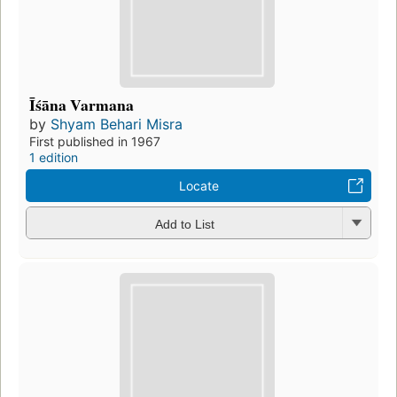
Īśāna Varmana
by
Shyam Behari Misra
First published in 1967
1 edition
Locate
Add to List