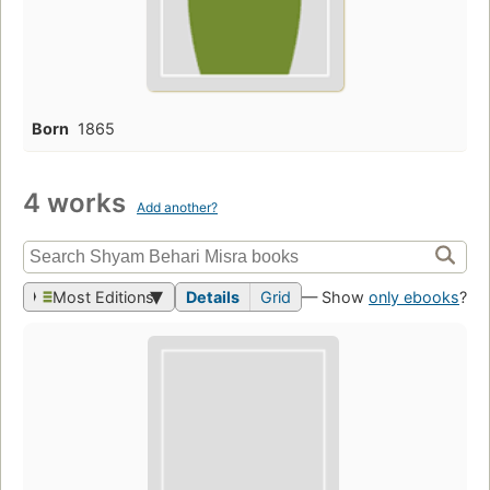
Born
1865
4 works
Add another?
Most Editions
Details
Grid
— Show
only ebooks
?