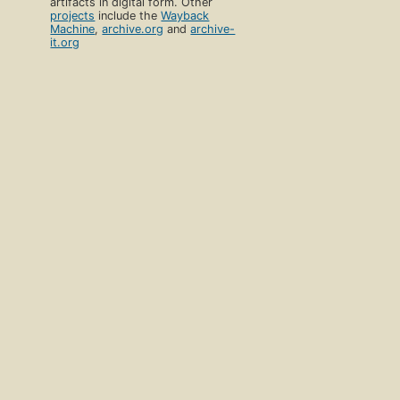
artifacts in digital form. Other
projects
include the
Wayback
Machine
,
archive.org
and
archive-
it.org