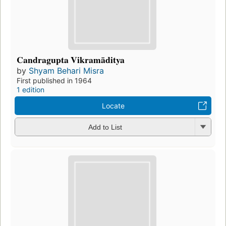
Candragupta Vikramāditya
by
Shyam Behari Misra
First published in 1964
1 edition
Locate
Add to List