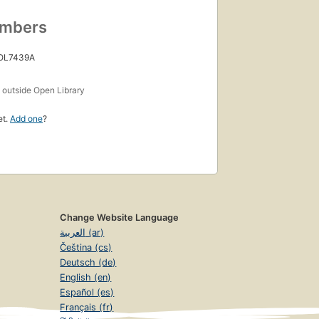
umbers
 OL7439A
s
outside Open Library
et.
Add one
?
Change Website Language
العربية (ar)
Čeština (cs)
Deutsch (de)
English (en)
Español (es)
Français (fr)