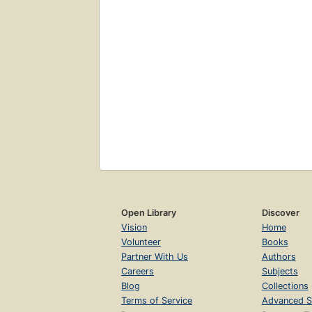
Open Library
Discover
Vision
Home
Volunteer
Books
Partner With Us
Authors
Careers
Subjects
Blog
Collections
Terms of Service
Advanced S