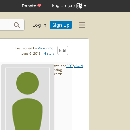
English (en)
Donate
♥
Log In
Sign Up
Last edited by
VacuumBot
Edit
June 6, 2012 |
History
Download
RDF
/
JSON
catalog
record: