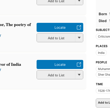
Add to List
Born
Died
or, The poetry of
Locate
SUBJECT
r
Criticism
Add to List
PLACES
India
PEOPLE
or of India
Locate
Muhamma
r
Sher Sha
Add to List
TIME
1526-17
Add to L