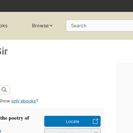
oks
Browse
Search
ir
Show
only ebooks
?
 the poetry of
Locate
r