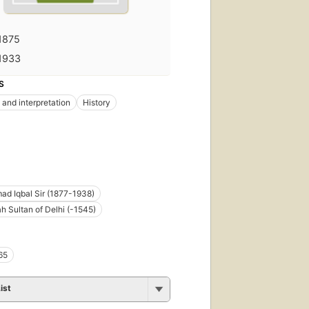
1875
1933
S
 and interpretation
History
d Iqbal Sir (1877-1938)
h Sultan of Delhi (-1545)
65
ist