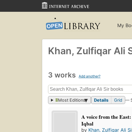
My Bo
Khan, Zulfiqar Ali S
3 works
Add another?
Most Editions
Details
Grid
— 
A voice from the East:
Iqbal
by
Khan, Zulfiqar Ali Si