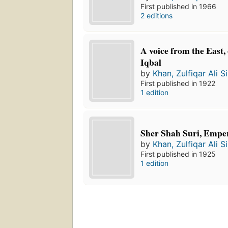
First published in 1966
2 editions
A voice from the East, 
Iqbal
by
Khan, Zulfiqar Ali Si
First published in 1922
1 edition
Sher Shah Suri, Emper
by
Khan, Zulfiqar Ali Si
First published in 1925
1 edition