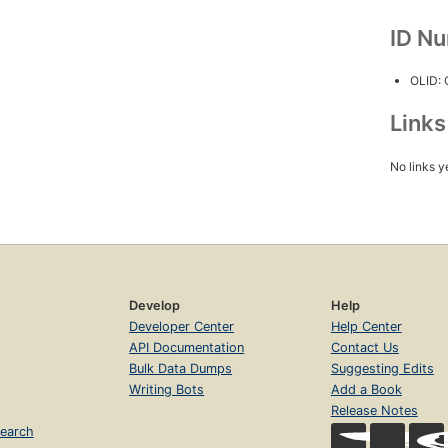
ID N
OLID:
Link
No links y
Develop
Help
Developer Center
Help Center
API Documentation
Contact Us
Bulk Data Dumps
Suggesting Edits
Writing Bots
Add a Book
Release Notes
earch