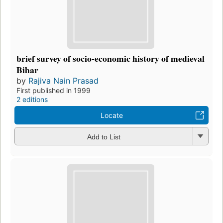
brief survey of socio-economic history of medieval
Bihar
by
Rajiva Nain Prasad
First published in 1999
2 editions
Locate
Add to List