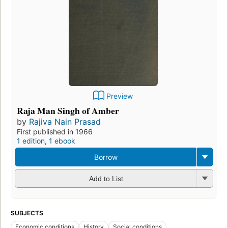
Preview
Raja Man Singh of Amber
by
Rajiva Nain Prasad
First published in 1966
1 edition
,
1 ebook
Borrow
Add to List
SUBJECTS
Economic conditions
History
Social conditions