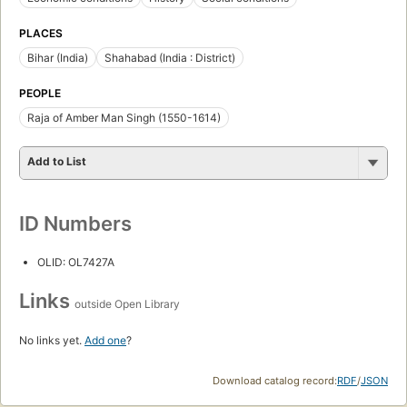
PLACES
Bihar (India)
Shahabad (India : District)
PEOPLE
Raja of Amber Man Singh (1550-1614)
Add to List
ID Numbers
OLID: OL7427A
Links
outside Open Library
No links yet.
Add one
?
Download catalog record:
RDF
/
JSON