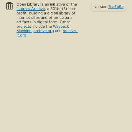
Open Library is an initiative of the
version
7ea6b9e
Internet Archive
, a 501(c)(3) non-
profit, building a digital library of
Internet sites and other cultural
artifacts in digital form. Other
projects
include the
Wayback
Machine
,
archive.org
and
archive-
it.org