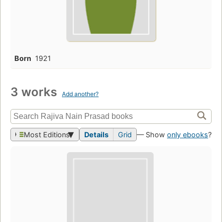
Born
1921
3 works
Add another?
Most Editions
Details
Grid
— Show
only ebooks
?