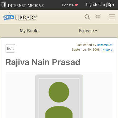
English (en)
Donate
♥
My Books
Browse
Last edited by
RenameBot
Edit
September 10, 2008 |
History
Rajiva Nain Prasad