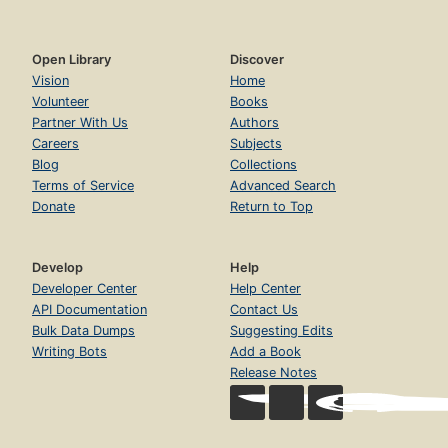
Open Library
Discover
Vision
Home
Volunteer
Books
Partner With Us
Authors
Careers
Subjects
Blog
Collections
Terms of Service
Advanced Search
Donate
Return to Top
Develop
Help
Developer Center
Help Center
API Documentation
Contact Us
Bulk Data Dumps
Suggesting Edits
Writing Bots
Add a Book
Release Notes