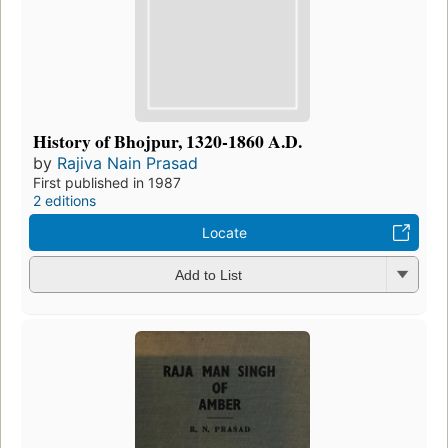
History of Bhojpur, 1320-1860 A.D.
by
Rajiva Nain Prasad
First published in 1987
2 editions
Locate
Add to List