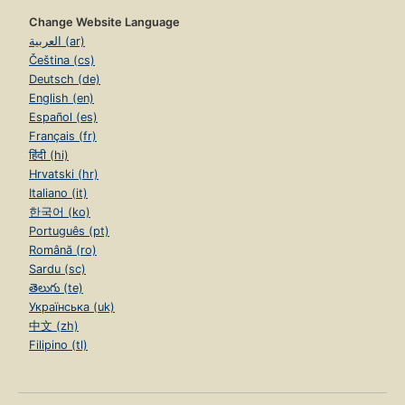
Change Website Language
العربية (ar)
Čeština (cs)
Deutsch (de)
English (en)
Español (es)
Français (fr)
हिंदी (hi)
Hrvatski (hr)
Italiano (it)
한국어 (ko)
Português (pt)
Română (ro)
Sardu (sc)
తెలుగు (te)
Українська (uk)
中文 (zh)
Filipino (tl)