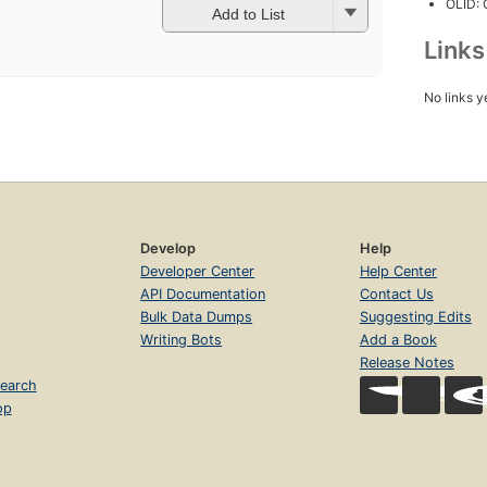
OLID:
Add to List
Link
No links y
Develop
Help
Developer Center
Help Center
API Documentation
Contact Us
Bulk Data Dumps
Suggesting Edits
Writing Bots
Add a Book
Release Notes
earch
op