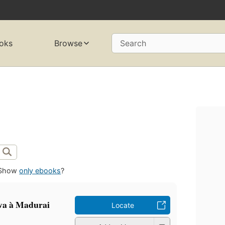
oks
Browse
Search
Show
only ebooks
?
iva à Madurai
Locate