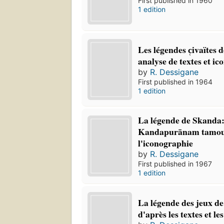
First published in 1960
1 edition
Les légendes c̜ivaïtes
analyse de textes et i
by
R. Dessigane
First published in 1964
1 edition
La légende de Skanda:
Kandapurānam tamou
l'iconographie
by
R. Dessigane
First published in 1967
1 edition
La légende des jeux de
d'après les textes et le