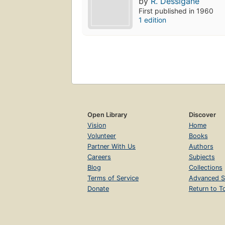
by
R. Dessigane
First published in 1960
1 edition
Open Library
Discover
Vision
Home
Volunteer
Books
Partner With Us
Authors
Careers
Subjects
Blog
Collections
Terms of Service
Advanced S
Donate
Return to T