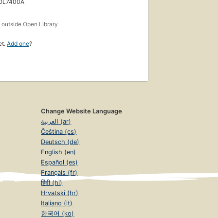
 OL7400A
s
outside Open Library
et.
Add one
?
Change Website Language
العربية (ar)
Čeština (cs)
Deutsch (de)
English (en)
Español (es)
Français (fr)
हिंदी (hi)
Hrvatski (hr)
Italiano (it)
한국어 (ko)