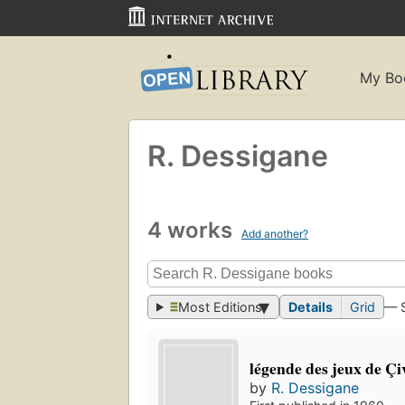
My Bo
R. Dessigane
4 works
Add another?
Most Editions
Details
Grid
— 
légende des jeux de Ç
by
R. Dessigane