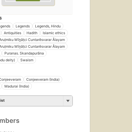
S
egends
Legends
Legends, Hindu
Antiquities
Hadith
Islamic ethics
Aruḷmiku Mīn̲āṭci Cuntarēsvarar Ālayam
Aruḷmiku Mīṉāṭci Cuntarēsvarar Ālayam
Puranas. Skandapurãna
ndu deity)
Swaism
Conjeeveram
Conjeeveram (India)
Madurai (India)
ist
umbers