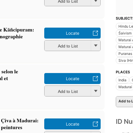
Add to List
SUBJECT
Hindu L
 de Kāñcipuram:
Locate
Śaivism
conographie
Maturai 
Add to List
Maturai 
Puranas
Siva (Hi
 selon le
PLACES
l et
Locate
India
Madurai
Add to List
Add to L
 Çiva à Madurai:
ID N
Locate
s peintures