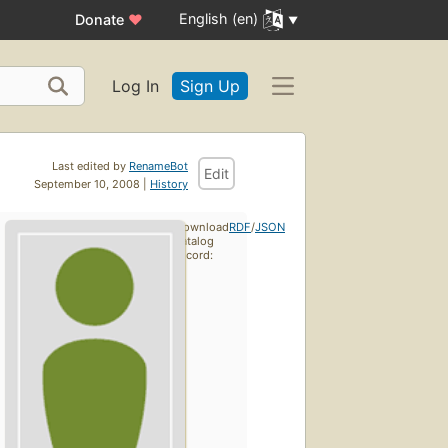
English (en)
Donate
♥
Log In
Sign Up
Last edited by
RenameBot
Edit
September 10, 2008 |
History
Download
RDF
/
JSON
catalog
record: