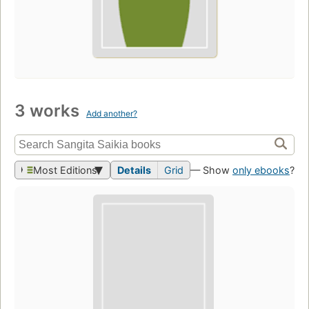
3 works
Add another?
Most Editions
Details
Grid
— Show
only ebooks
?