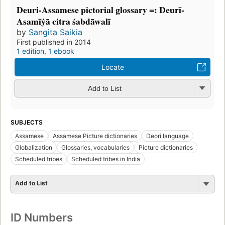
Deuri-Assamese pictorial glossary =: Deurī-
Asamīẏā citra śabdāwalī
by
Sangita Saikia
First published in 2014
1 edition
,
1 ebook
Locate
Add to List
SUBJECTS
Assamese
Assamese Picture dictionaries
Deori language
Globalization
Glossaries, vocabularies
Picture dictionaries
Scheduled tribes
Scheduled tribes in India
Add to List
ID Numbers