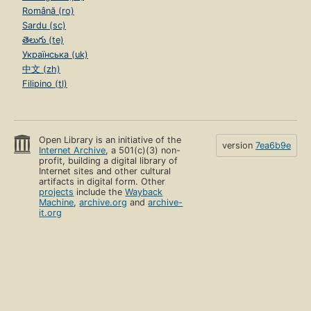
Română (ro)
Sardu (sc)
తెలుగు (te)
Українська (uk)
中文 (zh)
Filipino (tl)
Open Library is an initiative of the
version
7ea6b9e
Internet Archive
, a 501(c)(3) non-
profit, building a digital library of
Internet sites and other cultural
artifacts in digital form. Other
projects
include the
Wayback
Machine
,
archive.org
and
archive-
it.org