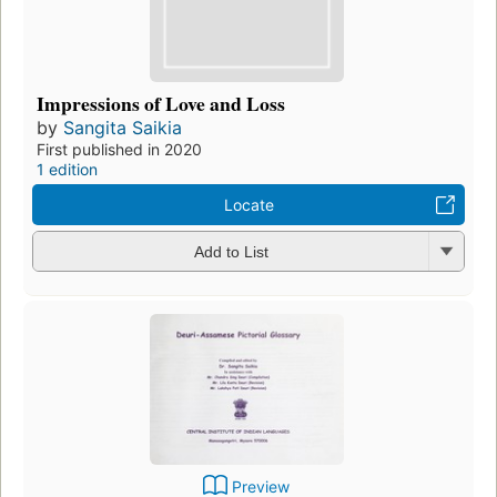
Impressions of Love and Loss
by
Sangita Saikia
First published in 2020
1 edition
Locate
Add to List
Preview