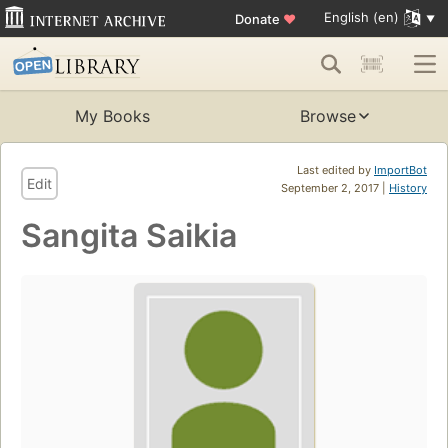
English (en)
Donate
♥
My Books
Browse
Last edited by
ImportBot
Edit
September 2, 2017 |
History
Sangita Saikia