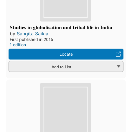
Studies in globalisation and tribal life in India
by
Sangita Saikia
First published in 2015
1 edition
Locate
Add to List