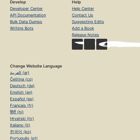
Develop
Help
Developer Center
Help Center
API Documentation
Contact Us
Bulk Data Dumps
Suggesting Edits
Writing Bots
Add a Book
Release Notes
Change Website Language
العربية (ar)
Čeština (cs)
Deutsch (de)
English (en)
Español (es)
Français (fr)
हिंदी (hi)
Hrvatski (hr)
Italiano (it)
한국어 (ko)
Português (pt)