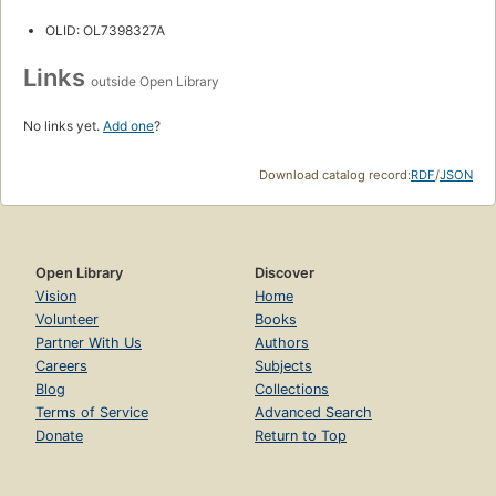
OLID: OL7398327A
Links
outside Open Library
No links yet.
Add one
?
Download catalog record:
RDF
/
JSON
Open Library
Discover
Vision
Home
Volunteer
Books
Partner With Us
Authors
Careers
Subjects
Blog
Collections
Terms of Service
Advanced Search
Donate
Return to Top