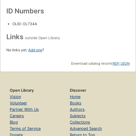
ID Numbers
OLID: OL734A
Links
outside Open Library
No links yet.
Add one
?
Download catalog record:
RDF
/
JSON
Open Library
Discover
Vision
Home
Volunteer
Books
Partner With Us
Authors
Careers
Subjects
Blog
Collections
Terms of Service
Advanced Search
Donate
Return to Top