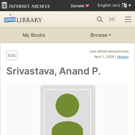
English (en)
Donate
♥
My Books
Browse
Last edited anonymously
Edit
April 1, 2008 |
History
Srivastava, Anand P.