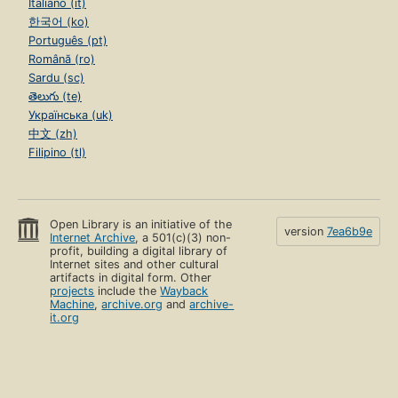
Italiano (it)
한국어 (ko)
Português (pt)
Română (ro)
Sardu (sc)
తెలుగు (te)
Українська (uk)
中文 (zh)
Filipino (tl)
Open Library is an initiative of the
version
7ea6b9e
Internet Archive
, a 501(c)(3) non-
profit, building a digital library of
Internet sites and other cultural
artifacts in digital form. Other
projects
include the
Wayback
Machine
,
archive.org
and
archive-
it.org