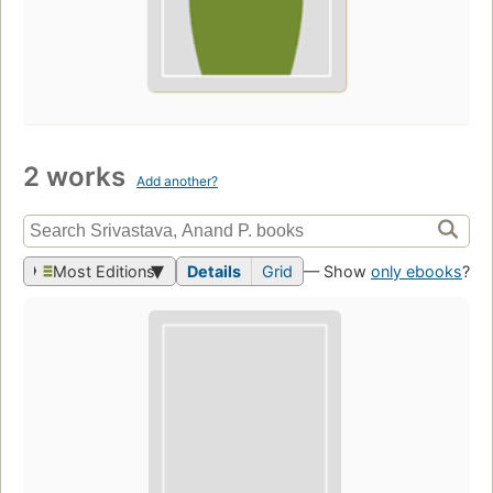
2 works
Add another?
Most Editions
Details
Grid
— Show
only ebooks
?