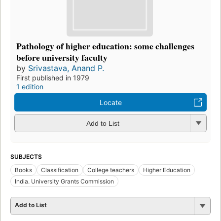
Pathology of higher education: some challenges
before university faculty
by
Srivastava, Anand P.
First published in 1979
1 edition
Locate
Add to List
SUBJECTS
Books
Classification
College teachers
Higher Education
India. University Grants Commission
Add to List