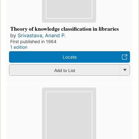
Theory of knowledge classification in libraries
by
Srivastava, Anand P.
First published in 1964
1 edition
Locate
Add to List