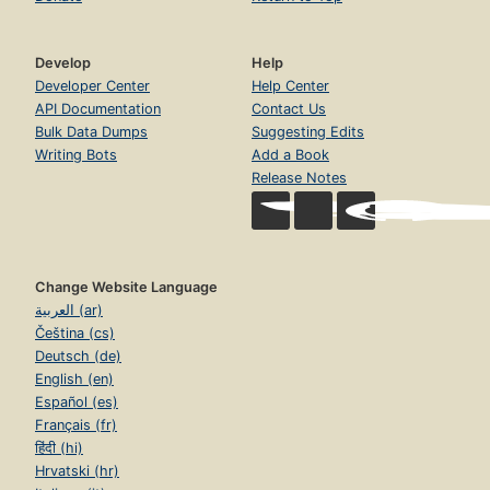
Develop
Help
Developer Center
Help Center
API Documentation
Contact Us
Bulk Data Dumps
Suggesting Edits
Writing Bots
Add a Book
Release Notes
Change Website Language
العربية (ar)
Čeština (cs)
Deutsch (de)
English (en)
Español (es)
Français (fr)
हिंदी (hi)
Hrvatski (hr)