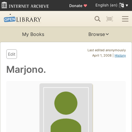
English (en)
Donate
♥
My Books
Browse
Last edited anonymously
Edit
April 1, 2008 |
History
Marjono.