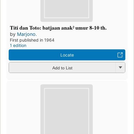
Titi dan Toto: batjaan anak² umur 8-10 th.
by
Marjono.
First published in 1964
1 edition
Locate
Add to List