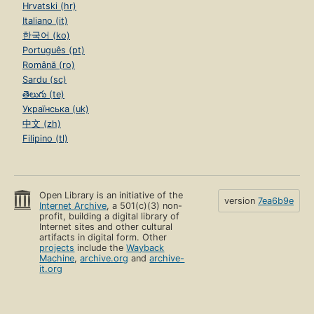
Hrvatski (hr)
Italiano (it)
한국어 (ko)
Português (pt)
Română (ro)
Sardu (sc)
తెలుగు (te)
Українська (uk)
中文 (zh)
Filipino (tl)
Open Library is an initiative of the
version
7ea6b9e
Internet Archive
, a 501(c)(3) non-
profit, building a digital library of
Internet sites and other cultural
artifacts in digital form. Other
projects
include the
Wayback
Machine
,
archive.org
and
archive-
it.org