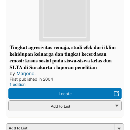
Tingkat agresivitas remaja, studi efek dari iklim
kehidupan keluarga dan tingkat kecerdasan
emosi: kasus sosial pada siswa-siswa kelas dua
SLTA di Surakarta : laporan penelitian
by
Marjono.
First published in 2004
1 edition
Locate
Add to List
Add to List