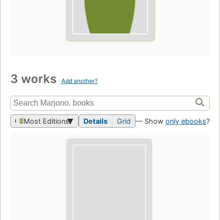
3 works
Add another?
Most Editions
Details
Grid
— Show
only ebooks
?