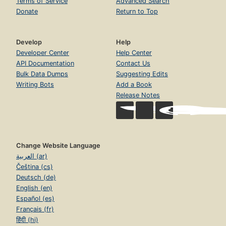
Terms of Service
Advanced Search
Donate
Return to Top
Develop
Help
Developer Center
Help Center
API Documentation
Contact Us
Bulk Data Dumps
Suggesting Edits
Writing Bots
Add a Book
Release Notes
Change Website Language
العربية (ar)
Čeština (cs)
Deutsch (de)
English (en)
Español (es)
Français (fr)
हिंदी (hi)