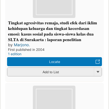
Tingkat agresivitas remaja, studi efek dari iklim
kehidupan keluarga dan tingkat kecerdasan
emosi: kasus sosial pada siswa-siswa kelas dua
SLTA di Surakarta : laporan penelitian
by
Marjono.
First published in 2004
1 edition
Locate
Add to List