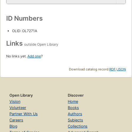
ID Numbers
OLID: OL7271A
Links
outside Open Library
No links yet.
Add one
?
Download catalog record:
RDF
/
JSON
Open Library
Discover
Vision
Home
Volunteer
Books
Partner With Us
Authors
Careers
Subjects
Blog
Collections