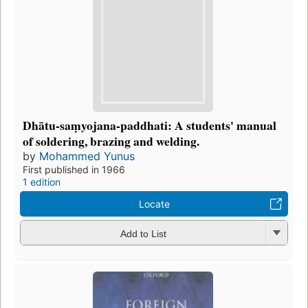
Dhātu-saṃyojana-paddhati: A students' manual
of soldering, brazing and welding.
by
Mohammed Yunus
First published in 1966
1 edition
Locate
Add to List