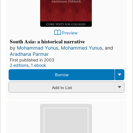
Preview
South Asia: a historical narrative
by
Mohammad Yunus
,
Mohammed Yunus
, and
Aradhana Parmar
First published in 2003
2 editions
,
1 ebook
Borrow
Add to List