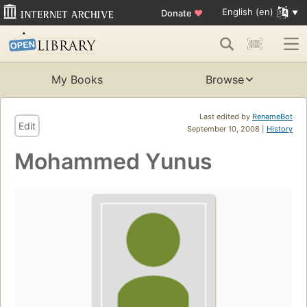
English (en)
Donate
♥
My Books
Browse
Last edited by
RenameBot
Edit
September 10, 2008 |
History
Mohammed Yunus