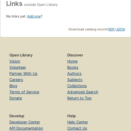
Links
outside Open Library
No links yet.
Add one
?
Download catalog record:
RDF
/
JSON
Open Library
Discover
Vision
Home
Volunteer
Books
Partner With Us
Authors
Careers
Subjects
Blog
Collections
Terms of Service
Advanced Search
Donate
Return to Top
Develop
Help
Developer Center
Help Center
API Documentation
Contact Us