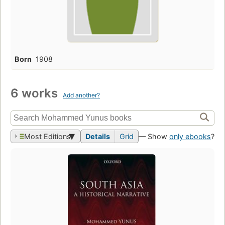
Born
1908
6 works
Add another?
Most Editions
Details
Grid
— Show
only ebooks
?