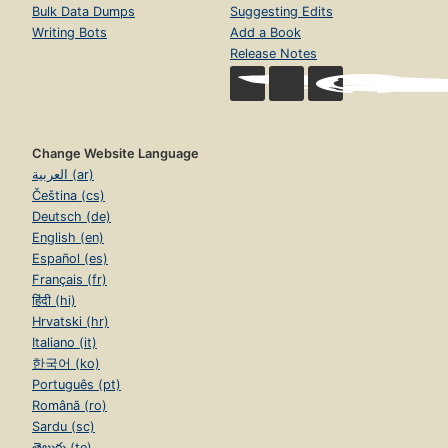
Bulk Data Dumps
Suggesting Edits
Writing Bots
Add a Book
Release Notes
Change Website Language
العربية (ar)
Čeština (cs)
Deutsch (de)
English (en)
Español (es)
Français (fr)
हिंदी (hi)
Hrvatski (hr)
Italiano (it)
한국어 (ko)
Português (pt)
Română (ro)
Sardu (sc)
తెలుగు (te)