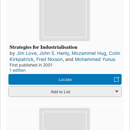
Strategies for Industrialisation
by
Jim Love
,
John S. Henly
,
Mozammel Hug
,
Colin
Kirkpatrick
,
Fred Nixson
, and
Mohammed Yunus
First published in 2001
1 edition
Locate
Add to List