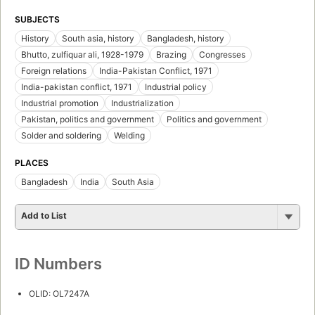
SUBJECTS
History
South asia, history
Bangladesh, history
Bhutto, zulfiquar ali, 1928-1979
Brazing
Congresses
Foreign relations
India-Pakistan Conflict, 1971
India-pakistan conflict, 1971
Industrial policy
Industrial promotion
Industrialization
Pakistan, politics and government
Politics and government
Solder and soldering
Welding
PLACES
Bangladesh
India
South Asia
Add to List
ID Numbers
OLID: OL7247A