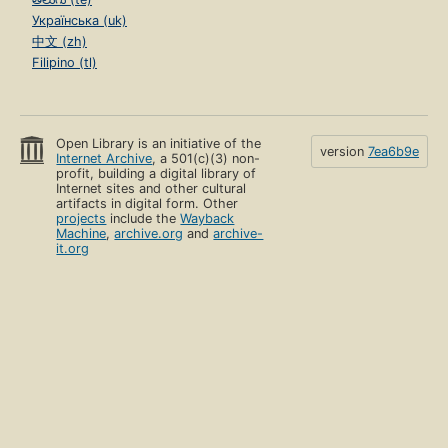
Українська (uk)
中文 (zh)
Filipino (tl)
Open Library is an initiative of the
version
7ea6b9e
Internet Archive
, a 501(c)(3) non-
profit, building a digital library of
Internet sites and other cultural
artifacts in digital form. Other
projects
include the
Wayback
Machine
,
archive.org
and
archive-
it.org