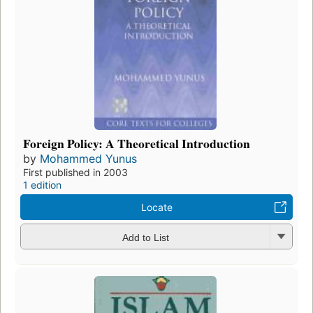
Foreign Policy: A Theoretical Introduction
by
Mohammed Yunus
First published in 2003
1 edition
Locate
Add to List