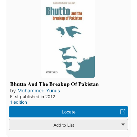
Bhutto And The Breakup Of Pakistan
by
Mohammed Yunus
First published in 2012
1 edition
Locate
Add to List