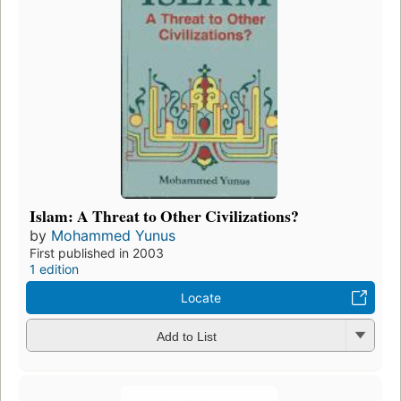
Islam: A Threat to Other Civilizations?
by
Mohammed Yunus
First published in 2003
1 edition
Locate
Add to List