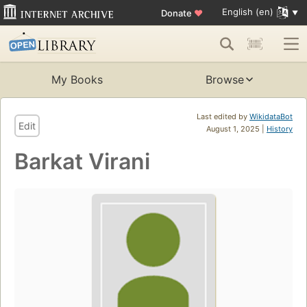
English (en)
Donate
♥
My Books
Browse
Last edited by
WikidataBot
Edit
August 1, 2025 |
History
Barkat Virani