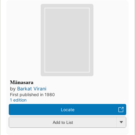
Mānasara
by
Barkat Virani
First published in 1980
1 edition
Locate
Add to List