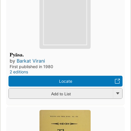
Pyāsa.
by
Barkat Virani
First published in 1980
2 editions
Locate
Add to List