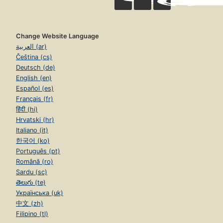
Change Website Language
العربية (ar)
Čeština (cs)
Deutsch (de)
English (en)
Español (es)
Français (fr)
हिंदी (hi)
Hrvatski (hr)
Italiano (it)
한국어 (ko)
Português (pt)
Română (ro)
Sardu (sc)
తెలుగు (te)
Українська (uk)
中文 (zh)
Filipino (tl)