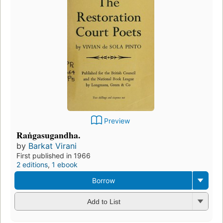
Preview
Raṅgasugandha.
by
Barkat Virani
First published in 1966
2 editions
,
1 ebook
Borrow
Add to List