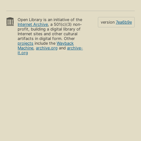
Open Library is an initiative of the
version
7ea6b9e
Internet Archive
, a 501(c)(3) non-
profit, building a digital library of
Internet sites and other cultural
artifacts in digital form. Other
projects
include the
Wayback
Machine
,
archive.org
and
archive-
it.org