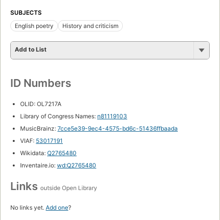
SUBJECTS
English poetry
History and criticism
Add to List
ID Numbers
OLID: OL7217A
Library of Congress Names:
n81119103
MusicBrainz:
7cce5e39-9ec4-4575-bd6c-51436ffbaada
VIAF:
53017191
Wikidata:
Q2765480
Inventaire.io:
wd:Q2765480
Links
outside Open Library
No links yet.
Add one
?