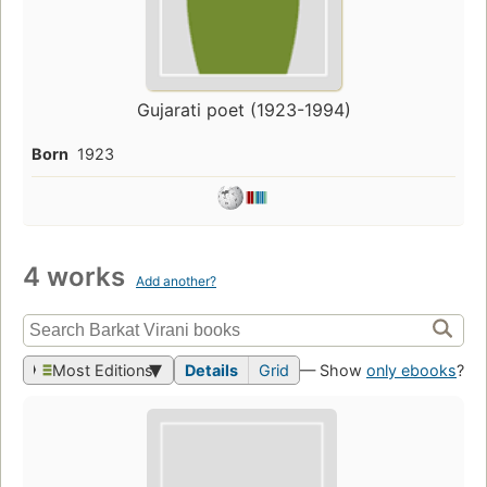
Gujarati poet (1923-1994)
Born
1923
4 works
Add another?
Most Editions
Details
Grid
— Show
only ebooks
?