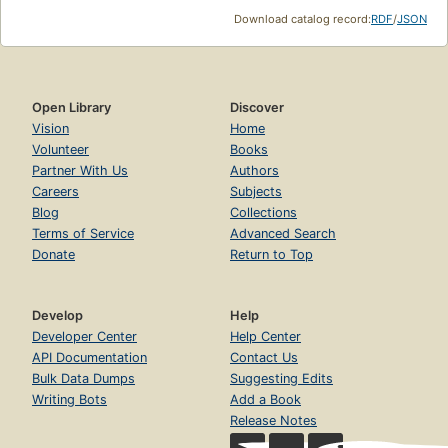
Download catalog record:
RDF
/
JSON
Open Library
Discover
Vision
Home
Volunteer
Books
Partner With Us
Authors
Careers
Subjects
Blog
Collections
Terms of Service
Advanced Search
Donate
Return to Top
Develop
Help
Developer Center
Help Center
API Documentation
Contact Us
Bulk Data Dumps
Suggesting Edits
Writing Bots
Add a Book
Release Notes