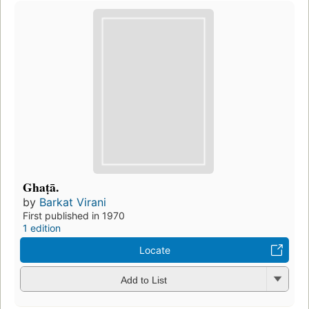
Ghaṭā.
by
Barkat Virani
First published in 1970
1 edition
Locate
Add to List