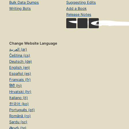
Bulk Data Dumps
Suggesting Edits
Writing Bots
Add a Book
Release Notes
Change Website Language
العربية (ar)
Čeština (cs)
Deutsch (de)
English (en)
Español (es)
Français (fr)
हिंदी (hi)
Hrvatski (hr)
Italiano (it)
한국어 (ko)
Português (pt)
Română (ro)
Sardu (sc)
తెలుగు (te)