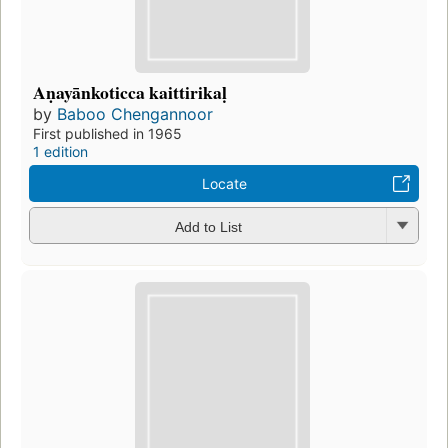
Aṇayānkoticca kaittirikaḷ
by
Baboo Chengannoor
First published in 1965
1 edition
Locate
Add to List