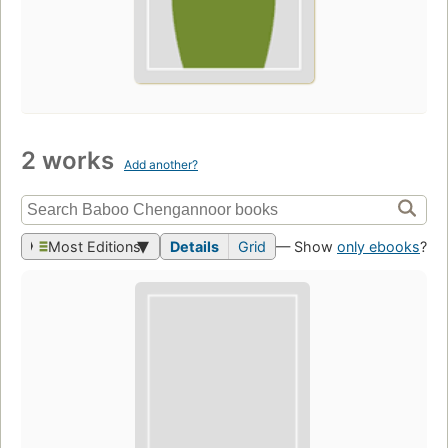
2 works
Add another?
Most Editions
Details
Grid
— Show
only ebooks
?