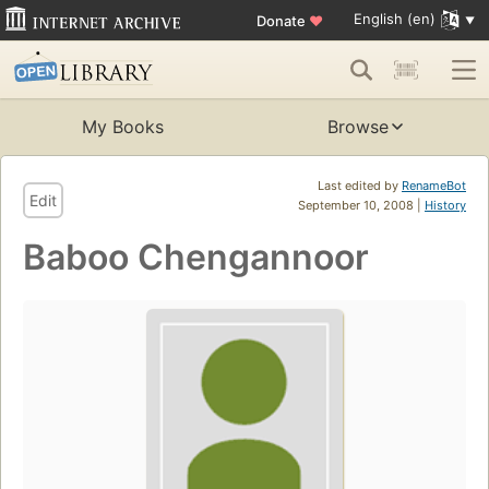
English (en)
Donate
♥
My Books
Browse
Last edited by
RenameBot
Edit
September 10, 2008 |
History
Baboo Chengannoor