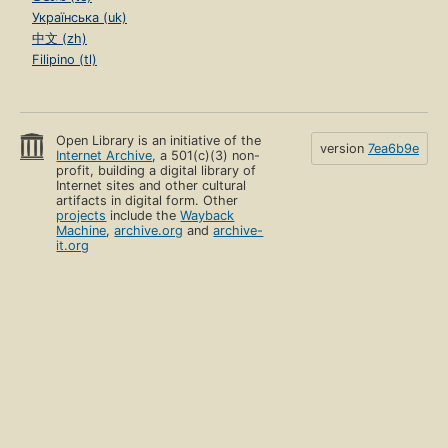
Українська (uk)
中文 (zh)
Filipino (tl)
Open Library is an initiative of the
version
7ea6b9e
Internet Archive
, a 501(c)(3) non-
profit, building a digital library of
Internet sites and other cultural
artifacts in digital form. Other
projects
include the
Wayback
Machine
,
archive.org
and
archive-
it.org