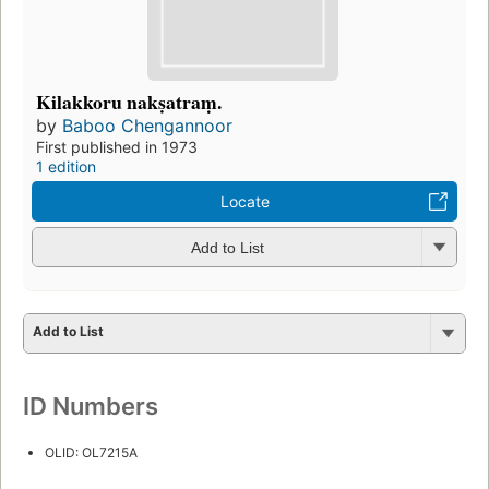
Kilakkoru nakṣatraṃ.
by
Baboo Chengannoor
First published in 1973
1 edition
Locate
Add to List
Add to List
ID Numbers
OLID: OL7215A