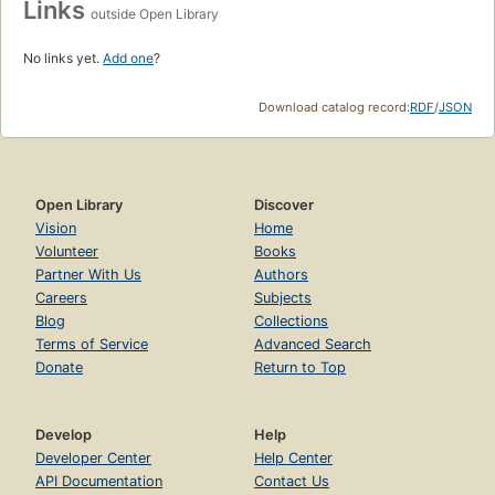
Links
outside Open Library
No links yet.
Add one
?
Download catalog record:
RDF
/
JSON
Open Library
Discover
Vision
Home
Volunteer
Books
Partner With Us
Authors
Careers
Subjects
Blog
Collections
Terms of Service
Advanced Search
Donate
Return to Top
Develop
Help
Developer Center
Help Center
API Documentation
Contact Us