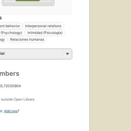
S
ent behavior
Interpersonal relations
 (Psychology)
Intimidad (Psicología)
ogy
Relaciones humanas
ist
umbers
 OL7202090A
s
outside Open Library
et.
Add one
?