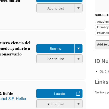
rfect match
Add to List
SUBJECT
Attachm
Intimacy
Psychol
ueva ciencia del
Add to L
puede ayudarte a
Borrow
 conservarlo
Add to List
ID N
OLID:
Link
 liefde
No links y
Locate
chel S.F. Heller
Add to List