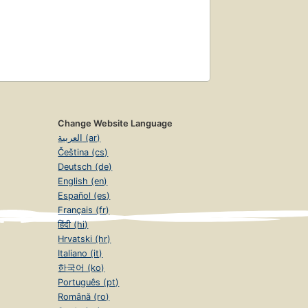
Change Website Language
العربية (ar)
Čeština (cs)
Deutsch (de)
English (en)
Español (es)
Français (fr)
हिंदी (hi)
Hrvatski (hr)
Italiano (it)
한국어 (ko)
Português (pt)
Română (ro)