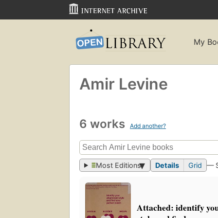
My Bo
Amir Levine
6 works
Add another?
Most Editions
Details
Grid
— 
Attached: identify yo