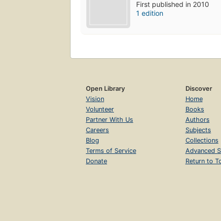
First published in 2010
1 edition
Open Library
Discover
Vision
Home
Volunteer
Books
Partner With Us
Authors
Careers
Subjects
Blog
Collections
Terms of Service
Advanced S
Donate
Return to T