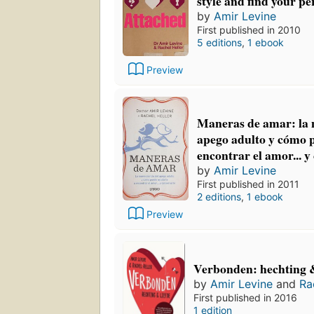
style and find your pe
by
Amir Levine
First published in 2010
5 editions
,
1 ebook
Preview
Maneras de amar: la n
apego adulto y cómo 
encontrar el amor... y
by
Amir Levine
First published in 2011
2 editions
,
1 ebook
Preview
Verbonden: hechting &
by
Amir Levine
and
Ra
First published in 2016
1 edition