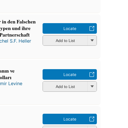
in den Falschen
typen und ihre
Locate
Partnerschaft
chel S.F. Heller
Add to List
nın ve
Locate
lları
mir Levine
Add to List
Locate