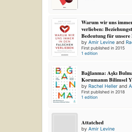
Warum wir uns immer 
verlieben: Beziehungs
Bedeutung für unsere 
by
Amir Levine
and
Ra
First published in 2015
1 edition
Bağlanma: Aşkı Bulma
Korumanın Bilimsel Yo
by
Rachel Heller
and
A
First published in 2018
1 edition
Attatched
by
Amir Levine