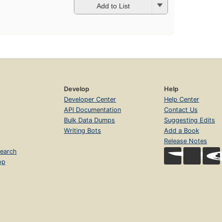
Add to List
Develop
Help
Developer Center
Help Center
API Documentation
Contact Us
Bulk Data Dumps
Suggesting Edits
Writing Bots
Add a Book
Release Notes
earch
op