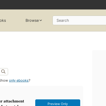
oks
Browse
Search
Show
only ebooks
?
ur attachment
Preview Only