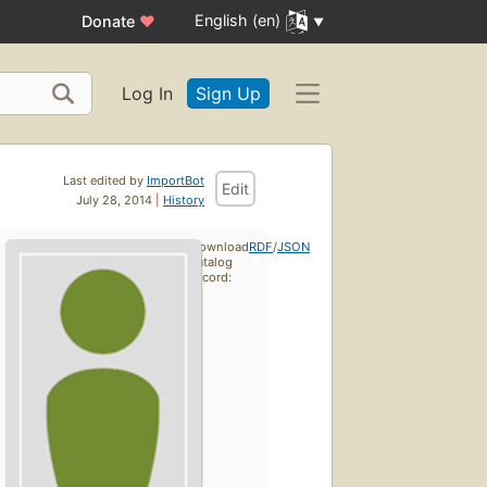
English (en)
Donate
♥
Log In
Sign Up
Last edited by
ImportBot
Edit
July 28, 2014 |
History
Download
RDF
/
JSON
catalog
record: