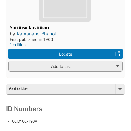
Sattāīsa kavitāem
by
Ramanand Bhanot
First published in 1966
1 edition
Locate
Add to List
Add to List
ID Numbers
OLID: OL7190A