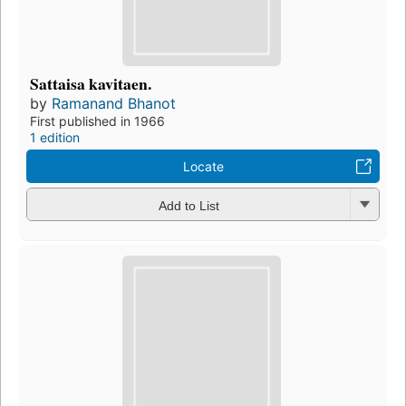
Sattaisa kavitaen.
by
Ramanand Bhanot
First published in 1966
1 edition
Locate
Add to List