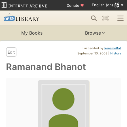
English (en)
Donate
♥
My Books
Browse
Last edited by
RenameBot
Edit
September 10, 2008 |
History
Ramanand Bhanot