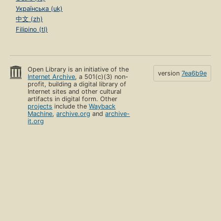
Українська (uk)
中文 (zh)
Filipino (tl)
Open Library is an initiative of the
version
7ea6b9e
Internet Archive
, a 501(c)(3) non-
profit, building a digital library of
Internet sites and other cultural
artifacts in digital form. Other
projects
include the
Wayback
Machine
,
archive.org
and
archive-
it.org