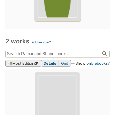
2 works
Add another?
Most Editions
Details
Grid
— Show
only ebooks
?