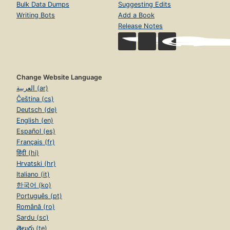
Bulk Data Dumps
Suggesting Edits
Writing Bots
Add a Book
Release Notes
Change Website Language
العربية (ar)
Čeština (cs)
Deutsch (de)
English (en)
Español (es)
Français (fr)
हिंदी (hi)
Hrvatski (hr)
Italiano (it)
한국어 (ko)
Português (pt)
Română (ro)
Sardu (sc)
తెలుగు (te)