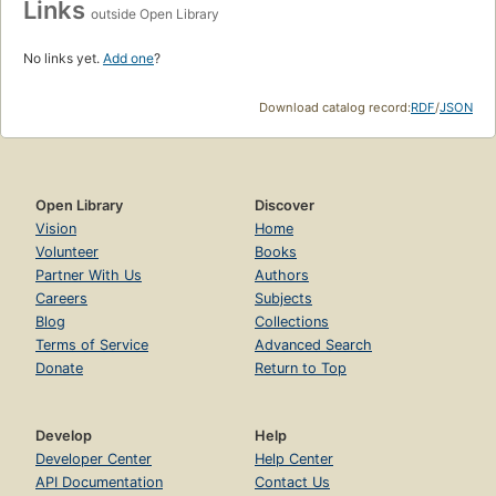
Links
outside Open Library
No links yet.
Add one
?
Download catalog record:
RDF
/
JSON
Open Library
Discover
Vision
Home
Volunteer
Books
Partner With Us
Authors
Careers
Subjects
Blog
Collections
Terms of Service
Advanced Search
Donate
Return to Top
Develop
Help
Developer Center
Help Center
API Documentation
Contact Us