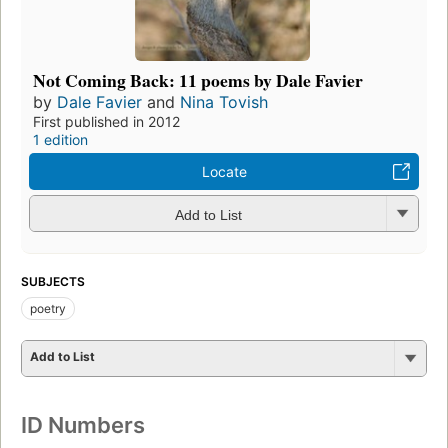
Not Coming Back: 11 poems by Dale Favier
by
Dale Favier
and
Nina Tovish
First published in 2012
1 edition
Locate
Add to List
SUBJECTS
poetry
Add to List
ID Numbers