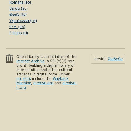
Română (ro)
Sardu (sc)
తెలుగు (te)
Українська (uk)
中文 (zh)
Filipino (tl)
Open Library is an initiative of the
version
7ea6b9e
Internet Archive
, a 501(c)(3) non-
profit, building a digital library of
Internet sites and other cultural
artifacts in digital form. Other
projects
include the
Wayback
Machine
,
archive.org
and
archive-
it.org