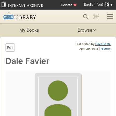
English (en)
Donate
♥
My Books
Browse
Last edited by
Dave Bonta
Edit
April 29, 2012 |
History
Dale Favier