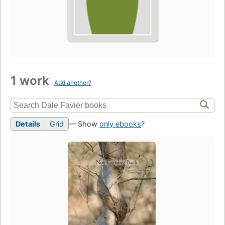
1 work
Add another?
Details
Grid
— Show
only ebooks
?