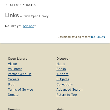
OLID: OL7116411A
Links
outside Open Library
No links yet.
Add one
?
Download catalog record:
RDF
/
JSON
Open Library
Discover
Vision
Home
Volunteer
Books
Partner With Us
Authors
Careers
Subjects
Blog
Collections
Terms of Service
Advanced Search
Donate
Return to Top
Develop
Help