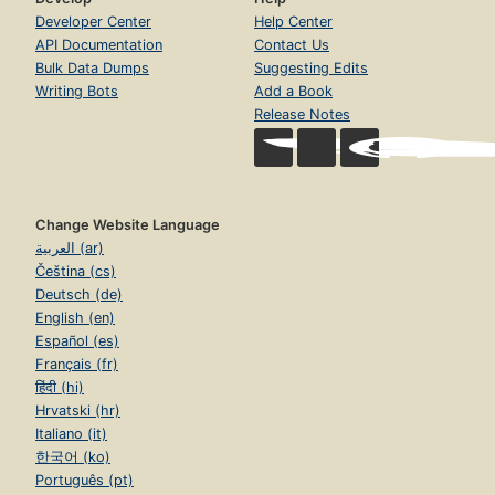
Developer Center
Help Center
API Documentation
Contact Us
Bulk Data Dumps
Suggesting Edits
Writing Bots
Add a Book
Release Notes
Change Website Language
العربية (ar)
Čeština (cs)
Deutsch (de)
English (en)
Español (es)
Français (fr)
हिंदी (hi)
Hrvatski (hr)
Italiano (it)
한국어 (ko)
Português (pt)