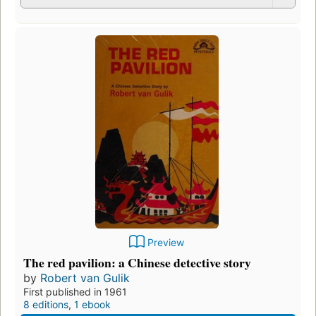
Preview
The red pavilion: a Chinese detective story
by
Robert van Gulik
First published in 1961
8 editions
,
1 ebook