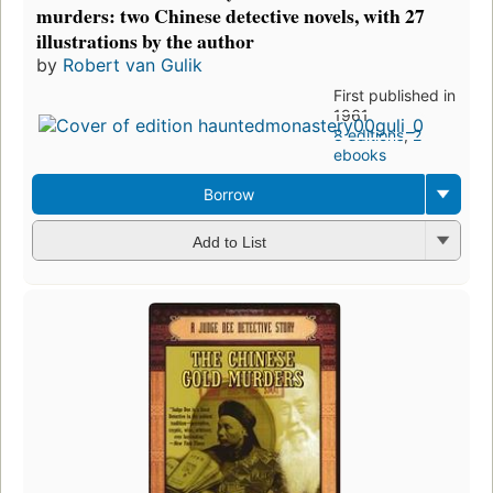
murders: two Chinese detective novels, with 27
illustrations by the author
by
Robert van Gulik
First published in
1961
8 editions
,
2
ebooks
Borrow
Add to List