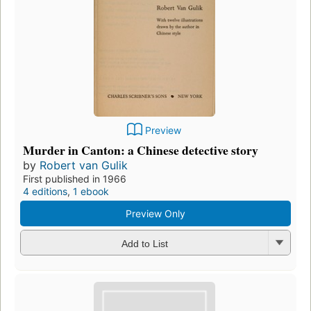
Preview
Murder in Canton: a Chinese detective story
by
Robert van Gulik
First published in 1966
4 editions
,
1 ebook
Preview Only
Add to List