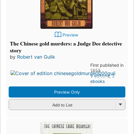
Preview
The Chinese gold murders: a Judge Dee detective
story
by
Robert van Gulik
First published in
1959
8 editions
,
2
ebooks
Preview Only
Add to List