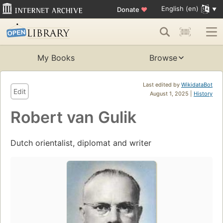
English (en)
Donate
♥
My Books
Browse
Last edited by
WikidataBot
Edit
August 1, 2025 |
History
Robert van Gulik
Dutch orientalist, diplomat and writer