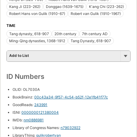
Kang Ji (223-262)
Donggao (1639-1675)
K'ang Chi (223-262)
Robert Hans von Gulik (1910-67)
Robert van Gulik (1910-1967)
TIME
Tang dynasty, 618-907
20th century
7th century AD
Ming-Qing dynasties, 1368-1912
Tang Dynasty, 618-907
Add to List
ID Numbers
OLID: OL7030A
BookBrainz:
00c43a34-9f57-4c54-b52f-12e1fb41f77c
GoodReads:
243991
ISNI:
0000000121380004
IMDb:
nm0886981
Library of Congress Names:
n79032922
LibraryThing:
gulikrobertvan