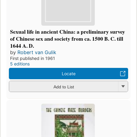
Sexual life in ancient China: a preliminary survey
of Chinese sex and society from ca. 1500 B. C. till
1644 A. D.
by
Robert van Gulik
First published in 1961
5 editions
Locate
Add to List