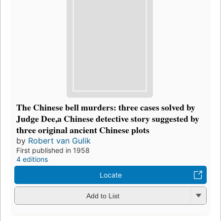
The Chinese bell murders: three cases solved by
Judge Dee,a Chinese detective story suggested by
three original ancient Chinese plots
by
Robert van Gulik
First published in 1958
4 editions
Locate
Add to List