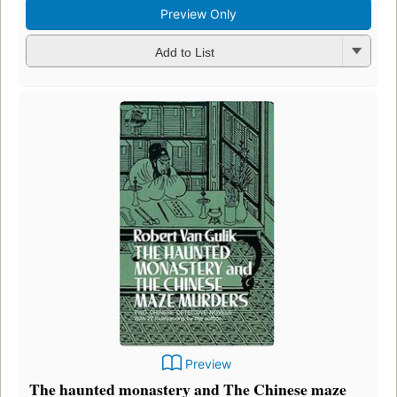
Preview Only
Add to List
Preview
The haunted monastery and The Chinese maze