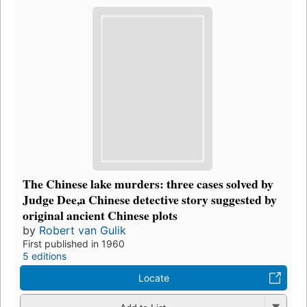
The Chinese lake murders: three cases solved by
Judge Dee,a Chinese detective story suggested by
original ancient Chinese plots
by
Robert van Gulik
First published in 1960
5 editions
Locate