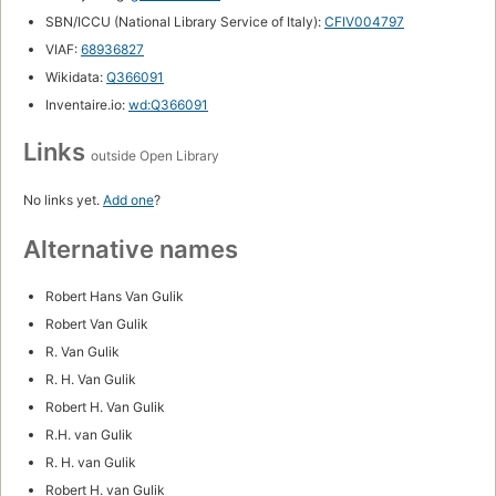
SBN/ICCU (National Library Service of Italy):
CFIV004797
VIAF:
68936827
Wikidata:
Q366091
Inventaire.io:
wd:Q366091
Links
outside Open Library
No links yet.
Add one
?
Alternative names
Robert Hans Van Gulik
Robert Van Gulik
R. Van Gulik
R. H. Van Gulik
Robert H. Van Gulik
R.H. van Gulik
R. H. van Gulik
Robert H. van Gulik