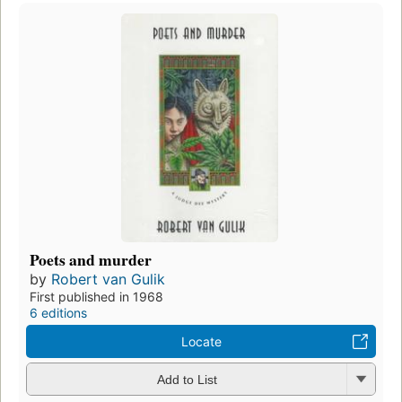
Poets and murder
by
Robert van Gulik
First published in 1968
6 editions
Locate
Add to List