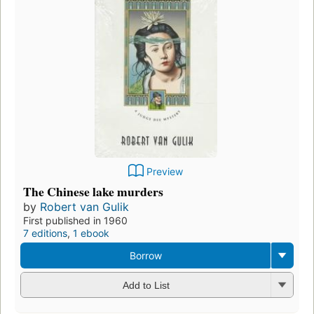
Preview
The Chinese lake murders
by
Robert van Gulik
First published in 1960
7 editions
,
1 ebook
Borrow
Add to List