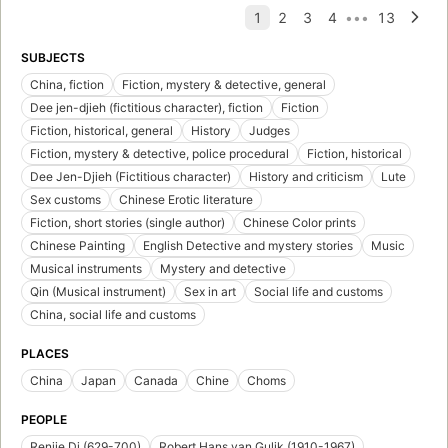
SUBJECTS
China, fiction
Fiction, mystery & detective, general
Dee jen-djieh (fictitious character), fiction
Fiction
Fiction, historical, general
History
Judges
Fiction, mystery & detective, police procedural
Fiction, historical
Dee Jen-Djieh (Fictitious character)
History and criticism
Lute
Sex customs
Chinese Erotic literature
Fiction, short stories (single author)
Chinese Color prints
Chinese Painting
English Detective and mystery stories
Music
Musical instruments
Mystery and detective
Qin (Musical instrument)
Sex in art
Social life and customs
China, social life and customs
PLACES
China
Japan
Canada
Chine
Choms
PEOPLE
Renjie Di (629-700)
Robert Hans van Gulik (1910-1967)