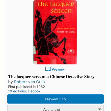
Preview
The lacquer screen: a Chinese Detective Story
by
Robert van Gulik
First published in 1962
10 editions
,
1 ebook
Preview Only
Add to List