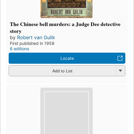
The Chinese bell murders: a Judge Dee detective
story
by
Robert van Gulik
First published in 1958
6 editions
Locate
Add to List