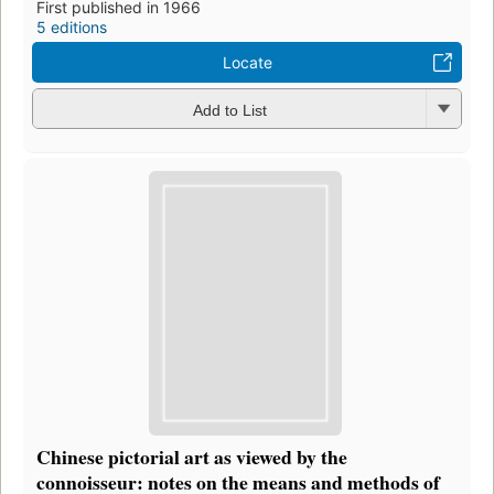
First published in 1966
5 editions
Locate
Add to List
Chinese pictorial art as viewed by the
connoisseur: notes on the means and methods of