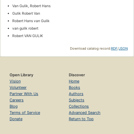
Van Gulik, Robert Hans
Gulik Robert Van
Robert Hans van Gulik
van gulik robert
Robert VAN GULIK
Download catalog record:
RDF
/
JSON
Open Library
Discover
Vision
Home
Volunteer
Books
Partner With Us
Authors
Careers
Subjects
Blog
Collections
Terms of Service
Advanced Search
Donate
Return to Top