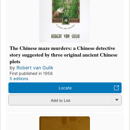
The Chinese maze murders: a Chinese detective
story suggested by three original ancient Chinese
plots
by
Robert van Gulik
First published in 1956
5 editions
Locate
Add to List