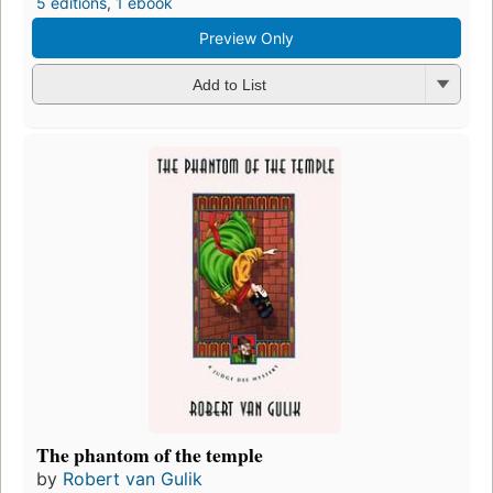
5 editions
,
1 ebook
Preview Only
Add to List
The phantom of the temple
by
Robert van Gulik