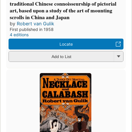
traditional Chinese connoisseurship of pictorial
art, based upon a study of the art of mounting
scrolls in China and Japan
by
Robert van Gulik
First published in 1958
4 editions
Locate
Add to List