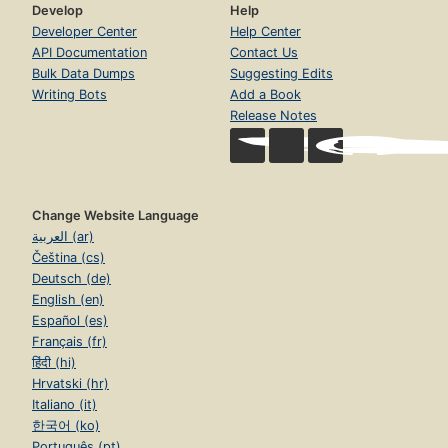
Develop
Help
Developer Center
Help Center
API Documentation
Contact Us
Bulk Data Dumps
Suggesting Edits
Writing Bots
Add a Book
Release Notes
Change Website Language
العربية (ar)
Čeština (cs)
Deutsch (de)
English (en)
Español (es)
Français (fr)
हिंदी (hi)
Hrvatski (hr)
Italiano (it)
한국어 (ko)
Português (pt)