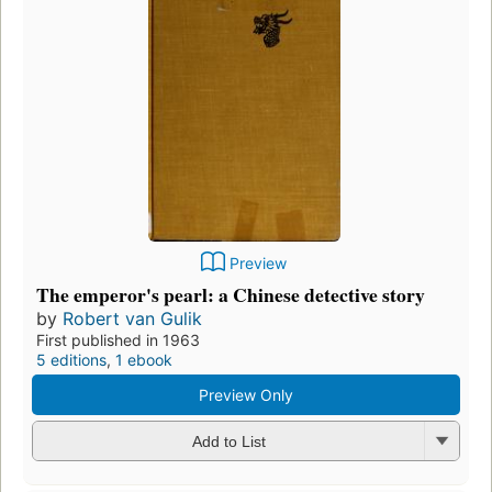
Preview
The emperor's pearl: a Chinese detective story
by
Robert van Gulik
First published in 1963
5 editions
,
1 ebook
Preview Only
Add to List