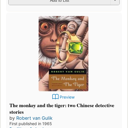
Add to List
Preview
The monkey and the tiger: two Chinese detective
stories
by
Robert van Gulik
First published in 1965