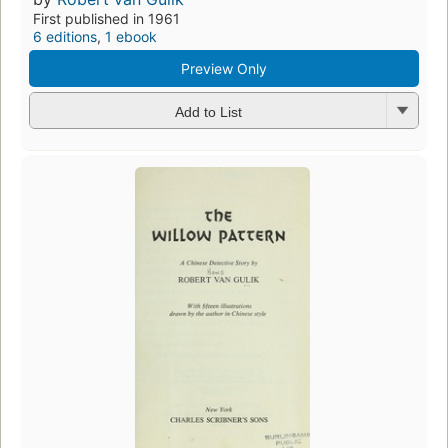
First published in 1961
6 editions
,
1 ebook
Preview Only
Add to List