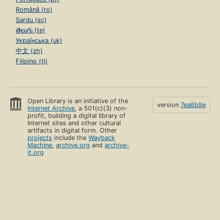
Română (ro)
Sardu (sc)
తెలుగు (te)
Українська (uk)
中文 (zh)
Filipino (tl)
Open Library is an initiative of the
version
7ea6b9e
Internet Archive
, a 501(c)(3) non-
profit, building a digital library of
Internet sites and other cultural
artifacts in digital form. Other
projects
include the
Wayback
Machine
,
archive.org
and
archive-
it.org