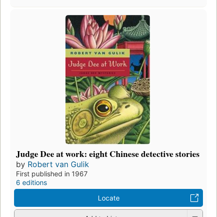
Judge Dee at work: eight Chinese detective stories
by
Robert van Gulik
First published in 1967
6 editions
Locate