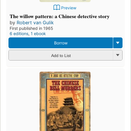
Preview
The willow pattern: a Chinese detective story
by
Robert van Gulik
First published in 1965
6 editions
,
1 ebook
Borrow
Add to List