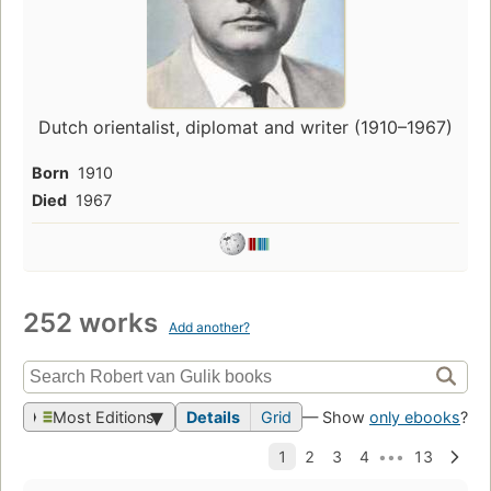
Dutch orientalist, diplomat and writer (1910–1967)
Born
1910
Died
1967
252 works
Add another?
Most Editions
Details
Grid
— Show
only ebooks
?