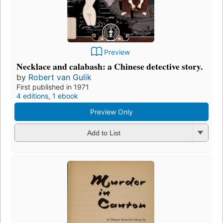
Preview
Necklace and calabash: a Chinese detective story.
by
Robert van Gulik
First published in 1971
4 editions
,
1 ebook
Preview Only
Add to List