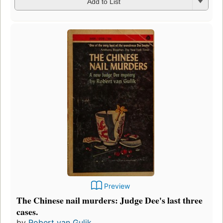
Add to List
Preview
The Chinese nail murders: Judge Dee's last three
cases.
by
Robert van Gulik