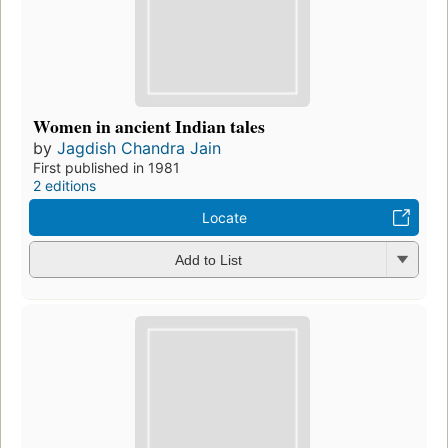
Women in ancient Indian tales
by
Jagdish Chandra Jain
First published in 1981
2 editions
Locate
Add to List