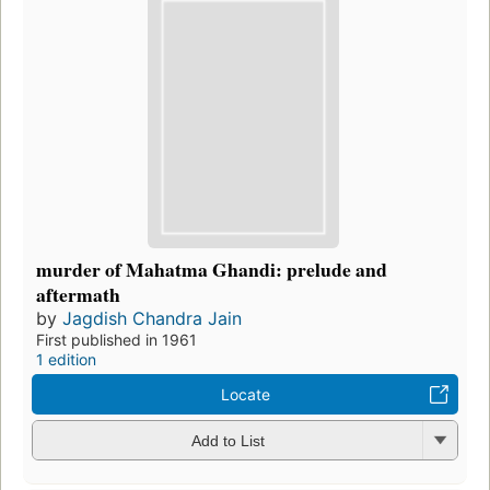
murder of Mahatma Ghandi: prelude and
aftermath
by
Jagdish Chandra Jain
First published in 1961
1 edition
Locate
Add to List