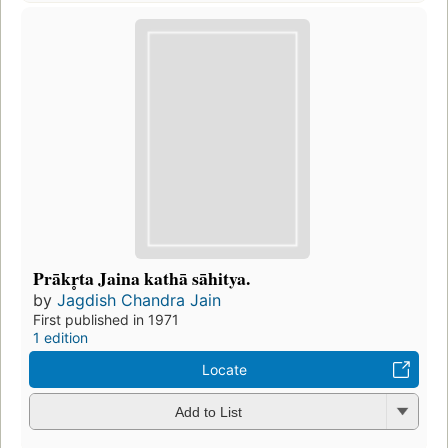
Prākr̥ta Jaina kathā sāhitya.
by
Jagdish Chandra Jain
First published in 1971
1 edition
Locate
Add to List