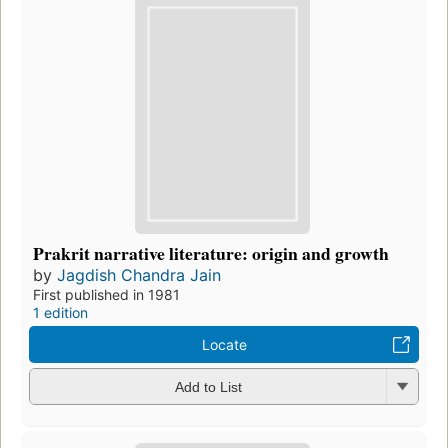
Prakrit narrative literature: origin and growth
by
Jagdish Chandra Jain
First published in 1981
1 edition
Locate
Add to List