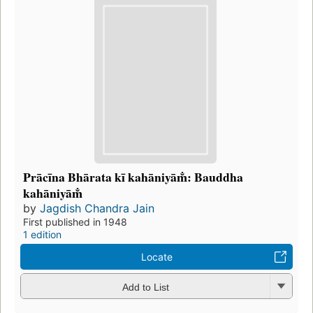
Prācīna Bhārata kī kahāniyām̐: Bauddha
kahāniyām̐
by
Jagdish Chandra Jain
First published in 1948
1 edition
Locate
Add to List