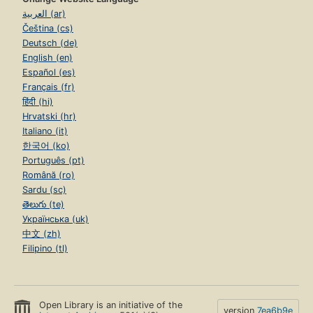
العربية (ar)
Čeština (cs)
Deutsch (de)
English (en)
Español (es)
Français (fr)
हिंदी (hi)
Hrvatski (hr)
Italiano (it)
한국어 (ko)
Português (pt)
Română (ro)
Sardu (sc)
తెలుగు (te)
Українська (uk)
中文 (zh)
Filipino (tl)
Open Library is an initiative of the
version
7ea6b9e