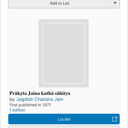
Add to List
Prākṛta Jaina kathā sāhitya
by
Jagdish Chandra Jain
First published in 1971
1 edition
Locate