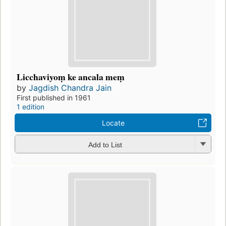
Licchaviyoṃ ke ancala meṃ
by
Jagdish Chandra Jain
First published in 1961
1 edition
Locate
Add to List