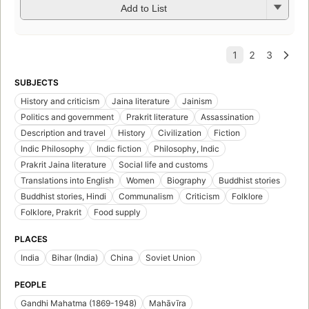
Add to List
SUBJECTS
History and criticism
Jaina literature
Jainism
Politics and government
Prakrit literature
Assassination
Description and travel
History
Civilization
Fiction
Indic Philosophy
Indic fiction
Philosophy, Indic
Prakrit Jaina literature
Social life and customs
Translations into English
Women
Biography
Buddhist stories
Buddhist stories, Hindi
Communalism
Criticism
Folklore
Folklore, Prakrit
Food supply
PLACES
India
Bihar (India)
China
Soviet Union
PEOPLE
Gandhi Mahatma (1869-1948)
Mahāvīra