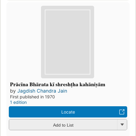
Prācīna Bhārata kī shreshṭha kahāniyām
by
Jagdish Chandra Jain
First published in 1970
1 edition
Locate
Add to List