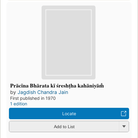
Prācīna Bhārata kī śreshṭha kahāniyām̐
by
Jagdish Chandra Jain
First published in 1970
1 edition
Locate
Add to List