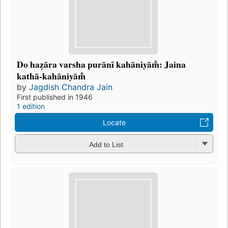
Do haẓāra varsha purānī kahāniyām̐: Jaina
kathā-kahāniyām̐
by
Jagdish Chandra Jain
First published in 1946
1 edition
Locate
Add to List