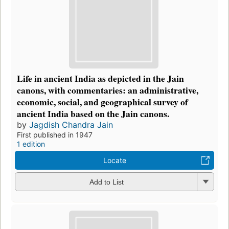
Life in ancient India as depicted in the Jain
canons, with commentaries: an administrative,
economic, social, and geographical survey of
ancient India based on the Jain canons.
by
Jagdish Chandra Jain
First published in 1947
1 edition
Locate
Add to List