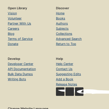
Open Library
Discover
Vision
Home
Volunteer
Books
Partner With Us
Authors
Careers
Subjects
Blog
Collections
Terms of Service
Advanced Search
Donate
Return to Top
Develop
Help
Developer Center
Help Center
API Documentation
Contact Us
Bulk Data Dumps
Suggesting Edits
Writing Bots
Add a Book
Release Notes
Change Website Language