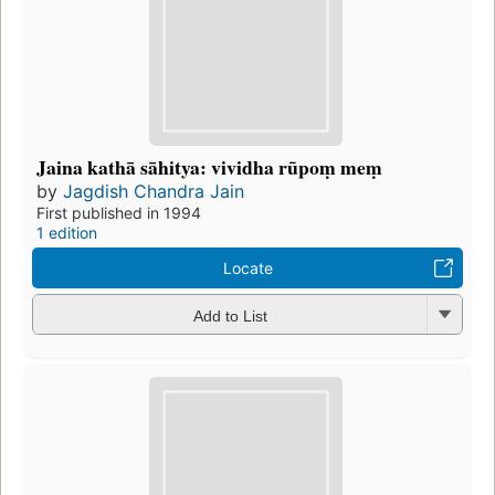
Jaina kathā sāhitya: vividha rūpoṃ meṃ
by
Jagdish Chandra Jain
First published in 1994
1 edition
Locate
Add to List