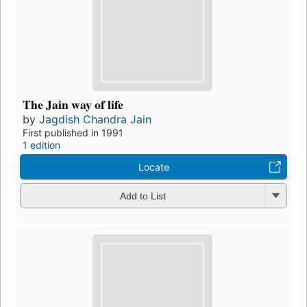
The Jain way of life
by
Jagdish Chandra Jain
First published in 1991
1 edition
Locate
Add to List