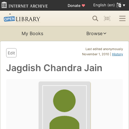
English (en)
Donate
♥
My Books
Browse
Last edited anonymously
Edit
November 1, 2010 |
History
Jagdish Chandra Jain