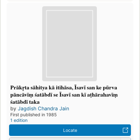
Prākr̥ta sāhitya kā itihāsa, Īsavī san ke pūrva
pāncāvīṃ śatābdī se Īsavī san kī aṭhārahavīṃ
śatābdī taka
by
Jagdish Chandra Jain
First published in 1985
1 edition
Locate