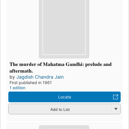
The murder of Mahatma Gandhi: prelude and
aftermath.
by
Jagdish Chandra Jain
First published in 1961
1 edition
Locate
Add to List