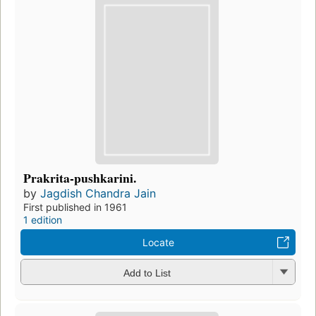
Prakrita-pushkarini.
by
Jagdish Chandra Jain
First published in 1961
1 edition
Locate
Add to List