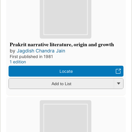
Prakrit narrative literature, origin and growth
by
Jagdish Chandra Jain
First published in 1981
1 edition
Locate
Add to List