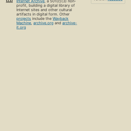
Internet Archive
, a 501(c)(3) non-
profit, building a digital library of
Internet sites and other cultural
artifacts in digital form. Other
projects
include the
Wayback
Machine
,
archive.org
and
archive-
it.org