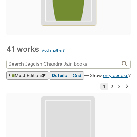
41 works
Add another?
Most Editions
Details
Grid
— Show
only ebooks
?