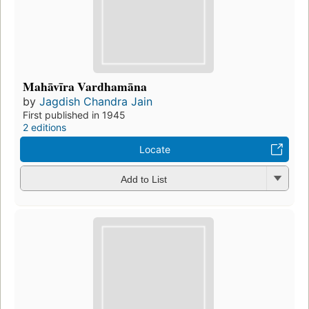
Mahāvīra Vardhamāna
by
Jagdish Chandra Jain
First published in 1945
2 editions
Locate
Add to List