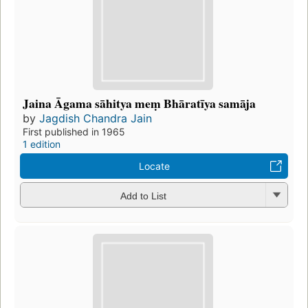
Jaina Āgama sāhitya meṃ Bhāratīya samāja
by
Jagdish Chandra Jain
First published in 1965
1 edition
Locate
Add to List