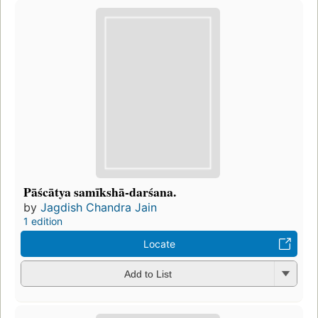
Pāścātya samīkshā-darśana.
by
Jagdish Chandra Jain
1 edition
Locate
Add to List