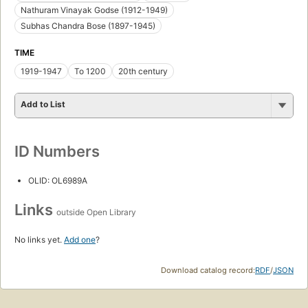
Nathuram Vinayak Godse (1912-1949)
Subhas Chandra Bose (1897-1945)
TIME
1919-1947
To 1200
20th century
Add to List
ID Numbers
OLID: OL6989A
Links
outside Open Library
No links yet.
Add one
?
Download catalog record:
RDF
/
JSON