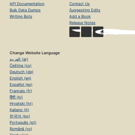
API Documentation
Contact Us
Bulk Data Dumps
Suggesting Edits
Writing Bots
Add a Book
Release Notes
Change Website Language
العربية (ar)
Čeština (cs)
Deutsch (de)
English (en)
Español (es)
Français (fr)
हिंदी (hi)
Hrvatski (hr)
Italiano (it)
한국어 (ko)
Português (pt)
Română (ro)