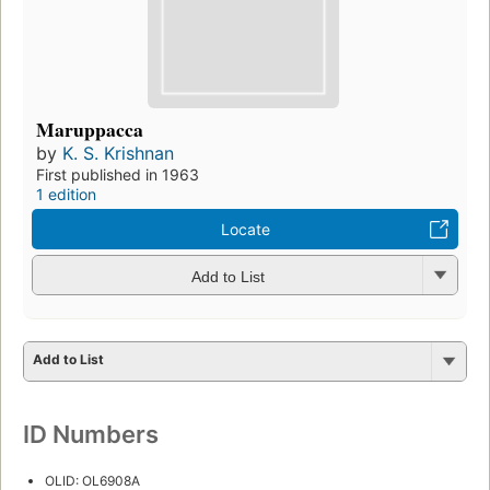
Maruppacca
by
K. S. Krishnan
First published in 1963
1 edition
Locate
Add to List
Add to List
ID Numbers
OLID: OL6908A