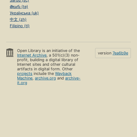
Sardu (sc)
తెలుగు (te)
Українська (uk)
中文 (zh)
Filipino (tl)
Open Library is an initiative of the
version
7ea6b9e
Internet Archive
, a 501(c)(3) non-
profit, building a digital library of
Internet sites and other cultural
artifacts in digital form. Other
projects
include the
Wayback
Machine
,
archive.org
and
archive-
it.org