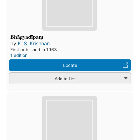
Bhāgyadīpaṃ
by
K. S. Krishnan
First published in 1963
1 edition
Locate
Add to List