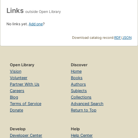
Links
outside Open Library
No links yet.
Add one
?
Download catalog record:
RDF
/
JSON
Open Library
Discover
Vision
Home
Volunteer
Books
Partner With Us
Authors
Careers
Subjects
Blog
Collections
Terms of Service
Advanced Search
Donate
Return to Top
Develop
Help
Developer Center
Help Center