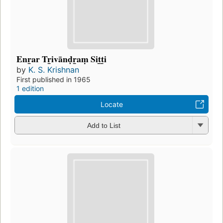
Enr̲ar Tr̲ivānḍr̲aṃ Sit̲t̲i
by
K. S. Krishnan
First published in 1965
1 edition
Locate
Add to List