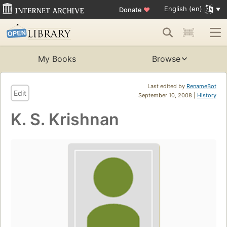
English (en)
Donate
♥
My Books
Browse
Last edited by
RenameBot
Edit
September 10, 2008 |
History
K. S. Krishnan