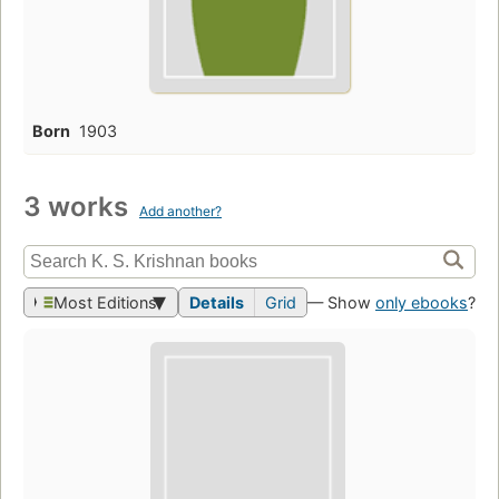
Born
1903
3 works
Add another?
Most Editions
Details
Grid
— Show
only ebooks
?