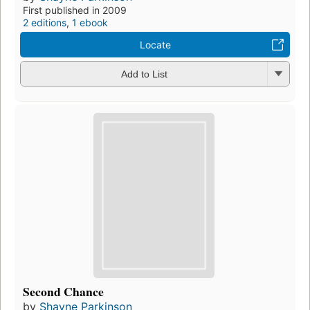
First published in 2009
2 editions
,
1 ebook
Locate
Add to List
Second Chance
by
Shayne Parkinson