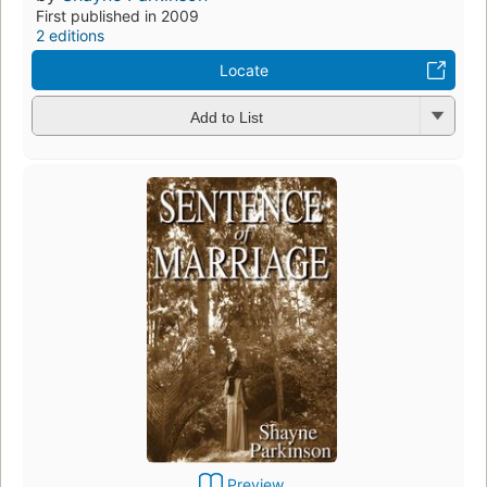
First published in 2009
2 editions
Locate
Add to List
Preview