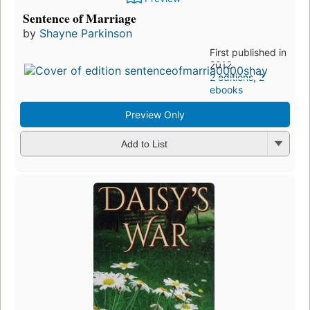
Sentence of Marriage
by
Shayne Parkinson
First published in
2012
2 editions
,
2
ebooks
Preview Only
Add to List