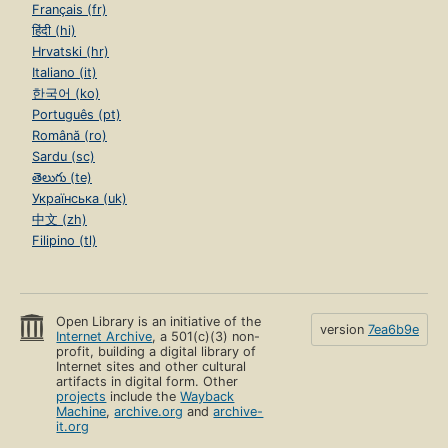
Français (fr)
हिंदी (hi)
Hrvatski (hr)
Italiano (it)
한국어 (ko)
Português (pt)
Română (ro)
Sardu (sc)
తెలుగు (te)
Українська (uk)
中文 (zh)
Filipino (tl)
Open Library is an initiative of the
version
7ea6b9e
Internet Archive
, a 501(c)(3) non-
profit, building a digital library of
Internet sites and other cultural
artifacts in digital form. Other
projects
include the
Wayback
Machine
,
archive.org
and
archive-
it.org