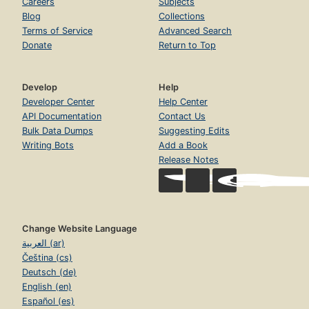
Careers
Subjects
Blog
Collections
Terms of Service
Advanced Search
Donate
Return to Top
Develop
Help
Developer Center
Help Center
API Documentation
Contact Us
Bulk Data Dumps
Suggesting Edits
Writing Bots
Add a Book
Release Notes
Change Website Language
العربية (ar)
Čeština (cs)
Deutsch (de)
English (en)
Español (es)