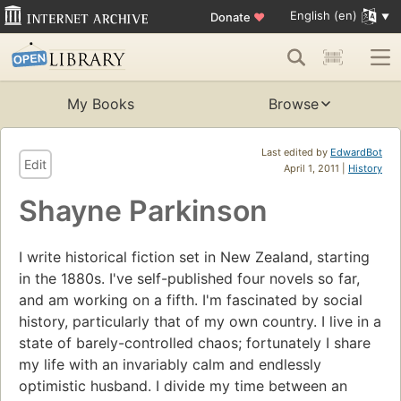
English (en)
Donate
♥
My Books
Browse
Last edited by
EdwardBot
Edit
April 1, 2011 |
History
Shayne Parkinson
I write historical fiction set in New Zealand, starting
in the 1880s. I've self-published four novels so far,
and am working on a fifth. I'm fascinated by social
history, particularly that of my own country. I live in a
state of barely-controlled chaos; fortunately I share
my life with an invariably calm and endlessly
optimistic husband. I divide my time between an