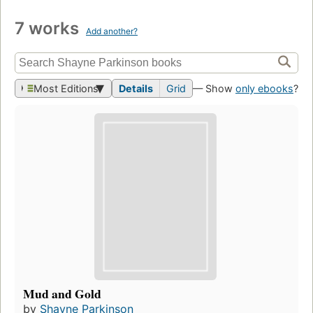
7 works
Add another?
Most Editions
Details
Grid
— Show
only ebooks
?
Mud and Gold
by
Shayne Parkinson