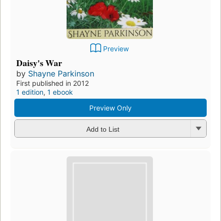
Preview
Daisy's War
by
Shayne Parkinson
First published in 2012
1 edition
,
1 ebook
Preview Only
Add to List