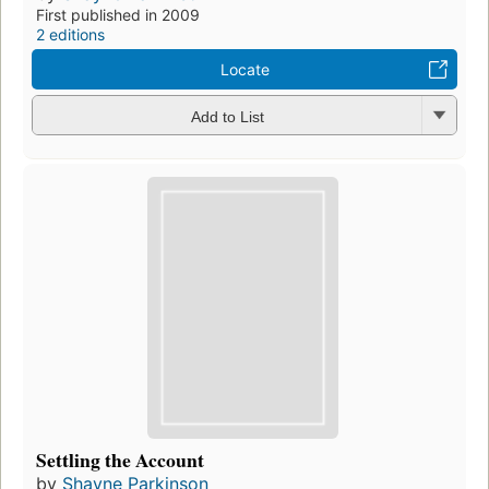
First published in 2009
2 editions
Locate
Add to List
Settling the Account
by
Shayne Parkinson