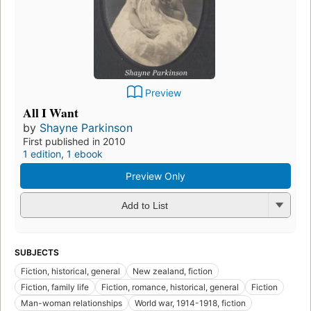
Preview
All I Want
by
Shayne Parkinson
First published in 2010
1 edition
,
1 ebook
Preview Only
Add to List
SUBJECTS
Fiction, historical, general
New zealand, fiction
Fiction, family life
Fiction, romance, historical, general
Fiction
Man-woman relationships
World war, 1914-1918, fiction