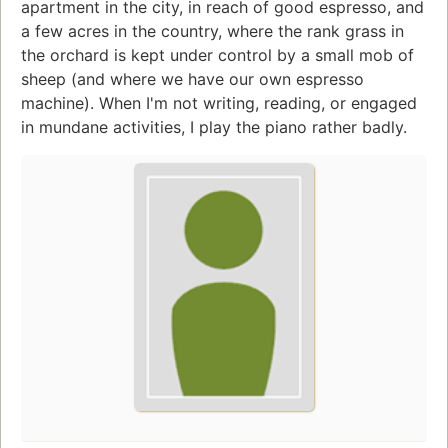
apartment in the city, in reach of good espresso, and
a few acres in the country, where the rank grass in
the orchard is kept under control by a small mob of
sheep (and where we have our own espresso
machine). When I'm not writing, reading, or engaged
in mundane activities, I play the piano rather badly.