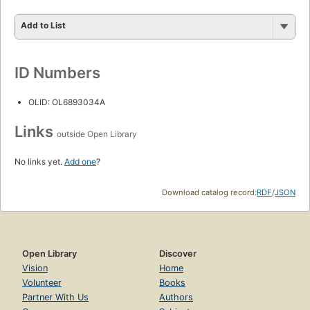
Add to List
ID Numbers
OLID: OL6893034A
Links
outside Open Library
No links yet.
Add one
?
Download catalog record:
RDF
/
JSON
Open Library
Discover
Vision
Home
Volunteer
Books
Partner With Us
Authors