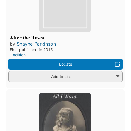
After the Roses
by
Shayne Parkinson
First published in 2015
1 edition
Locate
Add to List