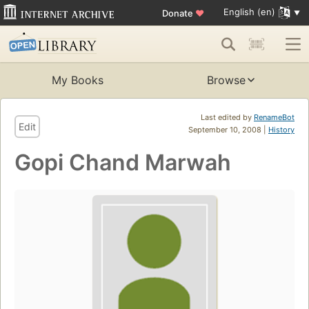
English (en)
Donate
♥
My Books
Browse
Last edited by
RenameBot
Edit
September 10, 2008 |
History
Gopi Chand Marwah