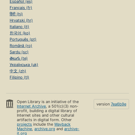
Español (es)
Français (fr)
हिंदी (hi)
Hrvatski (hr)
Italiano (it)
한국어 (ko)
Português (pt)
Română (ro)
Sardu (sc)
తెలుగు (te)
Українська (uk)
中文 (zh)
Filipino (tl)
Open Library is an initiative of the
version
7ea6b9e
Internet Archive
, a 501(c)(3) non-
profit, building a digital library of
Internet sites and other cultural
artifacts in digital form. Other
projects
include the
Wayback
Machine
,
archive.org
and
archive-
it.org