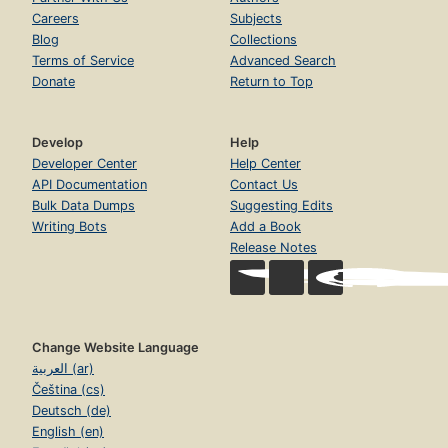
Careers
Subjects
Blog
Collections
Terms of Service
Advanced Search
Donate
Return to Top
Develop
Help
Developer Center
Help Center
API Documentation
Contact Us
Bulk Data Dumps
Suggesting Edits
Writing Bots
Add a Book
Release Notes
Change Website Language
العربية (ar)
Čeština (cs)
Deutsch (de)
English (en)