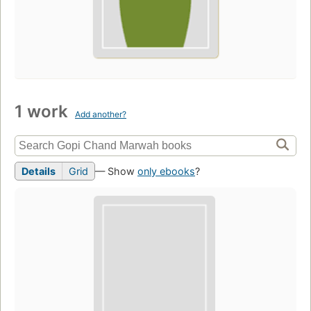
1 work
Add another?
Details
Grid
— Show
only ebooks
?