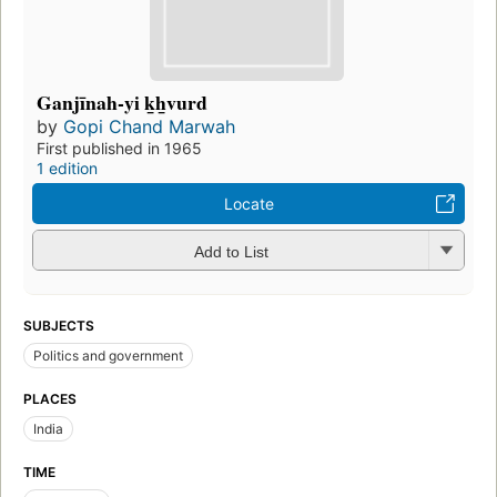
Ganjīnah-yi k̲h̲vurd
by
Gopi Chand Marwah
First published in 1965
1 edition
Locate
Add to List
SUBJECTS
Politics and government
PLACES
India
TIME