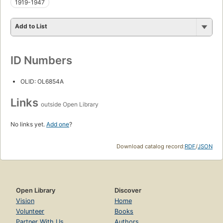
1919-1947
Add to List
ID Numbers
OLID: OL6854A
Links
outside Open Library
No links yet.
Add one
?
Download catalog record:
RDF
/
JSON
Open Library
Discover
Vision
Home
Volunteer
Books
Partner With Us
Authors