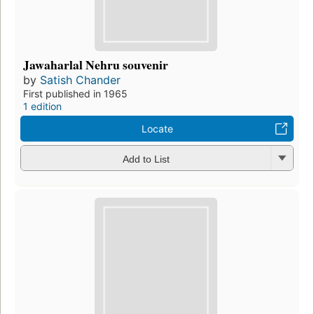
Jawaharlal Nehru souvenir
by
Satish Chander
First published in 1965
1 edition
Locate
Add to List