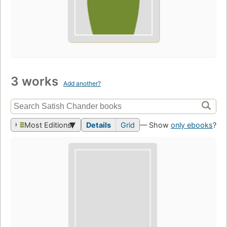
3 works
Add another?
Most Editions
Details
Grid
— Show
only ebooks
?