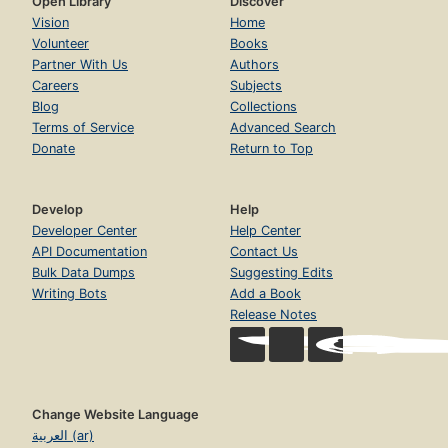
Open Library
Discover
Vision
Home
Volunteer
Books
Partner With Us
Authors
Careers
Subjects
Blog
Collections
Terms of Service
Advanced Search
Donate
Return to Top
Develop
Help
Developer Center
Help Center
API Documentation
Contact Us
Bulk Data Dumps
Suggesting Edits
Writing Bots
Add a Book
Release Notes
Change Website Language
العربية (ar)