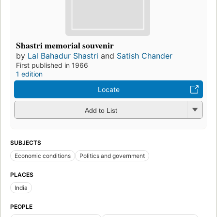
Shastri memorial souvenir
by
Lal Bahadur Shastri
and
Satish Chander
First published in 1966
1 edition
Locate
Add to List
SUBJECTS
Economic conditions
Politics and government
PLACES
India
PEOPLE