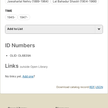
Jawaharlal Nehru (1889-1964)
Lal Bahadur Shastri (1904-1966)
TIME
1945-
1947-
Add to List
ID Numbers
OLID: OL6839A
Links
outside Open Library
No links yet.
Add one
?
Download catalog record:
RDF
/
JSON