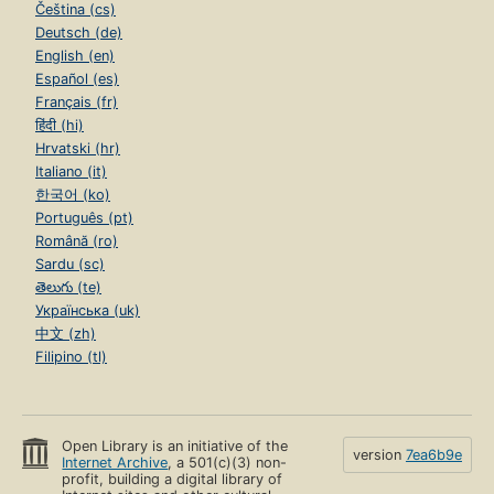
Čeština (cs)
Deutsch (de)
English (en)
Español (es)
Français (fr)
हिंदी (hi)
Hrvatski (hr)
Italiano (it)
한국어 (ko)
Português (pt)
Română (ro)
Sardu (sc)
తెలుగు (te)
Українська (uk)
中文 (zh)
Filipino (tl)
Open Library is an initiative of the
version
7ea6b9e
Internet Archive
, a 501(c)(3) non-
profit, building a digital library of