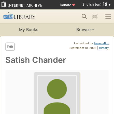
English (en)
Donate
♥
My Books
Browse
Last edited by
RenameBot
Edit
September 10, 2008 |
History
Satish Chander