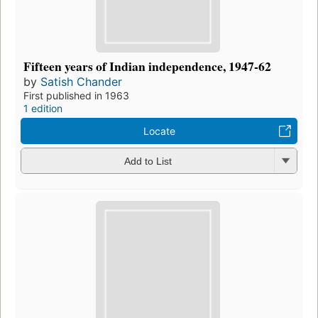
Fifteen years of Indian independence, 1947-62
by
Satish Chander
First published in 1963
1 edition
Locate
Add to List