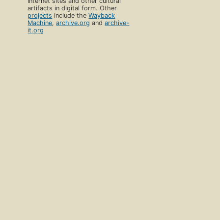
Internet sites and other cultural
artifacts in digital form. Other
projects
include the
Wayback
Machine
,
archive.org
and
archive-
it.org