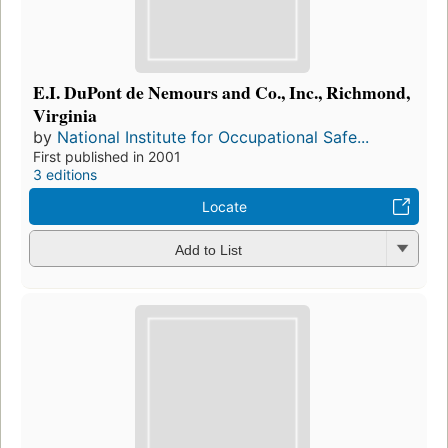
E.I. DuPont de Nemours and Co., Inc., Richmond,
Virginia
by
National Institute for Occupational Safe...
First published in 2001
3 editions
Locate
Add to List