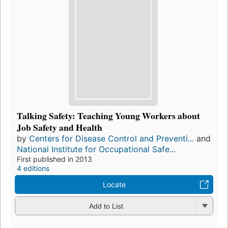
Talking Safety: Teaching Young Workers about
Job Safety and Health
by
Centers for Disease Control and Preventi...
and
National Institute for Occupational Safe...
First published in 2013
4 editions
Locate
Add to List