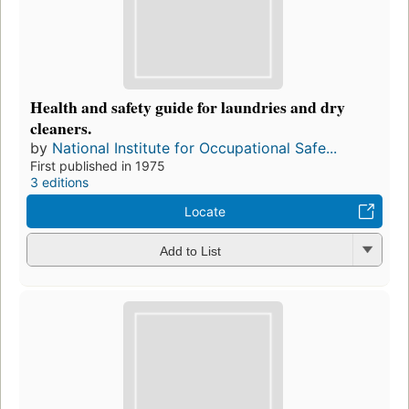
Health and safety guide for laundries and dry
cleaners.
by
National Institute for Occupational Safe...
First published in 1975
3 editions
Locate
Add to List