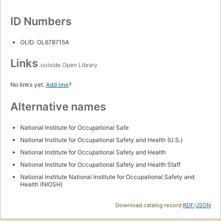
ID Numbers
OLID: OL678715A
Links
outside Open Library
No links yet.
Add one
?
Alternative names
National Institute for Occupational Safe
National Institute for Occupational Safety and Health (U.S.)
National Institute for Occupational Safety and Health
National Institute for Occupational Safety and Health Staff
National Institute National Institute for Occupational Safety and
Health (NIOSH)
Download catalog record:
RDF
/
JSON