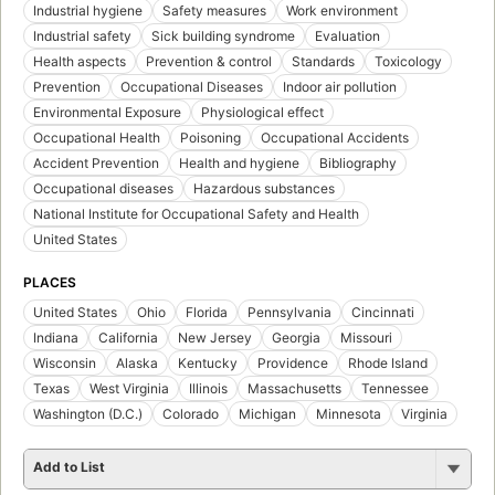
Industrial hygiene
Safety measures
Work environment
Industrial safety
Sick building syndrome
Evaluation
Health aspects
Prevention & control
Standards
Toxicology
Prevention
Occupational Diseases
Indoor air pollution
Environmental Exposure
Physiological effect
Occupational Health
Poisoning
Occupational Accidents
Accident Prevention
Health and hygiene
Bibliography
Occupational diseases
Hazardous substances
National Institute for Occupational Safety and Health
United States
PLACES
United States
Ohio
Florida
Pennsylvania
Cincinnati
Indiana
California
New Jersey
Georgia
Missouri
Wisconsin
Alaska
Kentucky
Providence
Rhode Island
Texas
West Virginia
Illinois
Massachusetts
Tennessee
Washington (D.C.)
Colorado
Michigan
Minnesota
Virginia
Add to List