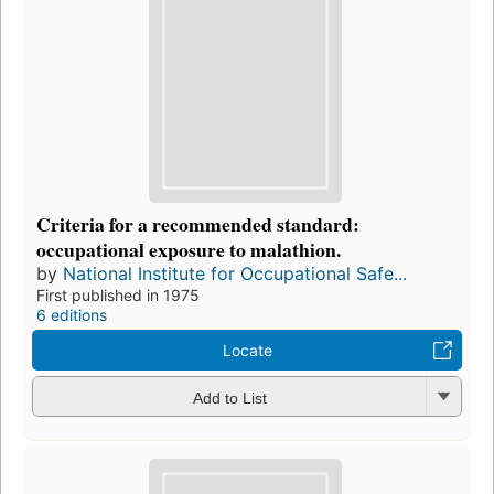
Criteria for a recommended standard:
occupational exposure to malathion.
by
National Institute for Occupational Safe...
First published in 1975
6 editions
Locate
Add to List