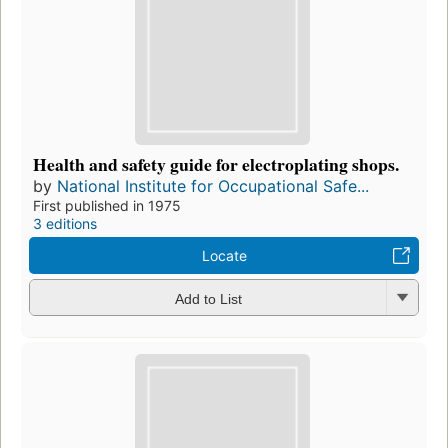
Health and safety guide for electroplating shops.
by
National Institute for Occupational Safe...
First published in 1975
3 editions
Locate
Add to List