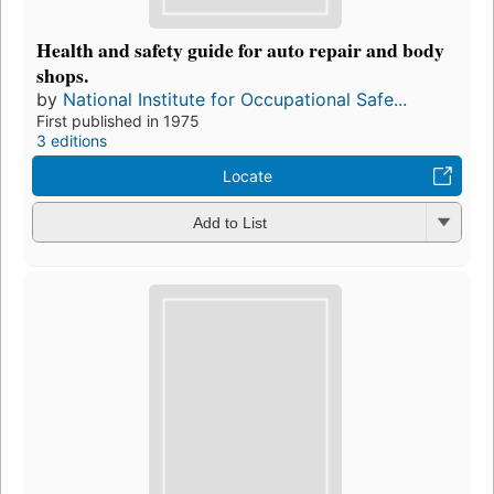
Health and safety guide for auto repair and body
shops.
by
National Institute for Occupational Safe...
First published in 1975
3 editions
Locate
Add to List