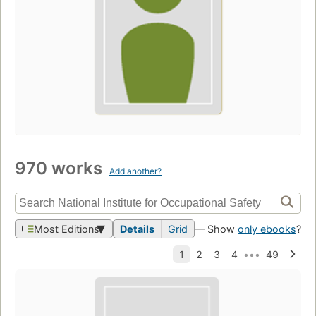
970 works
Add another?
Most Editions
Details
Grid
— Show
only ebooks
?