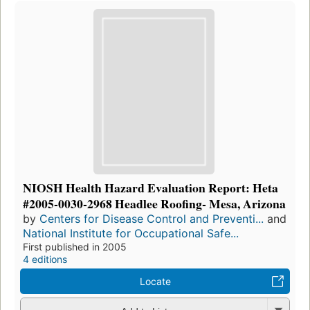
NIOSH Health Hazard Evaluation Report: Heta
#2005-0030-2968 Headlee Roofing- Mesa, Arizona
by
Centers for Disease Control and Preventi...
and
National Institute for Occupational Safe...
First published in 2005
4 editions
Locate