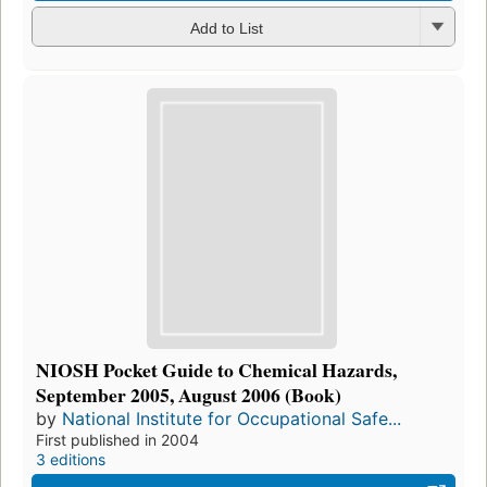
Add to List
NIOSH Pocket Guide to Chemical Hazards,
September 2005, August 2006 (Book)
by
National Institute for Occupational Safe...
First published in 2004
3 editions