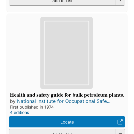
Add to List
Health and safety guide for bulk petroleum plants.
by
National Institute for Occupational Safe...
First published in 1974
4 editions
Locate