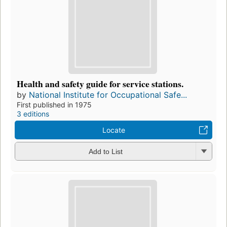
Health and safety guide for service stations.
by
National Institute for Occupational Safe...
First published in 1975
3 editions
Locate
Add to List