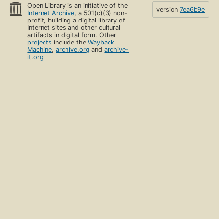
Open Library is an initiative of the
version
7ea6b9e
Internet Archive
, a 501(c)(3) non-
profit, building a digital library of
Internet sites and other cultural
artifacts in digital form. Other
projects
include the
Wayback
Machine
,
archive.org
and
archive-
it.org