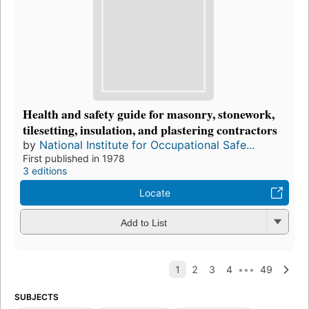
Health and safety guide for masonry, stonework,
tilesetting, insulation, and plastering contractors
by
National Institute for Occupational Safe...
First published in 1978
3 editions
Locate
Add to List
SUBJECTS