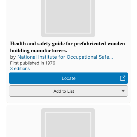
Health and safety guide for prefabricated wooden
building manufacturers.
by
National Institute for Occupational Safe...
First published in 1976
3 editions
Locate
Add to List