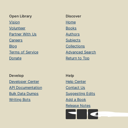
Open Library
Discover
Vision
Home
Volunteer
Books
Partner With Us
Authors
Careers
Subjects
Blog
Collections
Terms of Service
Advanced Search
Donate
Return to Top
Develop
Help
Developer Center
Help Center
API Documentation
Contact Us
Bulk Data Dumps
Suggesting Edits
Writing Bots
Add a Book
Release Notes