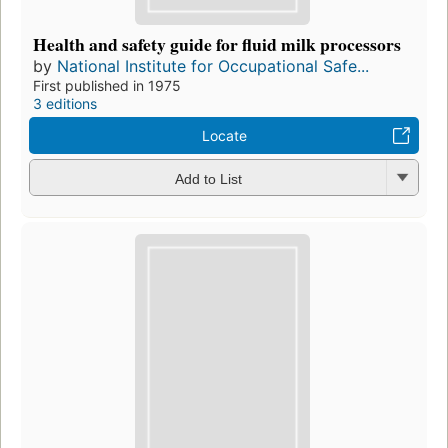
Health and safety guide for fluid milk processors
by
National Institute for Occupational Safe...
First published in 1975
3 editions
Locate
Add to List