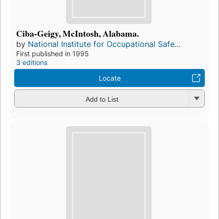
Ciba-Geigy, McIntosh, Alabama.
by
National Institute for Occupational Safe...
First published in 1995
3 editions
Locate
Add to List