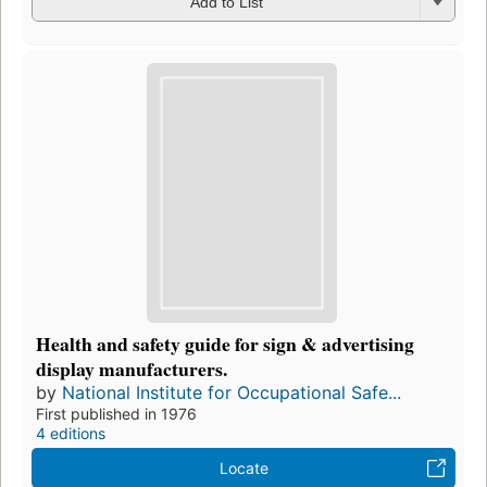
Add to List
Health and safety guide for sign & advertising
display manufacturers.
by
National Institute for Occupational Safe...
First published in 1976
4 editions
Locate