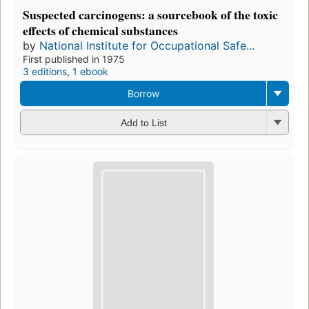
Suspected carcinogens: a sourcebook of the toxic
effects of chemical substances
by
National Institute for Occupational Safe...
First published in 1975
3 editions
,
1 ebook
Borrow
Add to List