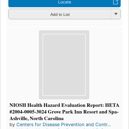
Locate
Add to List
NIOSH Health Hazard Evaluation Report: HETA
#2004-0005-3024 Grove Park Inn Resort and Spa-
Ashville, North Carolina
by
Centers for Disease Prevention and Contr...