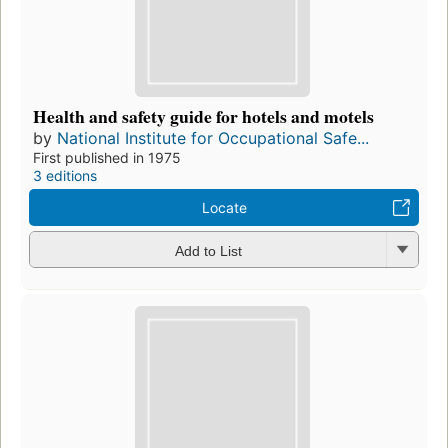
Health and safety guide for hotels and motels
by
National Institute for Occupational Safe...
First published in 1975
3 editions
Locate
Add to List