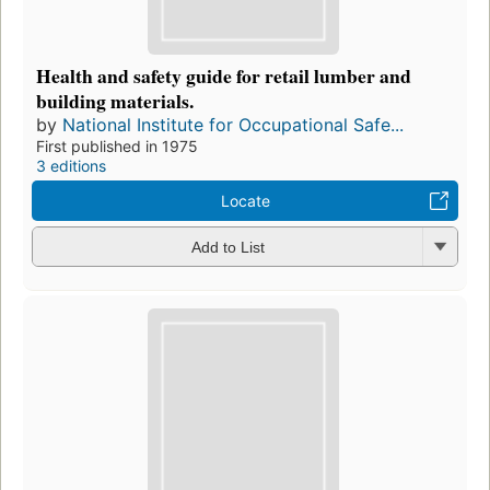
Health and safety guide for retail lumber and
building materials.
by
National Institute for Occupational Safe...
First published in 1975
3 editions
Locate
Add to List