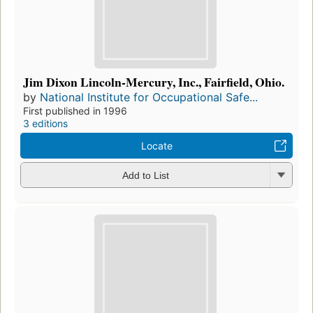
Jim Dixon Lincoln-Mercury, Inc., Fairfield, Ohio.
by
National Institute for Occupational Safe...
First published in 1996
3 editions
Locate
Add to List