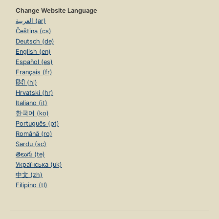
Change Website Language
العربية (ar)
Čeština (cs)
Deutsch (de)
English (en)
Español (es)
Français (fr)
हिंदी (hi)
Hrvatski (hr)
Italiano (it)
한국어 (ko)
Português (pt)
Română (ro)
Sardu (sc)
తెలుగు (te)
Українська (uk)
中文 (zh)
Filipino (tl)