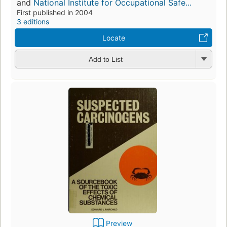
and
National Institute for Occupational Safe...
First published in 2004
3 editions
Locate
Add to List
Preview