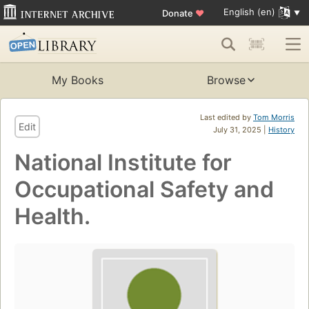
English (en)
Donate
♥
My Books
Browse
Last edited by
Tom Morris
Edit
July 31, 2025 |
History
National Institute for
Occupational Safety and
Health.