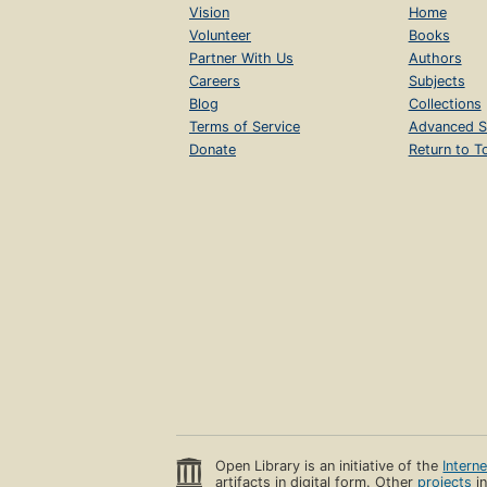
Vision
Home
Volunteer
Books
Partner With Us
Authors
Careers
Subjects
Blog
Collections
Terms of Service
Advanced S
Donate
Return to T
Open Library is an initiative of the
Intern
artifacts in digital form. Other
projects
in