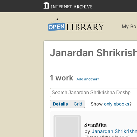
My Bo
Janardan Shrikri
1 work
Add another?
Details
Grid
— Show
only ebooks
?
Svanātīta
by
Janardan Shrikris