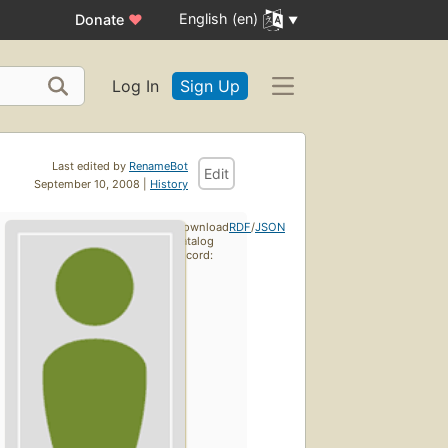
English (en)
Donate
♥
Log In
Sign Up
Last edited by
RenameBot
Edit
September 10, 2008 |
History
Download
RDF
/
JSON
catalog
record: