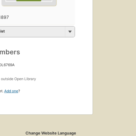
1897
ist
umbers
 OL6769A
s
outside Open Library
et.
Add one
?
Change Website Language