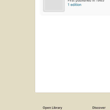
First published in 1965
1 edition
Open Library
Discover