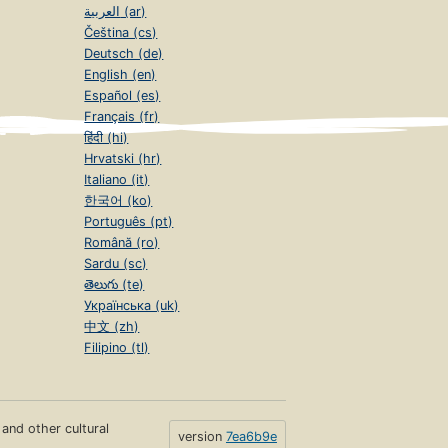
العربية (ar)
Čeština (cs)
Deutsch (de)
English (en)
Español (es)
Français (fr)
हिंदी (hi)
Hrvatski (hr)
Italiano (it)
한국어 (ko)
Português (pt)
Română (ro)
Sardu (sc)
తెలుగు (te)
Українська (uk)
中文 (zh)
Filipino (tl)
s and other cultural
version
7ea6b9e