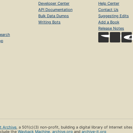
Developer Center
Help Center
API Documentation
Contact Us
Bulk Data Dumps
Suggesting Edits
Writing Bots
Add a Book
Release Notes
earch
op
et Archive
, a 501(c)(3) non-profit, building a digital library of Internet site
clude the
Wayback Machine
,
archive.org
and
archive-it.org