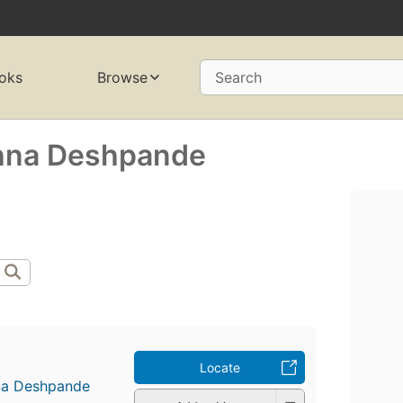
oks
Browse
Search
shna Deshpande
Locate
hna Deshpande