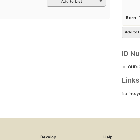
Add to List
Born
Add to L
ID N
OLID:
Link
No links y
Develop
Help