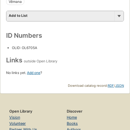
Vēmana
Add to List
ID Numbers
OLID: OL6705A
Links
outside Open Library
No links yet.
Add one
?
Download catalog record:
RDF
/
JSON
Open Library
Discover
Vision
Home
Volunteer
Books
Partner With Us
Authors