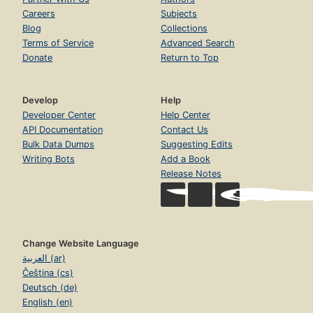
Careers
Subjects
Blog
Collections
Terms of Service
Advanced Search
Donate
Return to Top
Develop
Help
Developer Center
Help Center
API Documentation
Contact Us
Bulk Data Dumps
Suggesting Edits
Writing Bots
Add a Book
Release Notes
Change Website Language
العربية (ar)
Čeština (cs)
Deutsch (de)
English (en)