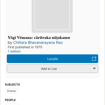
Yōgi Vēmana: cāritraka nāṭakamu
by
Chillara Bhavanarayana Rao
First published in 1970
1 edition
Locate
Add to List
SUBJECTS
Drama
PEOPLE