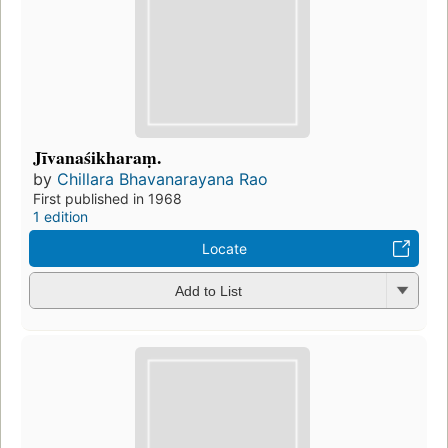
Jīvanaśikharaṃ.
by
Chillara Bhavanarayana Rao
First published in 1968
1 edition
Locate
Add to List