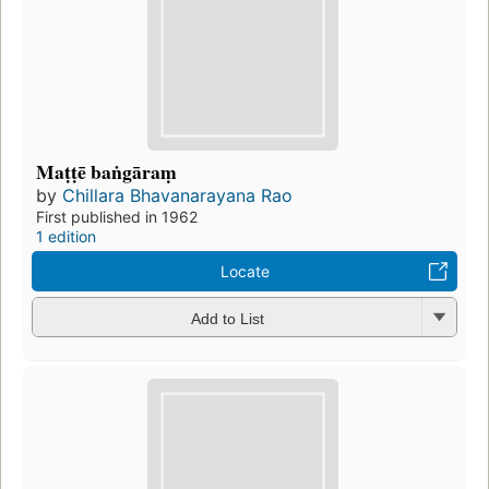
Maṭṭē baṅgāraṃ
by
Chillara Bhavanarayana Rao
First published in 1962
1 edition
Locate
Add to List