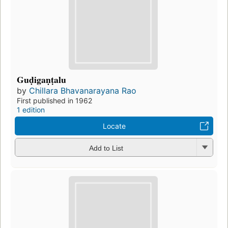
Guḍigaṇṭalu
by
Chillara Bhavanarayana Rao
First published in 1962
1 edition
Locate
Add to List