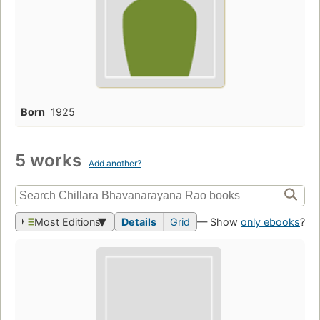
Born
1925
5 works
Add another?
Most Editions
Details
Grid
— Show
only ebooks
?