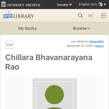
English (en)
Donate
♥
My Books
Browse
Last edited by
RenameBot
Edit
September 10, 2008 |
History
Chillara Bhavanarayana
Rao