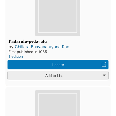
Padavulu-pedavulu
by
Chillara Bhavanarayana Rao
First published in 1965
1 edition
Locate
Add to List