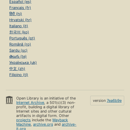
Español (es)
Français (fr)
हिंदी (hi)
Hrvatski (hr)
Italiano (it)
한국어 (ko)
Português (pt)
Română (ro)
Sardu (sc)
తెలుగు (te)
Українська (uk)
中文 (zh)
Filipino (tl)
Open Library is an initiative of the
version
7ea6b9e
Internet Archive
, a 501(c)(3) non-
profit, building a digital library of
Internet sites and other cultural
artifacts in digital form. Other
projects
include the
Wayback
Machine
,
archive.org
and
archive-
it.org