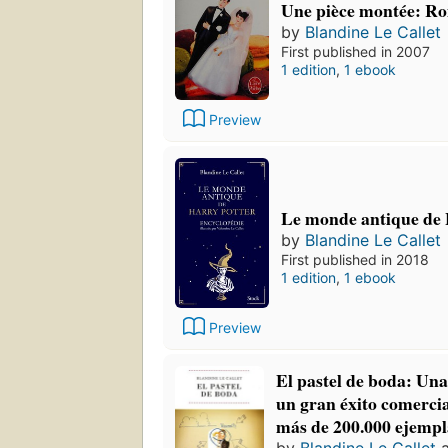
Une pièce montée: R
by
Blandine Le Callet
First published in 2007
1 edition
,
1 ebook
Preview
Le monde antique de 
by
Blandine Le Callet
First published in 2018
1 edition
,
1 ebook
Preview
El pastel de boda: Una
un gran éxito comercia
más de 200.000 ejempl