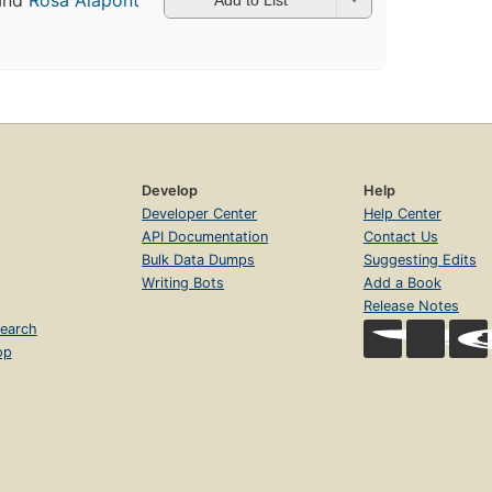
and
Rosa Alapont
Develop
Help
Developer Center
Help Center
API Documentation
Contact Us
Bulk Data Dumps
Suggesting Edits
Writing Bots
Add a Book
Release Notes
earch
op