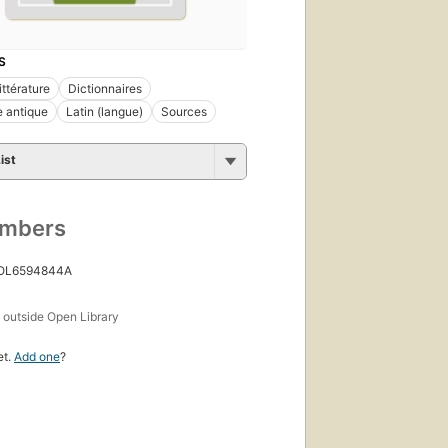
S
ittérature
Dictionnaires
e antique
Latin (langue)
Sources
ist
umbers
 OL6594844A
s
outside Open Library
et.
Add one
?