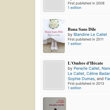
First published in 2008
1 edition
Bana Sans Dile
by
Blandine Le Callet
First published in 2011
1 edition
L'Ombre d'Hécate
by
Pene/le Callet
,
Nan
Le Callet
,
Céline Bada
Sophie Dumas
, and
Fa
First published in 2013
1 edition