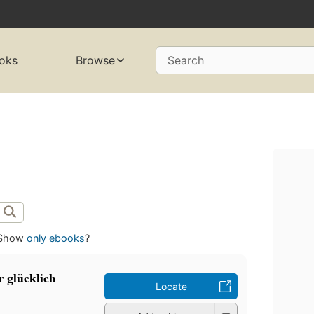
oks
Browse
Search
Show
only ebooks
?
r glücklich
Locate