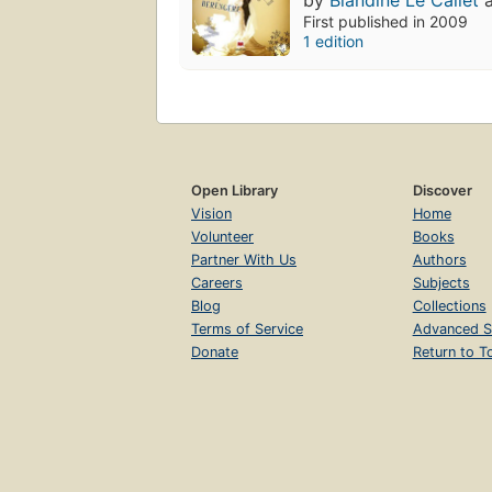
by
Blandine Le Callet
First published in 2009
1 edition
Open Library
Discover
Vision
Home
Volunteer
Books
Partner With Us
Authors
Careers
Subjects
Blog
Collections
Terms of Service
Advanced S
Donate
Return to T