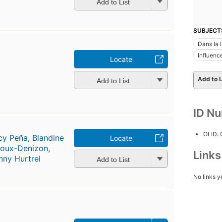
Add to List
SUBJECT
Dans la l
Influenc
Locate
Add to L
Add to List
ID N
OLID:
cy Peña
,
Blandine
Locate
roux-Denizon
,
Link
nny Hurtrel
Add to List
No links y