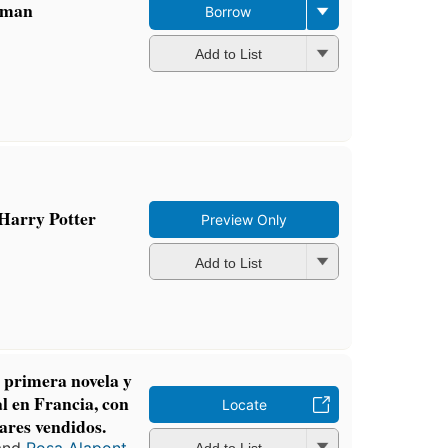
oman
Borrow
Add to List
Harry Potter
Preview Only
Add to List
 primera novela y
l en Francia, con
Locate
ares vendidos.
Add to List