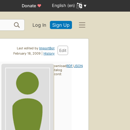
English (en)
Donate
♥
Log In
Sign Up
Last edited by
ImportBot
Edit
February 18, 2009 |
History
Download
RDF
/
JSON
catalog
record: