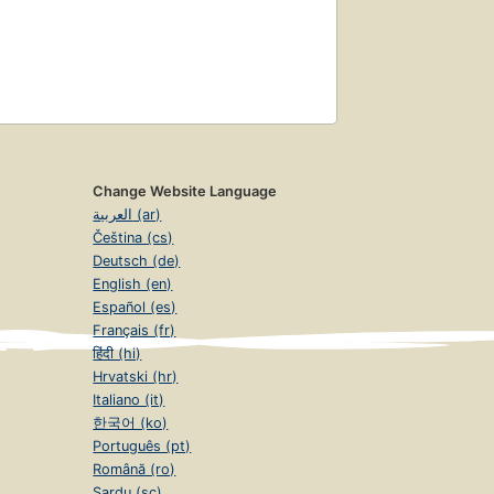
Change Website Language
العربية (ar)
Čeština (cs)
Deutsch (de)
English (en)
Español (es)
Français (fr)
हिंदी (hi)
Hrvatski (hr)
Italiano (it)
한국어 (ko)
Português (pt)
Română (ro)
Sardu (sc)