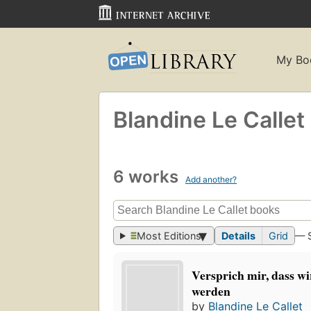
My Bo
Blandine Le Callet
6 works
Add another?
Most Editions
Details
Grid
— 
Versprich mir, dass wi
werden
by
Blandine Le Callet