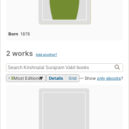
Born
1878
2 works
Add another?
Most Editions
Details
Grid
— Show
only ebooks
?