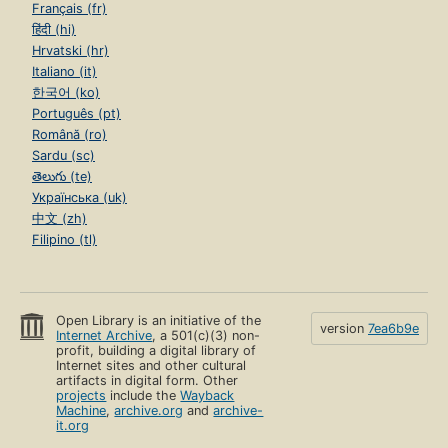
Français (fr)
हिंदी (hi)
Hrvatski (hr)
Italiano (it)
한국어 (ko)
Português (pt)
Română (ro)
Sardu (sc)
తెలుగు (te)
Українська (uk)
中文 (zh)
Filipino (tl)
Open Library is an initiative of the
version
7ea6b9e
Internet Archive
, a 501(c)(3) non-
profit, building a digital library of
Internet sites and other cultural
artifacts in digital form. Other
projects
include the
Wayback
Machine
,
archive.org
and
archive-
it.org