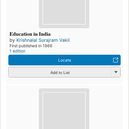
Education in India
by
Krishnalal Surajram Vakil
First published in 1966
1 edition
Locate
Add to List