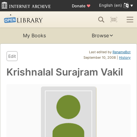
English (en)
Donate
♥
My Books
Browse
Last edited by
RenameBot
Edit
September 10, 2008 |
History
Krishnalal Surajram Vakil