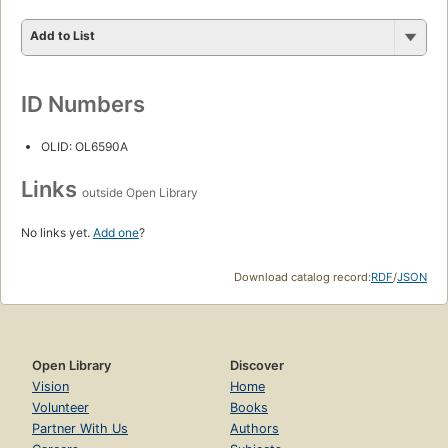
Add to List
ID Numbers
OLID: OL6590A
Links
outside Open Library
No links yet.
Add one
?
Download catalog record:
RDF
/
JSON
Open Library
Discover
Vision
Home
Volunteer
Books
Partner With Us
Authors