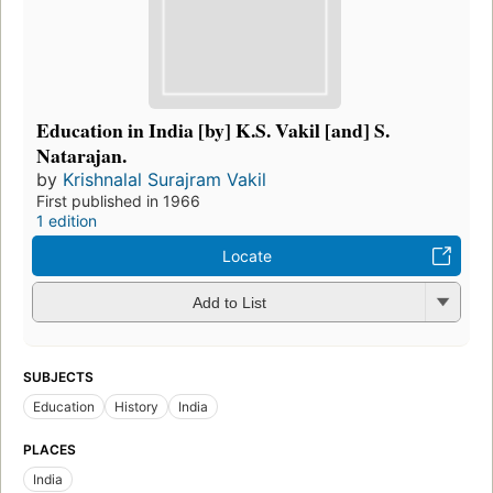
Education in India [by] K.S. Vakil [and] S.
Natarajan.
by
Krishnalal Surajram Vakil
First published in 1966
1 edition
Locate
Add to List
SUBJECTS
Education
History
India
PLACES
India