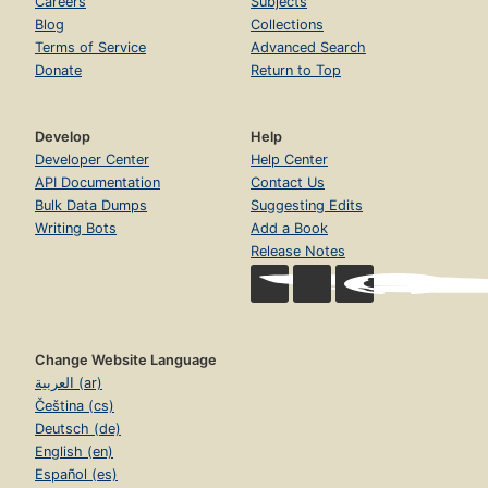
Careers
Subjects
Blog
Collections
Terms of Service
Advanced Search
Donate
Return to Top
Develop
Help
Developer Center
Help Center
API Documentation
Contact Us
Bulk Data Dumps
Suggesting Edits
Writing Bots
Add a Book
Release Notes
Change Website Language
العربية (ar)
Čeština (cs)
Deutsch (de)
English (en)
Español (es)