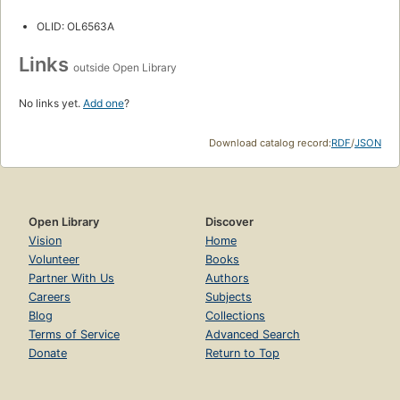
OLID: OL6563A
Links
outside Open Library
No links yet.
Add one
?
Download catalog record:
RDF
/
JSON
Open Library
Discover
Vision
Home
Volunteer
Books
Partner With Us
Authors
Careers
Subjects
Blog
Collections
Terms of Service
Advanced Search
Donate
Return to Top