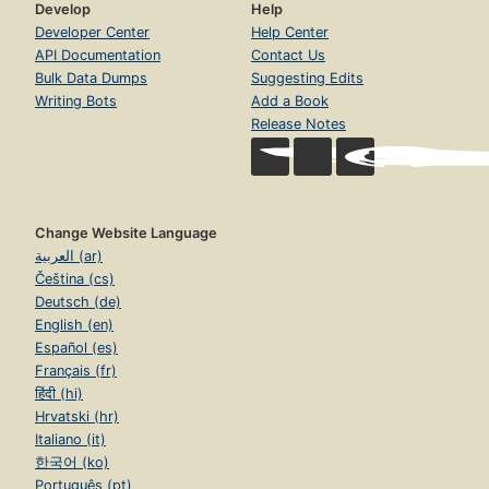
Develop
Help
Developer Center
Help Center
API Documentation
Contact Us
Bulk Data Dumps
Suggesting Edits
Writing Bots
Add a Book
Release Notes
Change Website Language
العربية (ar)
Čeština (cs)
Deutsch (de)
English (en)
Español (es)
Français (fr)
हिंदी (hi)
Hrvatski (hr)
Italiano (it)
한국어 (ko)
Português (pt)