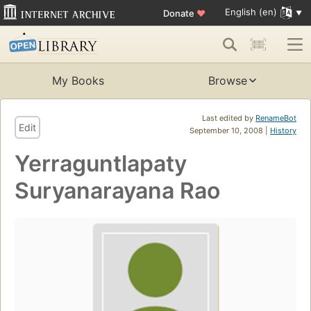
English (en)
Donate
♥
My Books
Browse
Last edited by
RenameBot
Edit
September 10, 2008 |
History
Yerraguntlapaty
Suryanarayana Rao