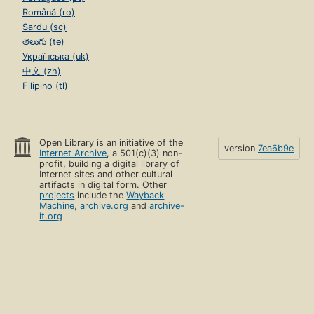
Română (ro)
Sardu (sc)
తెలుగు (te)
Українська (uk)
中文 (zh)
Filipino (tl)
Open Library is an initiative of the
version
7ea6b9e
Internet Archive
, a 501(c)(3) non-
profit, building a digital library of
Internet sites and other cultural
artifacts in digital form. Other
projects
include the
Wayback
Machine
,
archive.org
and
archive-
it.org