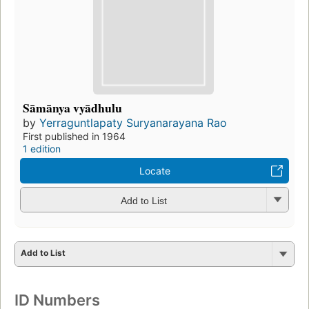
Sāmānya vyādhulu
by
Yerraguntlapaty Suryanarayana Rao
First published in 1964
1 edition
Locate
Add to List
Add to List
ID Numbers