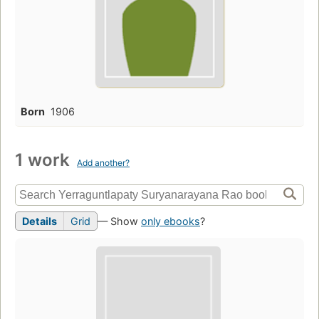
Born
1906
1 work
Add another?
Details
Grid
— Show
only ebooks
?