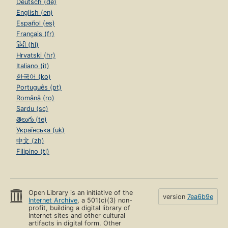
Deutsch (de)
English (en)
Español (es)
Français (fr)
हिंदी (hi)
Hrvatski (hr)
Italiano (it)
한국어 (ko)
Português (pt)
Română (ro)
Sardu (sc)
తెలుగు (te)
Українська (uk)
中文 (zh)
Filipino (tl)
Open Library is an initiative of the
version
7ea6b9e
Internet Archive
, a 501(c)(3) non-
profit, building a digital library of
Internet sites and other cultural
artifacts in digital form. Other