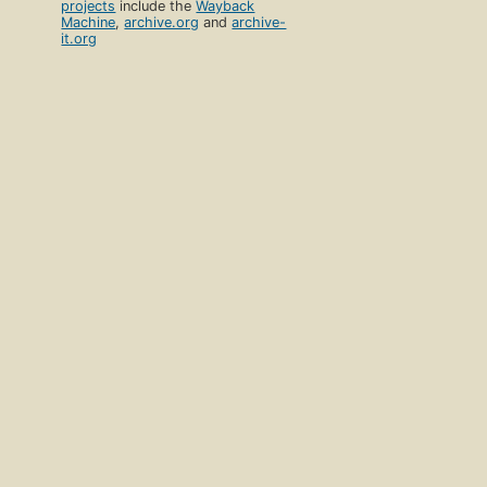
projects
include the
Wayback
Machine
,
archive.org
and
archive-
it.org