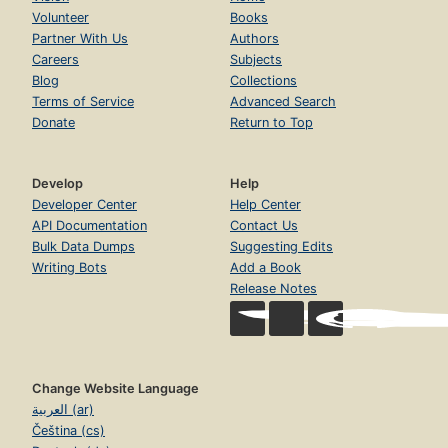
Volunteer
Books
Partner With Us
Authors
Careers
Subjects
Blog
Collections
Terms of Service
Advanced Search
Donate
Return to Top
Develop
Help
Developer Center
Help Center
API Documentation
Contact Us
Bulk Data Dumps
Suggesting Edits
Writing Bots
Add a Book
Release Notes
Change Website Language
العربية (ar)
Čeština (cs)