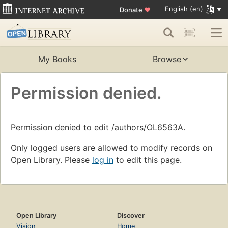
English (en)
Donate
♥
My Books
Browse
Permission denied.
Permission denied to edit /authors/OL6563A.
Only logged users are allowed to modify records on
Open Library. Please
log in
to edit this page.
Open Library
Discover
Vision
Home