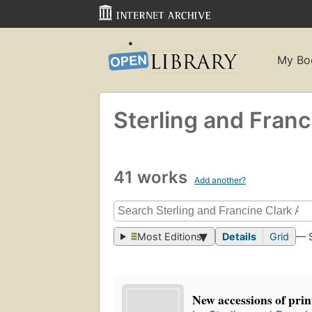
My Bo
Sterling and Franci
41 works
Add another?
Most Editions
Details
Grid
— 
New accessions of pri