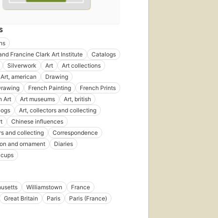
S
ons
and Francine Clark Art Institute
Catalogs
Silverwork
Art
Art collections
Art, american
Drawing
Drawing
French Painting
French Prints
 Art
Art museums
Art, british
logs
Art, collectors and collecting
rt
Chinese influences
rs and collecting
Correspondence
ion and ornament
Diaries
 cups
usetts
Williamstown
France
Great Britain
Paris
Paris (France)