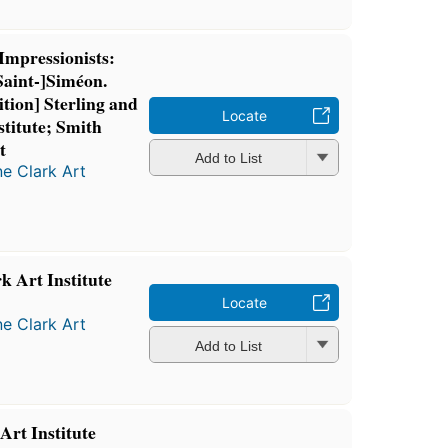
Impressionists:
[Saint-]Siméon.
ition] Sterling and
Locate
stitute; Smith
t
Add to List
ne Clark Art
k Art Institute
Locate
ne Clark Art
Add to List
Art Institute