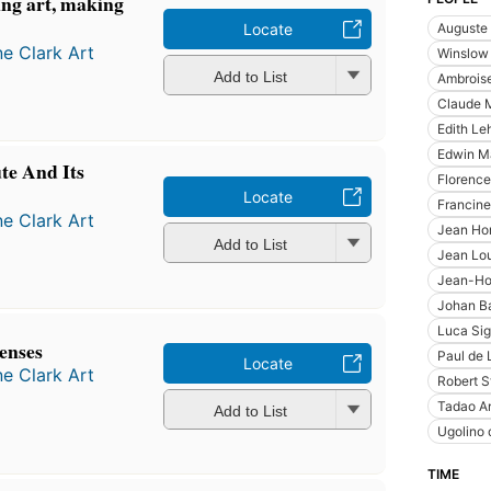
ng art, making
Auguste 
Locate
ne Clark Art
Winslow
Add to List
Ambroise
Claude 
Edith L
Edwin M
te And Its
Florenc
Locate
Francine
ne Clark Art
Jean Ho
Add to List
Jean Lou
Jean-Ho
Johan Ba
Luca Sig
senses
Paul de 
Locate
ne Clark Art
Robert S
Tadao A
Add to List
Ugolino 
TIME