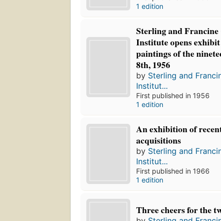
1 edition
Sterling and Francine
Institute opens exhibit
paintings of the ninet
8th, 1956
by
Sterling and Franci
Institut...
First published in 1956
1 edition
An exhibition of recent
acquisitions
by
Sterling and Franci
Institut...
First published in 1966
1 edition
Three cheers for the twe
by
Sterling and Franci