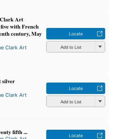
 Clark Art
 five with French
eenth century, May
Locate
ne Clark Art
Add to List
 silver
Locate
ne Clark Art
Add to List
nty fifth ...
Locate
ne Clark Art