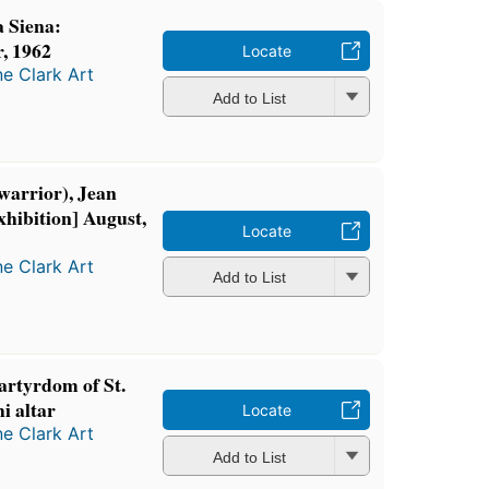
 Siena:
r, 1962
Locate
ne Clark Art
Add to List
 warrior), Jean
hibition] August,
Locate
ne Clark Art
Add to List
artyrdom of St.
i altar
Locate
ne Clark Art
Add to List