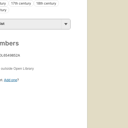
tury
17th century
18th century
tury
ist
umbers
 OL6549852A
s
outside Open Library
et.
Add one
?