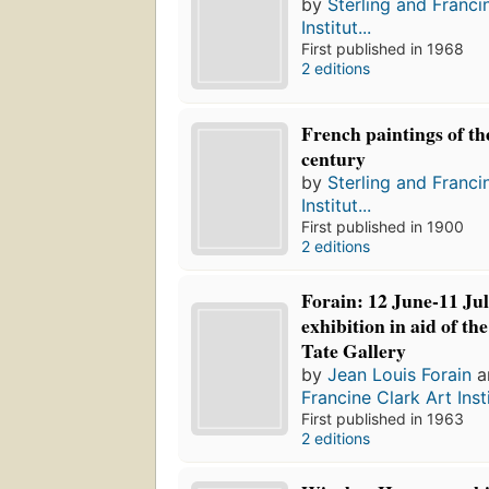
by
Sterling and Franci
Institut...
First published in 1968
2 editions
French paintings of th
century
by
Sterling and Franci
Institut...
First published in 1900
2 editions
Forain: 12 June-11 Ju
exhibition in aid of th
Tate Gallery
by
Jean Louis Forain
a
Francine Clark Art Insti
First published in 1963
2 editions