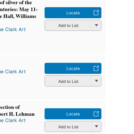
f silver of the
enturies: May 11-
Locate
 Hall, Williams
Add to List
ne Clark Art
Locate
ne Clark Art
Add to List
ection of
bert H. Lehman
Locate
ne Clark Art
Add to List