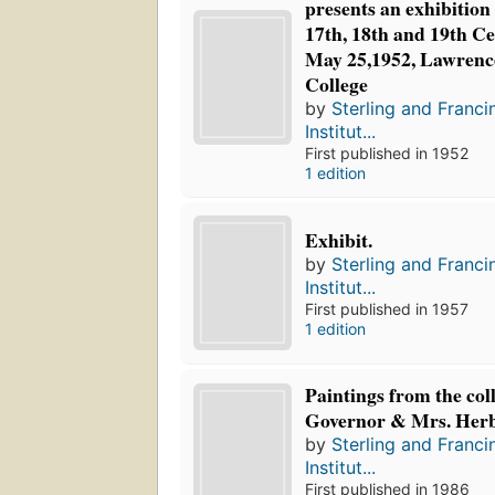
presents an exhibition o
17th, 18th and 19th C
May 25,1952, Lawrence
College
by
Sterling and Franci
Institut...
First published in 1952
1 edition
Exhibit.
by
Sterling and Franci
Institut...
First published in 1957
1 edition
Paintings from the coll
Governor & Mrs. Her
by
Sterling and Franci
Institut...
First published in 1986