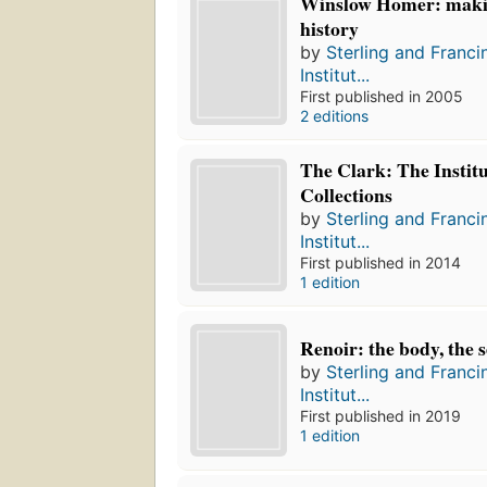
Winslow Homer: maki
history
by
Sterling and Franci
Institut...
First published in 2005
2 editions
The Clark: The Institu
Collections
by
Sterling and Franci
Institut...
First published in 2014
1 edition
Renoir: the body, the 
by
Sterling and Franci
Institut...
First published in 2019
1 edition