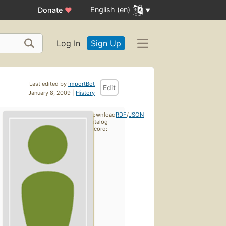
English (en)
Donate
♥
Log In
Sign Up
Last edited by
ImportBot
Edit
January 8, 2009 |
History
Download
RDF
/
JSON
catalog
record: