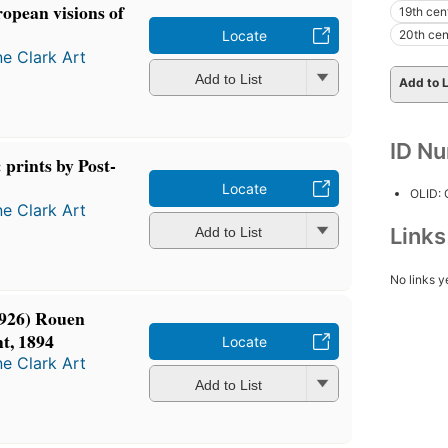
opean visions of
19th cen
20th cen
Locate
ne Clark Art
Add to List
Add to L
ID N
 prints by Post-
Locate
OLID:
ne Clark Art
Link
Add to List
No links y
926) Rouen
ht, 1894
Locate
ne Clark Art
Add to List