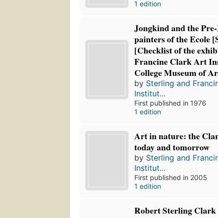
1 edition
Jongkind and the Pre-
painters of the Ecole 
[Checklist of the exhib
Francine Clark Art In
College Museum of Ar
by
Sterling and Franci
Institut...
First published in 1976
1 edition
Art in nature: the Clar
today and tomorrow
by
Sterling and Franci
Institut...
First published in 2005
1 edition
Robert Sterling Clark 