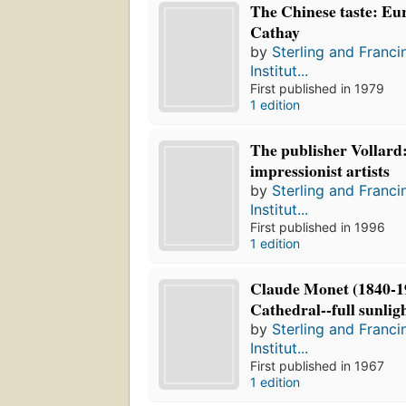
The Chinese taste: Eur
Cathay
by
Sterling and Franci
Institut...
First published in 1979
1 edition
The publisher Vollard:
impressionist artists
by
Sterling and Franci
Institut...
First published in 1996
1 edition
Claude Monet (1840-1
Cathedral--full sunlig
by
Sterling and Franci
Institut...
First published in 1967
1 edition