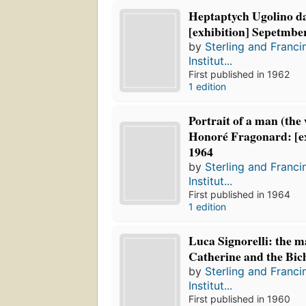
Heptaptych Ugolino da
[exhibition] Sepetmbe
by
Sterling and Franci
Institut...
First published in 1962
1 edition
Portrait of a man (the
Honoré Fragonard: [ex
1964
by
Sterling and Franci
Institut...
First published in 1964
1 edition
Luca Signorelli: the m
Catherine and the Bich
by
Sterling and Franci
Institut...
First published in 1960