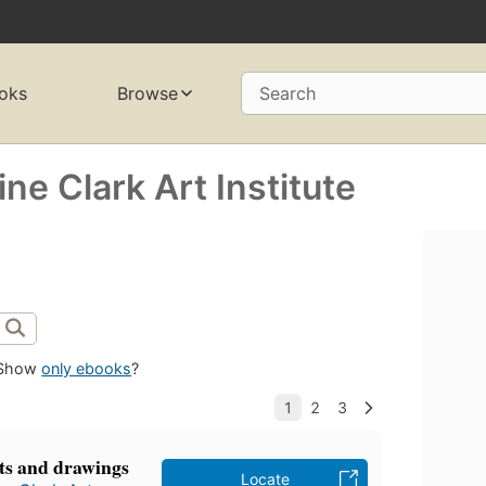
oks
Browse
Search
ne Clark Art Institute
Show
only ebooks
?
nts and drawings
Locate