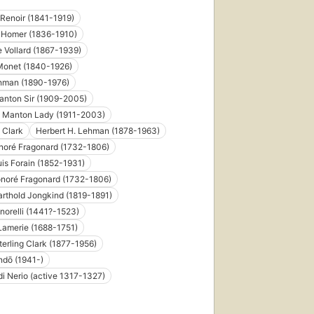
Renoir (1841-1919)
 Homer (1836-1910)
 Vollard (1867-1939)
Monet (1840-1926)
ehman (1890-1976)
anton Sir (1909-2005)
e Manton Lady (1911-2003)
 Clark
Herbert H. Lehman (1878-1963)
noré Fragonard (1732-1806)
is Forain (1852-1931)
noré Fragonard (1732-1806)
rthold Jongkind (1819-1891)
norelli (1441?-1523)
Lamerie (1688-1751)
terling Clark (1877-1956)
ndō (1941-)
di Nerio (active 1317-1327)