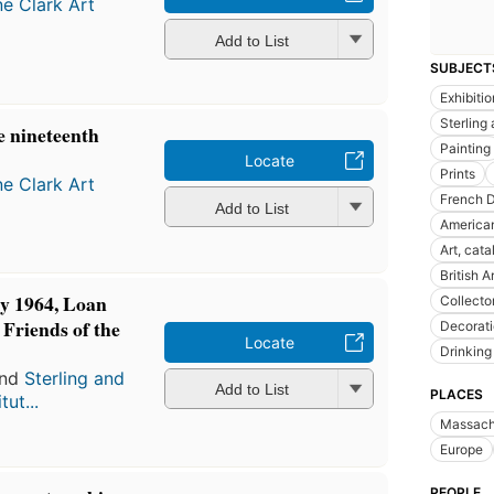
ne Clark Art
Add to List
SUBJECT
Exhibiti
Sterling 
e nineteenth
Painting
Locate
Prints
ne Clark Art
French 
Add to List
American
Art, cata
British A
ly 1964, Loan
Collecto
e Friends of the
Decorat
Locate
Drinking
nd
Sterling and
Add to List
PLACES
tut...
Massach
Europe
PEOPLE