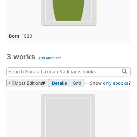
Born
1920
3 works
Add another?
Most Editions
Details
Grid
— Show
only ebooks
?