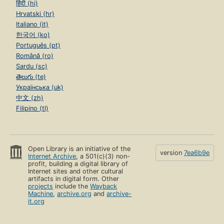
हिंदी (hi)
Hrvatski (hr)
Italiano (it)
한국어 (ko)
Português (pt)
Română (ro)
Sardu (sc)
తెలుగు (te)
Українська (uk)
中文 (zh)
Filipino (tl)
Open Library is an initiative of the
version
7ea6b9e
Internet Archive
, a 501(c)(3) non-
profit, building a digital library of
Internet sites and other cultural
artifacts in digital form. Other
projects
include the
Wayback
Machine
,
archive.org
and
archive-
it.org