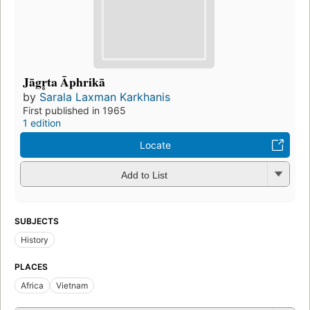
Jāgr̥ta Āphrikā
by
Sarala Laxman Karkhanis
First published in 1965
1 edition
Locate
Add to List
SUBJECTS
History
PLACES
Africa
Vietnam