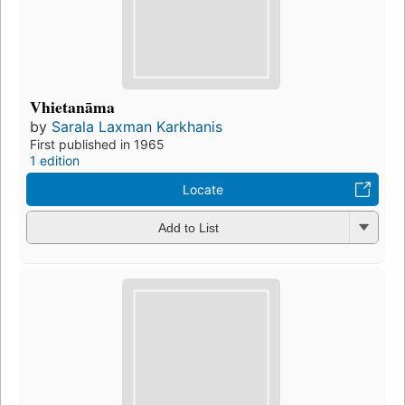
Vhietanāma
by
Sarala Laxman Karkhanis
First published in 1965
1 edition
Locate
Add to List