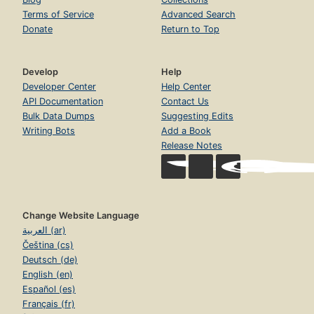
Terms of Service
Advanced Search
Donate
Return to Top
Develop
Help
Developer Center
Help Center
API Documentation
Contact Us
Bulk Data Dumps
Suggesting Edits
Writing Bots
Add a Book
Release Notes
Change Website Language
العربية (ar)
Čeština (cs)
Deutsch (de)
English (en)
Español (es)
Français (fr)