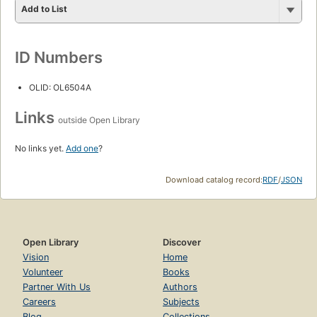
Add to List
ID Numbers
OLID: OL6504A
Links
outside Open Library
No links yet.
Add one
?
Download catalog record:
RDF
/
JSON
Open Library
Discover
Vision
Home
Volunteer
Books
Partner With Us
Authors
Careers
Subjects
Blog
Collections