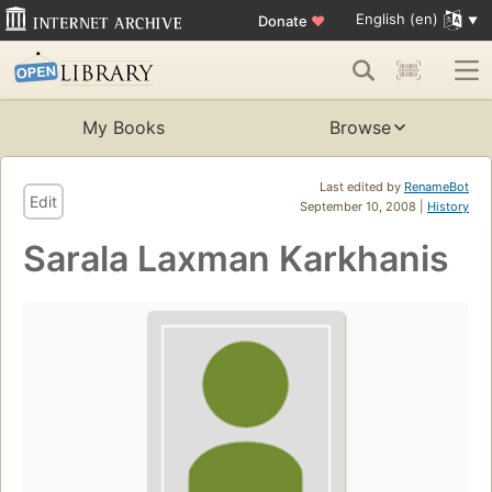
English (en)
Donate
♥
My Books
Browse
Last edited by
RenameBot
Edit
September 10, 2008 |
History
Sarala Laxman Karkhanis