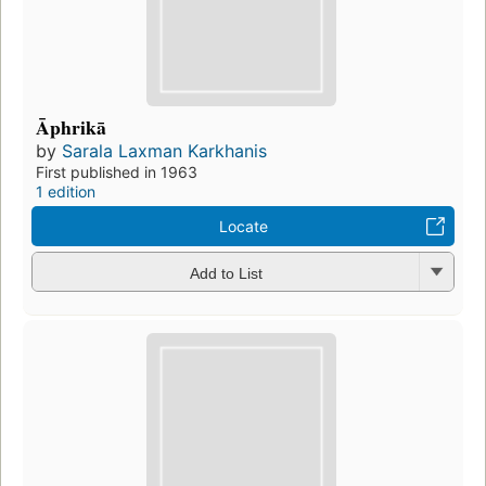
Āphrikā
by
Sarala Laxman Karkhanis
First published in 1963
1 edition
Locate
Add to List