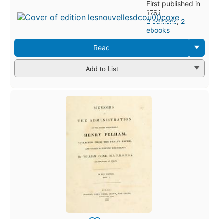
First published in
1781
2 editions
,
2
ebooks
Read
Add to List