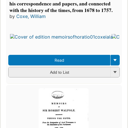
his correspondence and papers, and connected
with the history of the times, from 1678 to 1757.
by
Coxe, William
Read
Add to List