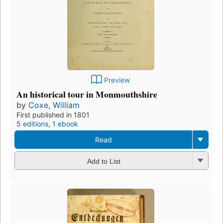
Preview
An historical tour in Monmouthshire
by
Coxe, William
First published in 1801
5 editions
,
1 ebook
Read
Add to List