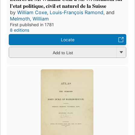
l'etat politique, civil et naturel de la Suisse
by
William Coxe
,
Louis-François Ramond
, and
Melmoth, William
First published in 1781
8 editions
Locate
Add to List