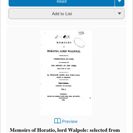
Read
Add to List
Preview
Memoirs of Horatio, lord Walpole: selected from