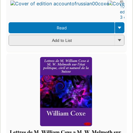
in 178
10
editio
3 ebo
Read
Add to List
Lettres de M. William Coxe a M. W. Melmoth sur