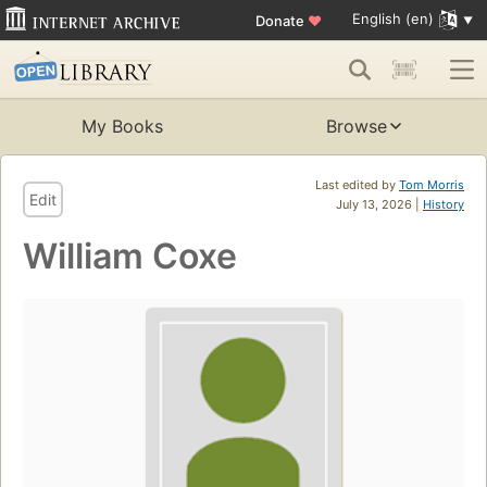
English (en)
Donate
♥
My Books
Browse
Last edited by
Tom Morris
Edit
July 13, 2026 |
History
William Coxe