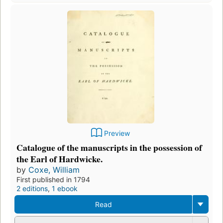
Preview
Catalogue of the manuscripts in the possession of
the Earl of Hardwicke.
by
Coxe, William
First published in 1794
2 editions
,
1 ebook
Read