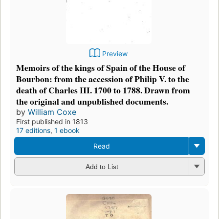
Preview
Memoirs of the kings of Spain of the House of
Bourbon: from the accession of Philip V. to the
death of Charles III. 1700 to 1788. Drawn from
the original and unpublished documents.
by
William Coxe
First published in 1813
17 editions
,
1 ebook
Read
Add to List