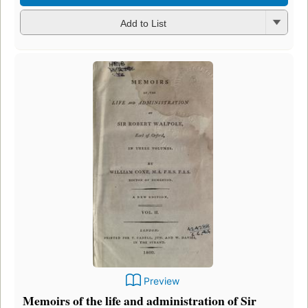
Add to List
Preview
Memoirs of the life and administration of Sir