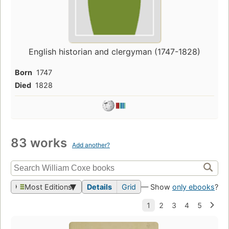
English historian and clergyman (1747-1828)
Born
1747
Died
1828
83 works
Add another?
Most Editions
Details
Grid
— Show
only ebooks
?