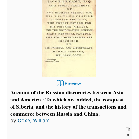
Preview
Account of the Russian discoveries between Asia
and America.: To which are added, the conquest
of Siberia, and the history of the transactions and
commerce between Russia and China.
by
Coxe, William
First
publis