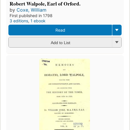
Robert Walpole, Earl of Orford.
by
Coxe, William
First published in 1798
3 editions
,
1 ebook
Read
Add to List