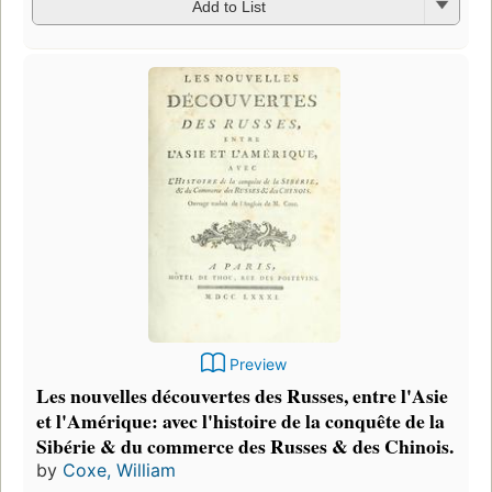
Add to List
Preview
Les nouvelles découvertes des Russes, entre l'Asie
et l'Amérique: avec l'histoire de la conquête de la
Sibérie & du commerce des Russes & des Chinois.
by
Coxe, William