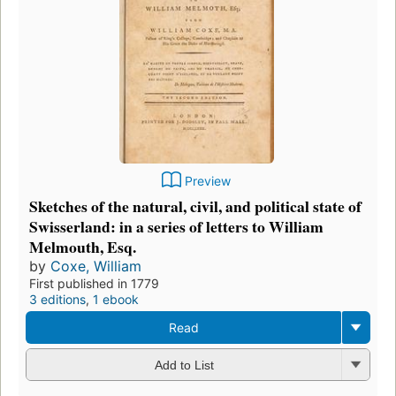
Preview
Sketches of the natural, civil, and political state of
Swisserland: in a series of letters to William
Melmouth, Esq.
by
Coxe, William
First published in 1779
3 editions
,
1 ebook
Read
Add to List