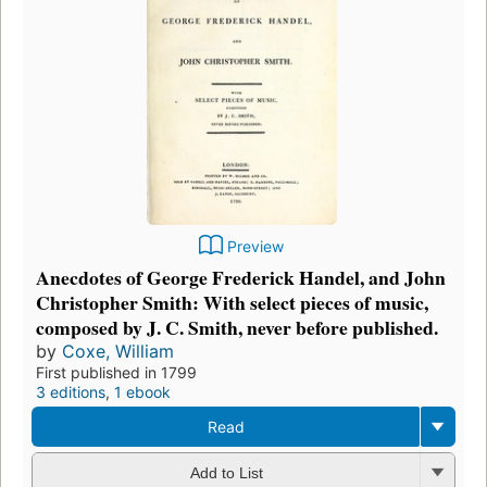
Preview
Anecdotes of George Frederick Handel, and John
Christopher Smith: With select pieces of music,
composed by J. C. Smith, never before published.
by
Coxe, William
First published in 1799
3 editions
,
1 ebook
Read
Add to List