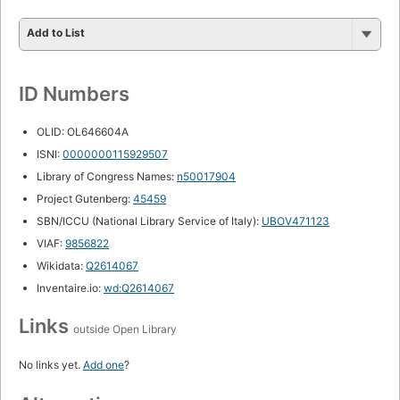
Add to List
ID Numbers
OLID: OL646604A
ISNI:
0000000115929507
Library of Congress Names:
n50017904
Project Gutenberg:
45459
SBN/ICCU (National Library Service of Italy):
UBOV471123
VIAF:
9856822
Wikidata:
Q2614067
Inventaire.io:
wd:Q2614067
Links
outside Open Library
No links yet.
Add one
?