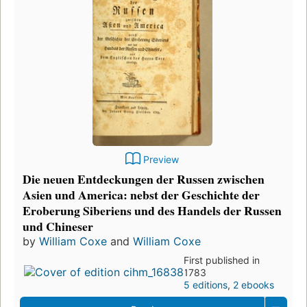
Preview
Die neuen Entdeckungen der Russen zwischen
Asien und America: nebst der Geschichte der
Eroberung Siberiens und des Handels der Russen
und Chineser
by
William Coxe
and
William Coxe
First published in
1783
5 editions
,
2 ebooks