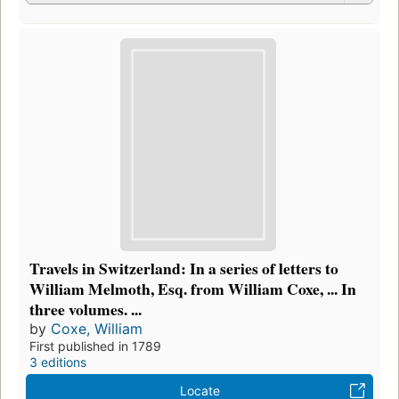
Travels in Switzerland: In a series of letters to
William Melmoth, Esq. from William Coxe, ... In
three volumes. ...
by
Coxe, William
First published in 1789
3 editions
Locate