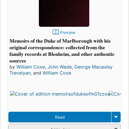
Preview
Memoirs of the Duke of Marlborough with his
original correspondence: collected from the
family records at Blenheim, and other authentic
sources
by
William Coxe
,
John Wade
,
George Macaulay
Trevelyan
, and
William Coxe
Read