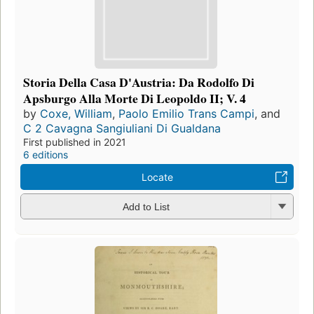
Storia Della Casa D'Austria: Da Rodolfo Di
Apsburgo Alla Morte Di Leopoldo II; V. 4
by
Coxe, William
,
Paolo Emilio Trans Campi
, and
C 2 Cavagna Sangiuliani Di Gualdana
First published in 2021
6 editions
Locate
Add to List