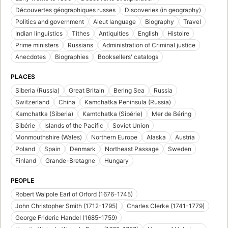
Découvertes géographiques russes
Discoveries (in geography)
Politics and government
Aleut language
Biography
Travel
Indian linguistics
Tithes
Antiquities
English
Histoire
Prime ministers
Russians
Administration of Criminal justice
Anecdotes
Biographies
Booksellers' catalogs
PLACES
Siberia (Russia)
Great Britain
Bering Sea
Russia
Switzerland
China
Kamchatka Peninsula (Russia)
Kamchatka (Siberia)
Kamtchatka (Sibérie)
Mer de Béring
Sibérie
Islands of the Pacific
Soviet Union
Monmouthshire (Wales)
Northern Europe
Alaska
Austria
Poland
Spain
Denmark
Northeast Passage
Sweden
Finland
Grande-Bretagne
Hungary
PEOPLE
Robert Walpole Earl of Orford (1676-1745)
John Christopher Smith (1712-1795)
Charles Clerke (1741-1779)
George Frideric Handel (1685-1759)