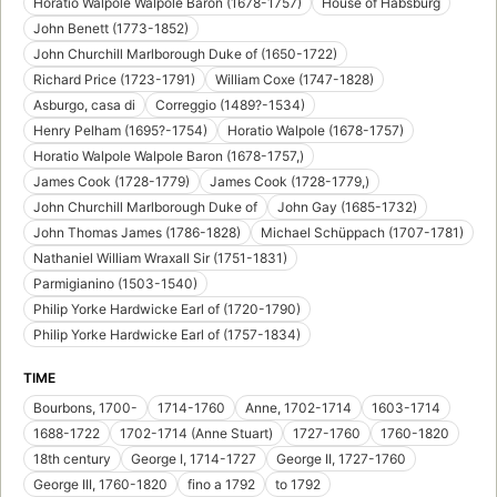
Horatio Walpole Walpole Baron (1678-1757)
House of Habsburg
John Benett (1773-1852)
John Churchill Marlborough Duke of (1650-1722)
Richard Price (1723-1791)
William Coxe (1747-1828)
Asburgo, casa di
Correggio (1489?-1534)
Henry Pelham (1695?-1754)
Horatio Walpole (1678-1757)
Horatio Walpole Walpole Baron (1678-1757,)
James Cook (1728-1779)
James Cook (1728-1779,)
John Churchill Marlborough Duke of
John Gay (1685-1732)
John Thomas James (1786-1828)
Michael Schüppach (1707-1781)
Nathaniel William Wraxall Sir (1751-1831)
Parmigianino (1503-1540)
Philip Yorke Hardwicke Earl of (1720-1790)
Philip Yorke Hardwicke Earl of (1757-1834)
TIME
Bourbons, 1700-
1714-1760
Anne, 1702-1714
1603-1714
1688-1722
1702-1714 (Anne Stuart)
1727-1760
1760-1820
18th century
George I, 1714-1727
George II, 1727-1760
George III, 1760-1820
fino a 1792
to 1792