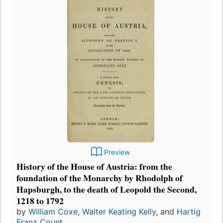
Preview
History of the House of Austria: from the
foundation of the Monarchy by Rhodolph of
Hapsburgh, to the death of Leopold the Second,
1218 to 1792
by
William Coxe
,
Walter Keating Kelly
, and
Hartig
Franz Count