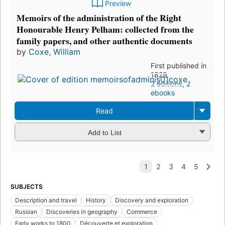
Preview
Memoirs of the administration of the Right
Honourable Henry Pelham: collected from the
family papers, and other authentic documents
by
Coxe, William
First published in
1829
2 editions
,
2
ebooks
Read
Add to List
SUBJECTS
Description and travel
History
Discovery and exploration
Russian
Discoveries in geography
Commerce
Early works to 1800
Découverte et exploration