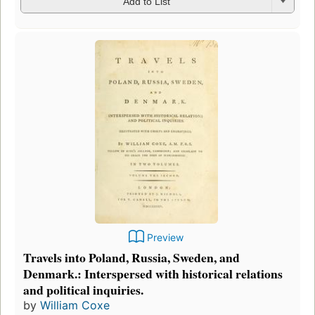
Add to List
Preview
Travels into Poland, Russia, Sweden, and
Denmark.: Interspersed with historical relations
and political inquiries.
by
William Coxe