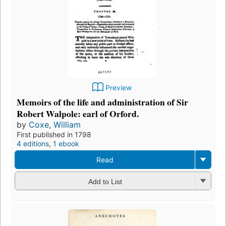
Preview
Memoirs of the life and administration of Sir
Robert Walpole: earl of Orford.
by
Coxe, William
First published in 1798
4 editions
,
1 ebook
Read
Add to List