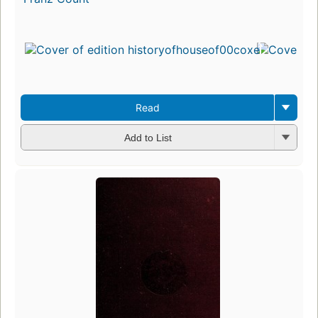
Read
Add to List