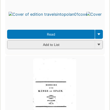
Read
Add to List