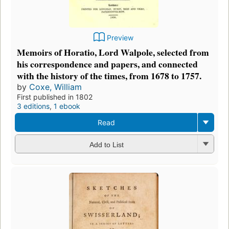
Preview
Memoirs of Horatio, Lord Walpole, selected from
his correspondence and papers, and connected
with the history of the times, from 1678 to 1757.
by
Coxe, William
First published in 1802
3 editions
,
1 ebook
Read
Add to List