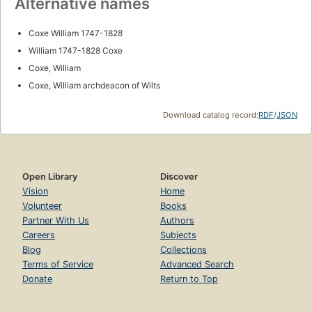
Alternative names
Coxe William 1747-1828
William 1747-1828 Coxe
Coxe, William
Coxe, William archdeacon of Wilts
Download catalog record:
RDF
/
JSON
Open Library
Discover
Vision
Home
Volunteer
Books
Partner With Us
Authors
Careers
Subjects
Blog
Collections
Terms of Service
Advanced Search
Donate
Return to Top