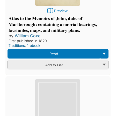
Preview
Atlas to the Memoirs of John, duke of
Marlborough: containing armorial bearings,
facsimiles, maps, and military plans.
by
William Coxe
First published in 1820
7 editions
,
1 ebook
Read
Add to List