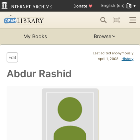
English (en)
Donate
♥
My Books
Browse
Last edited anonymously
Edit
April 1, 2008 |
History
Abdur Rashid