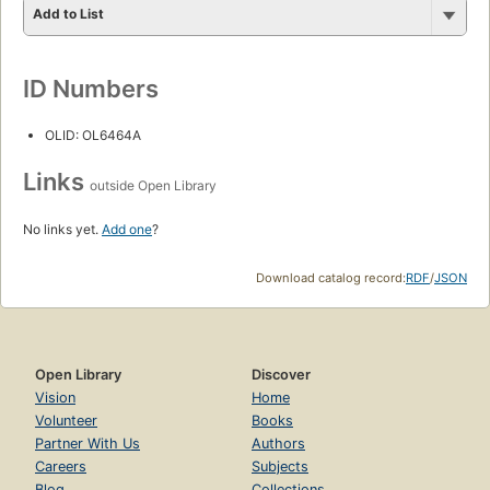
Add to List
ID Numbers
OLID: OL6464A
Links
outside Open Library
No links yet.
Add one
?
Download catalog record:
RDF
/
JSON
Open Library
Discover
Vision
Home
Volunteer
Books
Partner With Us
Authors
Careers
Subjects
Blog
Collections