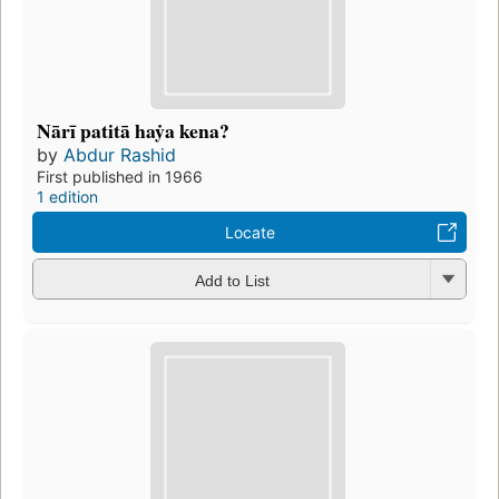
Nārī patitā haẏa kena?
by
Abdur Rashid
First published in 1966
1 edition
Locate
Add to List