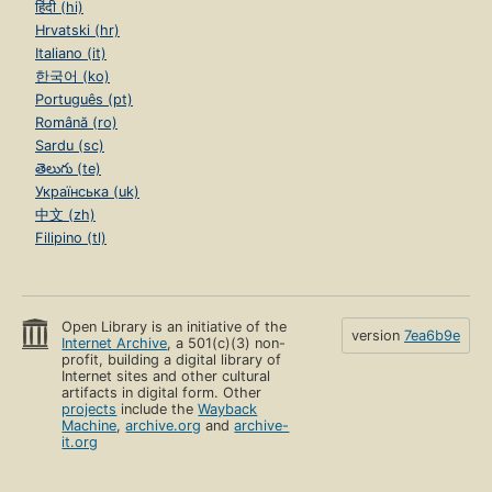
हिंदी (hi)
Hrvatski (hr)
Italiano (it)
한국어 (ko)
Português (pt)
Română (ro)
Sardu (sc)
తెలుగు (te)
Українська (uk)
中文 (zh)
Filipino (tl)
Open Library is an initiative of the
version
7ea6b9e
Internet Archive
, a 501(c)(3) non-
profit, building a digital library of
Internet sites and other cultural
artifacts in digital form. Other
projects
include the
Wayback
Machine
,
archive.org
and
archive-
it.org