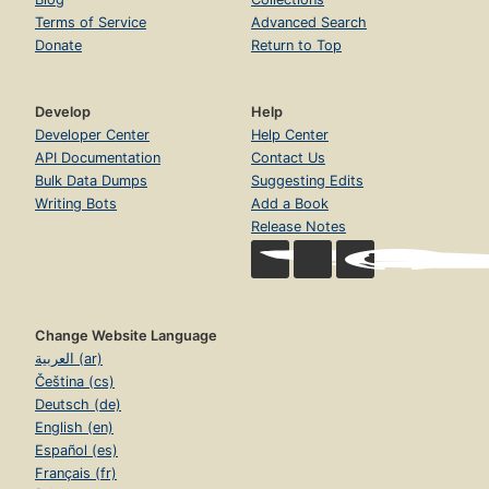
Terms of Service
Advanced Search
Donate
Return to Top
Develop
Help
Developer Center
Help Center
API Documentation
Contact Us
Bulk Data Dumps
Suggesting Edits
Writing Bots
Add a Book
Release Notes
Change Website Language
العربية (ar)
Čeština (cs)
Deutsch (de)
English (en)
Español (es)
Français (fr)