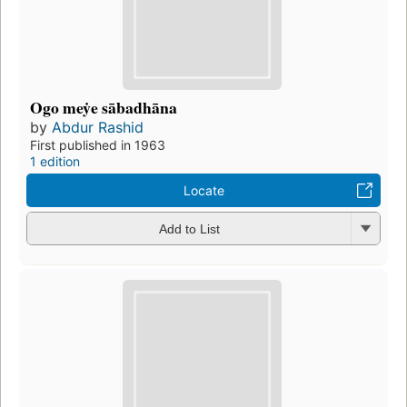
Ogo meẏe sābadhāna
by
Abdur Rashid
First published in 1963
1 edition
Locate
Add to List