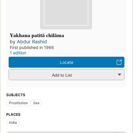
Yakhana patitā chilāma
by
Abdur Rashid
First published in 1966
1 edition
Locate
Add to List
SUBJECTS
Prostitution
Sex
PLACES
India