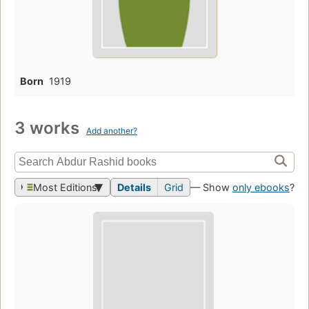
Born
1919
3 works
Add another?
Most Editions
Details
Grid
— Show
only ebooks
?