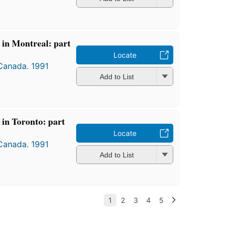
s in Montreal: part
Locate
 Canada. 1991
Add to List
s in Toronto: part
Locate
 Canada. 1991
Add to List