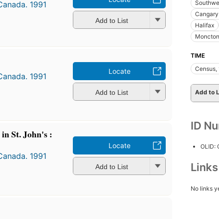
Southwes
 Canada. 1991
Cangary 
Add to List
Halifax
Moncto
TIME
Census,
Locate
 Canada. 1991
Add to List
Add to L
ID N
 in St. John's :
Locate
OLID:
 Canada. 1991
Link
Add to List
No links y