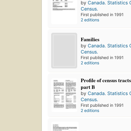
by
Canada. Statistics
Census.
First published in 1991
2 editions
Families
by
Canada. Statistics
Census.
First published in 1991
2 editions
Profile of census tracts
part B
by
Canada. Statistics
Census.
First published in 1991
2 editions