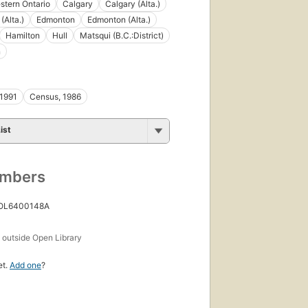
tern Ontario
Calgary
Calgary (Alta.)
(Alta.)
Edmonton
Edmonton (Alta.)
Hamilton
Hull
Matsqui (B.C.:District)
n
 1991
Census, 1986
ist
umbers
 OL6400148A
s
outside Open Library
et.
Add one
?