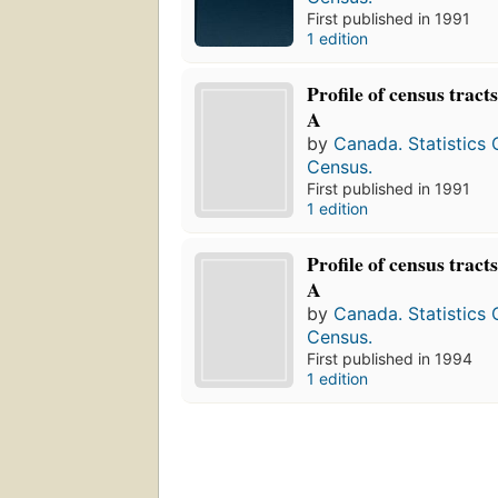
First published in 1991
1 edition
Profile of census tract
A
by
Canada. Statistics
Census.
First published in 1991
1 edition
Profile of census tract
A
by
Canada. Statistics
Census.
First published in 1994
1 edition