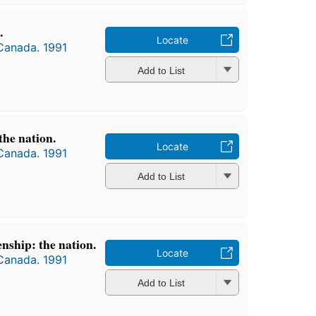
.
Locate
 Canada. 1991
Add to List
the nation.
Locate
 Canada. 1991
Add to List
nship: the nation.
Locate
 Canada. 1991
Add to List