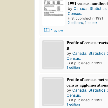
1991 census handboo
by
Canada. Statistics
Census.
First published in 1991
2 editions
,
1 ebook
Preview
Profile of census tract
B
by
Canada. Statistics
Census.
First published in 1991
1 edition
Profile of census metr
census agglomerations,
by
Canada. Statistics
Census.
First published in 1991
1 edition