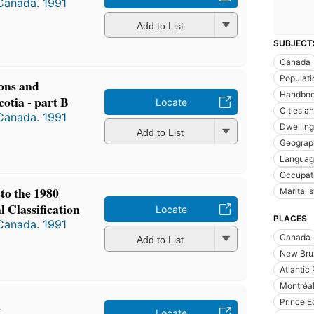
 Canada. 1991
Add to List
SUBJECT
Canada
Populati
ions and
Handboo
cotia - part B
Locate
Cities a
 Canada. 1991
Dwelling
Add to List
Geograp
Languag
Occupat
to the 1980
Marital s
 Classification
Locate
PLACES
 Canada. 1991
Canada
Add to List
New Bru
Atlantic
Montréa
k
Prince E
Locate