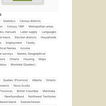
S
Statistics
Census districts
on
Census, 1991
Metropolitan areas
ks, manuals
Labor supply
Languages
nd towns
Election districts
Households
s
Employment
Family
hical Names
Income
e surveys
Names, Geographical
ions
Ontario
Housing
Maps
tatus
Montréal (Quebec)
Quebec (Province)
Alberta
Ontario
nswick
Nova Scotia
 Provinces
British Columbia
Manitoba
l
Newfoundland
Northwest Territories
dward Island
Saskatchewan