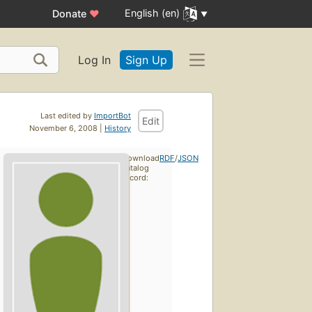
English (en)
Donate
♥
Log In
Sign Up
Last edited by
ImportBot
Edit
November 6, 2008 |
History
Download
RDF
/
JSON
catalog
record: