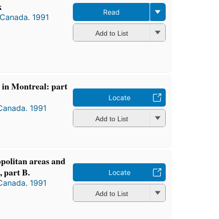
k
Read
 Canada. 1991
Add to List
s in Montreal: part
Locate
 Canada. 1991
Add to List
opolitan areas and
 part B.
Locate
 Canada. 1991
Add to List