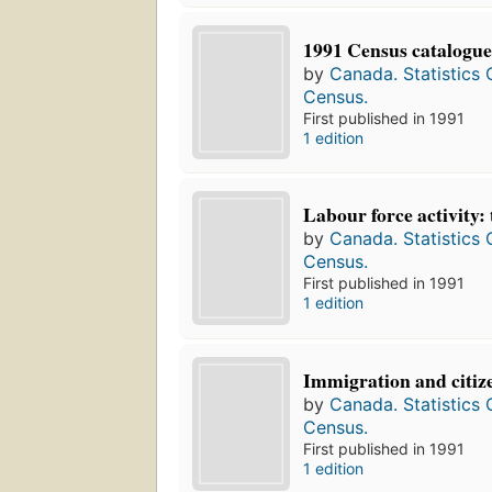
1991 Census catalogue
by
Canada. Statistics
Census.
First published in 1991
1 edition
Labour force activity: 
by
Canada. Statistics
Census.
First published in 1991
1 edition
Immigration and citize
by
Canada. Statistics
Census.
First published in 1991
1 edition