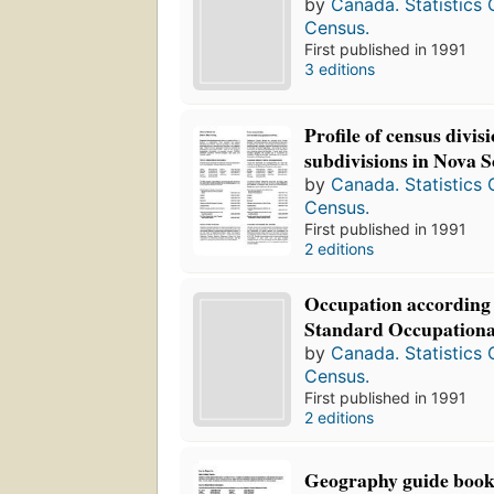
by
Canada. Statistics
Census.
First published in 1991
3 editions
Profile of census divis
subdivisions in Nova S
by
Canada. Statistics
Census.
First published in 1991
2 editions
Occupation according 
Standard Occupational
by
Canada. Statistics
Census.
First published in 1991
2 editions
Geography guide boo