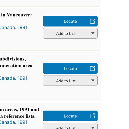
s in Vancouver:
Locate
 Canada. 1991
Add to List
ubdivisions,
numeration area
Locate
 Canada. 1991
Add to List
n areas, 1991 and
 reference lists.
Locate
 Canada. 1991
Add to List