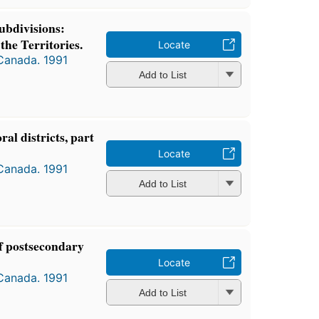
ubdivisions:
the Territories.
Locate
 Canada. 1991
Add to List
oral districts, part
Locate
 Canada. 1991
Add to List
of postsecondary
Locate
 Canada. 1991
Add to List