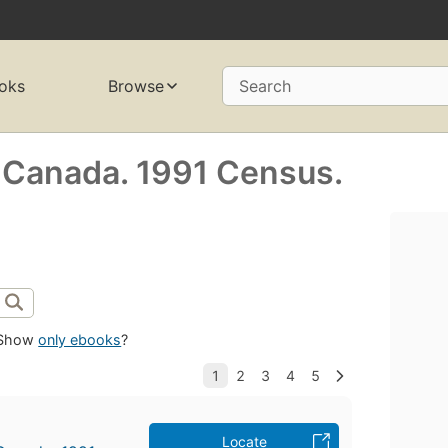
oks
Browse
Search
s Canada. 1991 Census.
Show
only ebooks
?
Locate