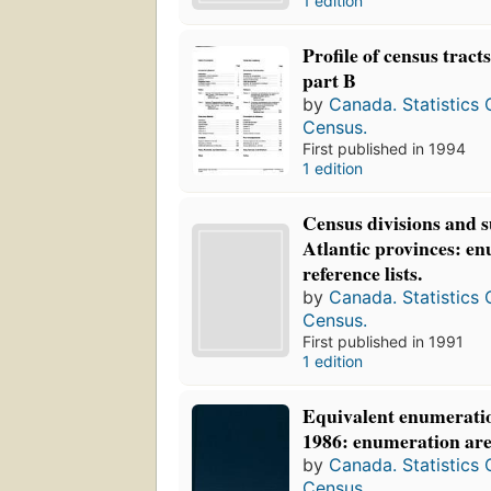
1 edition
Profile of census tract
part B
by
Canada. Statistics
Census.
First published in 1994
1 edition
Census divisions and s
Atlantic provinces: e
reference lists.
by
Canada. Statistics
Census.
First published in 1991
1 edition
Equivalent enumeratio
1986: enumeration area
by
Canada. Statistics
Census.