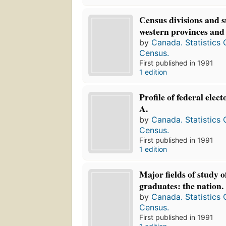
Census divisions and s
western provinces and 
by
Canada. Statistics
Census.
First published in 1991
1 edition
Profile of federal elect
A.
by
Canada. Statistics
Census.
First published in 1991
1 edition
Major fields of study 
graduates: the nation.
by
Canada. Statistics
Census.
First published in 1991