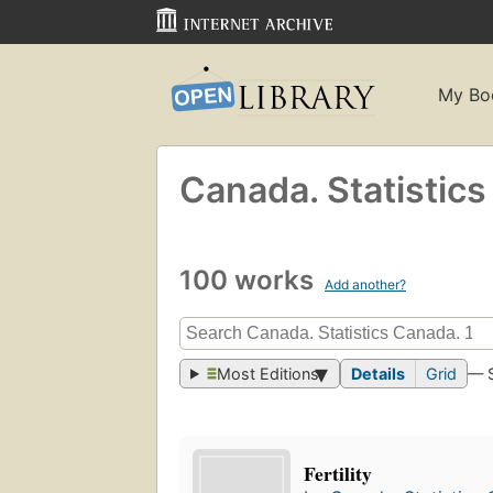
My Bo
Canada. Statistic
100 works
Add another?
Most Editions
Details
Grid
— 
Fertility