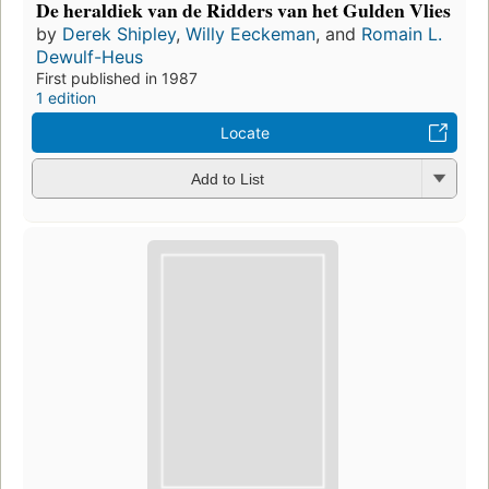
De heraldiek van de Ridders van het Gulden Vlies
by
Derek Shipley
,
Willy Eeckeman
, and
Romain L.
Dewulf-Heus
First published in 1987
1 edition
Locate
Add to List