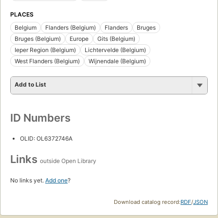
PLACES
Belgium
Flanders (Belgium)
Flanders
Bruges
Bruges (Belgium)
Europe
Gits (Belgium)
Ieper Region (Belgium)
Lichtervelde (Belgium)
West Flanders (Belgium)
Wijnendale (Belgium)
Add to List
ID Numbers
OLID: OL6372746A
Links
outside Open Library
No links yet.
Add one
?
Download catalog record:
RDF
/
JSON