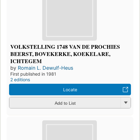
VOLKSTELLING 1748 VAN DE PROCHIES
BEERST, BOVEKERKE, KOEKELARE,
ICHTEGEM
by
Romain L. Dewulf-Heus
First published in 1981
2 editions
Locate
Add to List