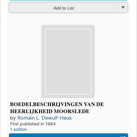
Add to List
BOEDELBESCHRIJVINGEN VAN DE
HEERLIJKHEID MOORSLEDE
by
Romain L. Dewulf-Heus
First published in 1984
1 edition