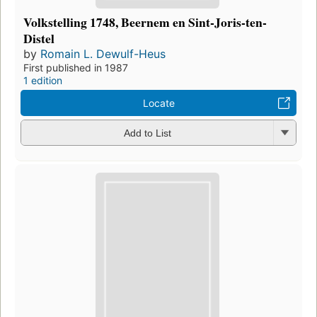
Volkstelling 1748, Beernem en Sint-Joris-ten-
Distel
by
Romain L. Dewulf-Heus
First published in 1987
1 edition
Locate
Add to List