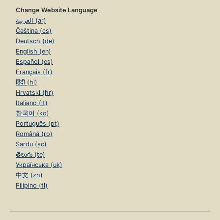
Change Website Language
العربية (ar)
Čeština (cs)
Deutsch (de)
English (en)
Español (es)
Français (fr)
हिंदी (hi)
Hrvatski (hr)
Italiano (it)
한국어 (ko)
Português (pt)
Română (ro)
Sardu (sc)
తెలుగు (te)
Українська (uk)
中文 (zh)
Filipino (tl)