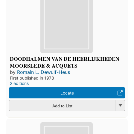
DOODHALMEN VAN DE HEERLIJKHEDEN
MOORSLEDE & ACQUETS
by
Romain L. Dewulf-Heus
First published in 1978
2 editions
Locate
Add to List