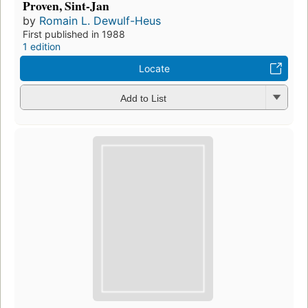
Proven, Sint-Jan
by
Romain L. Dewulf-Heus
First published in 1988
1 edition
Locate
Add to List