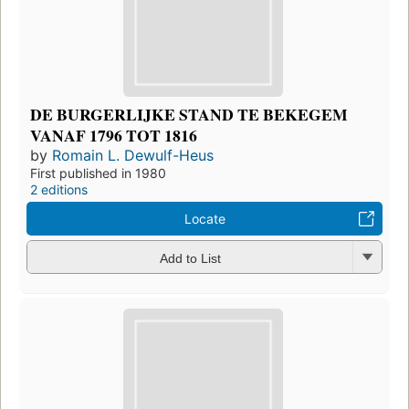
DE BURGERLIJKE STAND TE BEKEGEM
VANAF 1796 TOT 1816
by
Romain L. Dewulf-Heus
First published in 1980
2 editions
Locate
Add to List