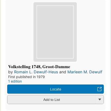
Volkstelling 1748, Groot-Damme
by
Romain L. Dewulf-Heus
and
Marleen M. Dewulf
First published in 1979
1 edition
Locate
Add to List