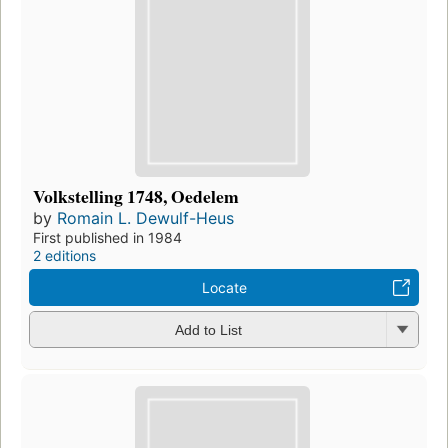
Volkstelling 1748, Oedelem
by
Romain L. Dewulf-Heus
First published in 1984
2 editions
Locate
Add to List