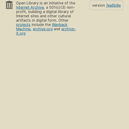
Open Library is an initiative of the
version
7ea6b9e
Internet Archive
, a 501(c)(3) non-
profit, building a digital library of
Internet sites and other cultural
artifacts in digital form. Other
projects
include the
Wayback
Machine
,
archive.org
and
archive-
it.org