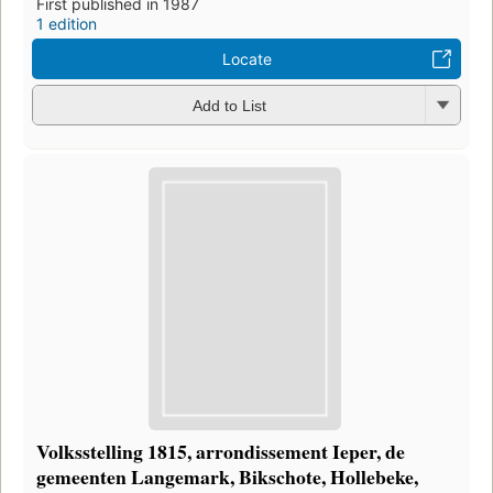
First published in 1987
1 edition
Locate
Add to List
Volksstelling 1815, arrondissement Ieper, de
gemeenten Langemark, Bikschote, Hollebeke,