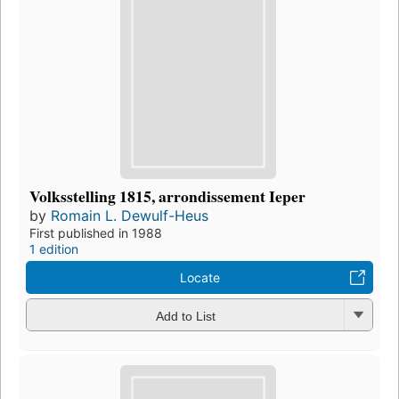
Volksstelling 1815, arrondissement Ieper
by
Romain L. Dewulf-Heus
First published in 1988
1 edition
Locate
Add to List