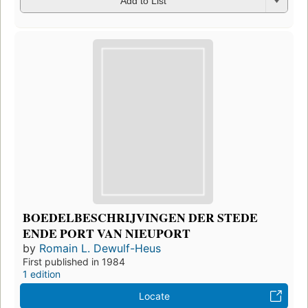
Add to List
BOEDELBESCHRIJVINGEN DER STEDE
ENDE PORT VAN NIEUPORT
by
Romain L. Dewulf-Heus
First published in 1984
1 edition
Locate