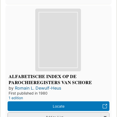
ALFABETISCHE INDEX OP DE
PAROCHIEREGISTERS VAN SCHORE
by
Romain L. Dewulf-Heus
First published in 1980
1 edition
Locate