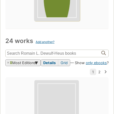
24 works
Add another?
Most Editions
Details
Grid
— Show
only ebooks
?