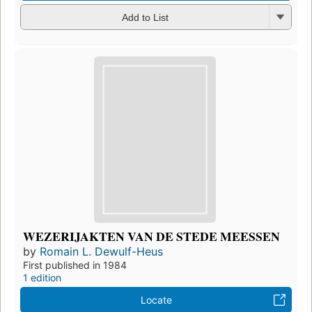
Add to List
WEZERIJAKTEN VAN DE STEDE MEESSEN
by
Romain L. Dewulf-Heus
First published in 1984
1 edition
Locate