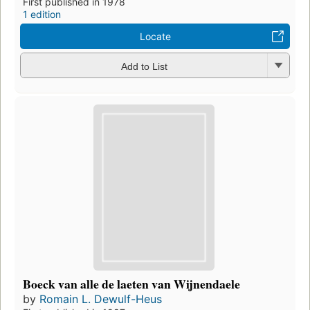
First published in 1978
1 edition
Locate
Add to List
Boeck van alle de laeten van Wijnendaele
by
Romain L. Dewulf-Heus