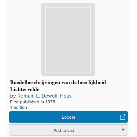
Boedelbeschrijvingen van de heerlijkheid
Lichtervelde
by
Romain L. Dewulf-Heus
First published in 1978
1 edition
Locate
Add to List