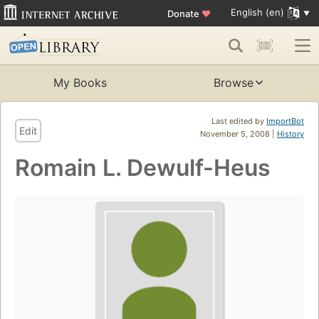
English (en)
Donate
♥
My Books
Browse
Last edited by
ImportBot
Edit
November 5, 2008 |
History
Romain L. Dewulf-Heus