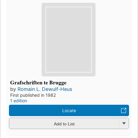
Grafschriften te Brugge
by
Romain L. Dewulf-Heus
First published in 1982
1 edition
Locate
Add to List