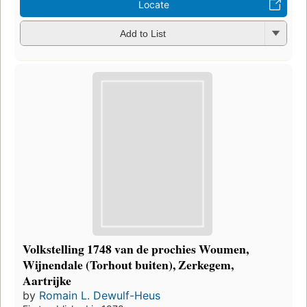
Locate
Add to List
Volkstelling 1748 van de prochies Woumen,
Wijnendale (Torhout buiten), Zerkegem,
Aartrijke
by
Romain L. Dewulf-Heus