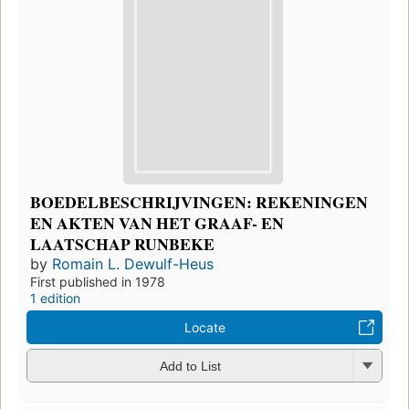
BOEDELBESCHRIJVINGEN: REKENINGEN
EN AKTEN VAN HET GRAAF- EN
LAATSCHAP RUNBEKE
by
Romain L. Dewulf-Heus
First published in 1978
1 edition
Locate
Add to List