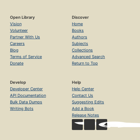
Open Library
Discover
Vision
Home
Volunteer
Books
Partner With Us
Authors
Careers
Subjects
Blog
Collections
Terms of Service
Advanced Search
Donate
Return to Top
Develop
Help
Developer Center
Help Center
API Documentation
Contact Us
Bulk Data Dumps
Suggesting Edits
Writing Bots
Add a Book
Release Notes