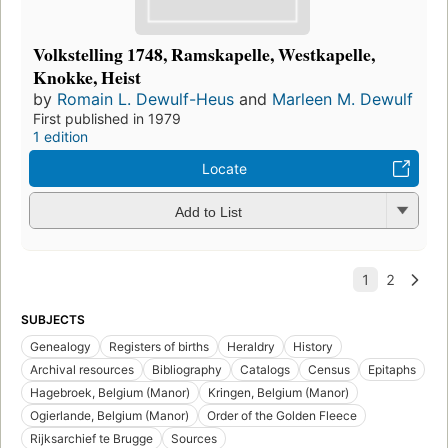
Volkstelling 1748, Ramskapelle, Westkapelle,
Knokke, Heist
by
Romain L. Dewulf-Heus
and
Marleen M. Dewulf
First published in 1979
1 edition
Locate
Add to List
SUBJECTS
Genealogy
Registers of births
Heraldry
History
Archival resources
Bibliography
Catalogs
Census
Epitaphs
Hagebroek, Belgium (Manor)
Kringen, Belgium (Manor)
Ogierlande, Belgium (Manor)
Order of the Golden Fleece
Rijksarchief te Brugge
Sources