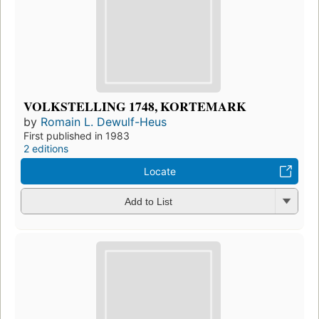
VOLKSTELLING 1748, KORTEMARK
by
Romain L. Dewulf-Heus
First published in 1983
2 editions
Locate
Add to List