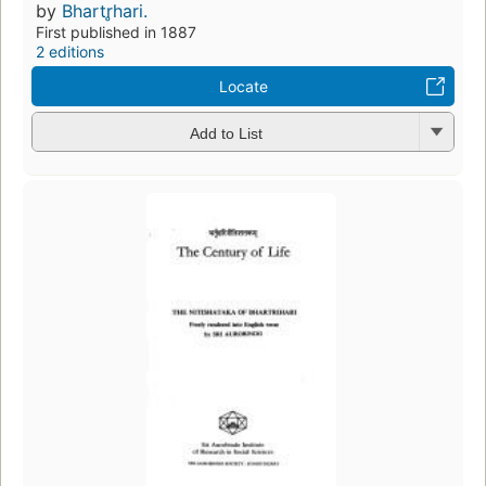
by
Bhartr̥hari.
First published in 1887
2 editions
Locate
Add to List