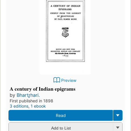
Preview
A century of Indian epigrams
by
Bhartr̥hari.
First published in 1898
3 editions
,
1 ebook
Read
Add to List