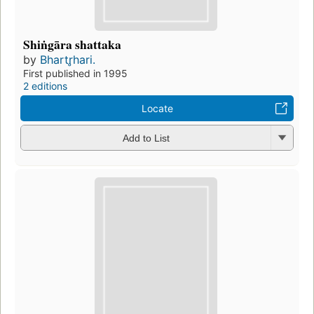
Shiṅgāra shattaka
by
Bhartr̥hari.
First published in 1995
2 editions
Locate
Add to List