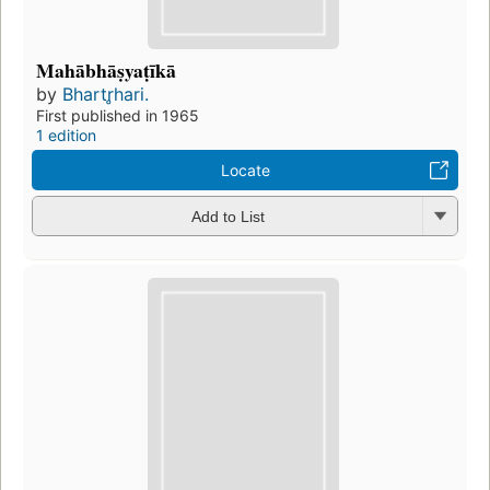
Mahābhāṣyaṭīkā
by
Bhartr̥hari.
First published in 1965
1 edition
Locate
Add to List