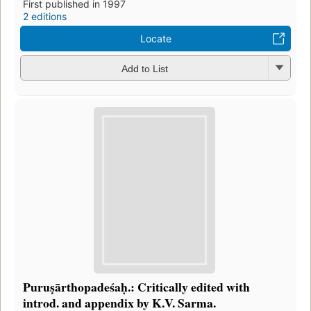
First published in 1997
2 editions
Locate
Add to List
Puruṣārthopadeśaḥ.: Critically edited with
introd. and appendix by K.V. Sarma.