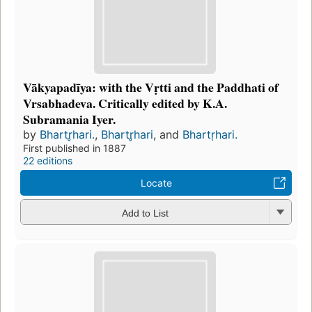
Vākyapadīya: with the Vṛtti and the Paddhati of
Vrsabhadeva. Critically edited by K.A.
Subramania Iyer.
by
Bhartr̥hari.
,
Bhartr̥hari
, and
Bhartṛhari.
First published in 1887
22 editions
Locate
Add to List