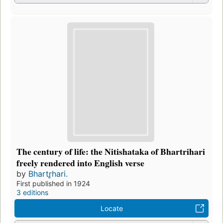
The century of life: the Nitishataka of Bhartrihari
freely rendered into English verse
by
Bhartr̥hari.
First published in 1924
3 editions
Locate