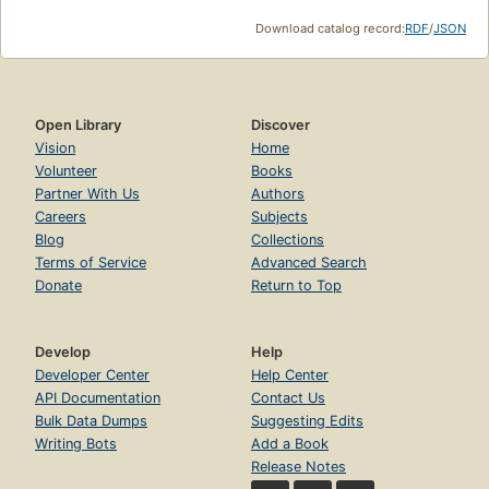
Download catalog record:
RDF
/
JSON
Open Library
Discover
Vision
Home
Volunteer
Books
Partner With Us
Authors
Careers
Subjects
Blog
Collections
Terms of Service
Advanced Search
Donate
Return to Top
Develop
Help
Developer Center
Help Center
API Documentation
Contact Us
Bulk Data Dumps
Suggesting Edits
Writing Bots
Add a Book
Release Notes