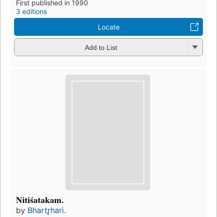
First published in 1990
3 editions
Locate
Add to List
Nitiśatakam.
by
Bhartr̥hari.