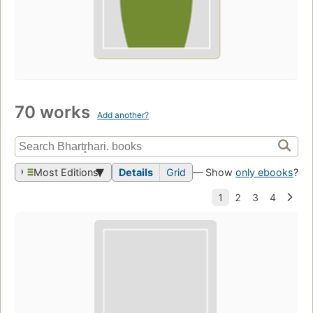
70 works
Add another?
Most Editions
Details
Grid
— Show
only ebooks
?