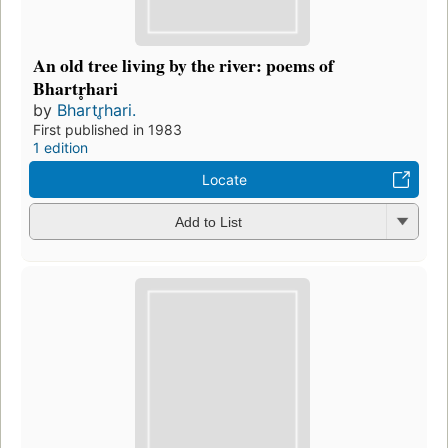
An old tree living by the river: poems of
Bhartr̥hari
by
Bhartr̥hari.
First published in 1983
1 edition
Locate
Add to List