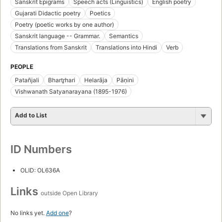
Sanskrit Epigrams
Speech acts (Linguistics)
English poetry
Gujarati Didactic poetry
Poetics
Poetry (poetic works by one author)
Sanskrit language -- Grammar.
Semantics
Translations from Sanskrit
Translations into Hindi
Verb
PEOPLE
Patañjali
Bhartr̥hari
Helarāja
Pāṇini
Vishwanath Satyanarayana (1895-1976)
Add to List
ID Numbers
OLID: OL636A
Links
outside Open Library
No links yet.
Add one
?