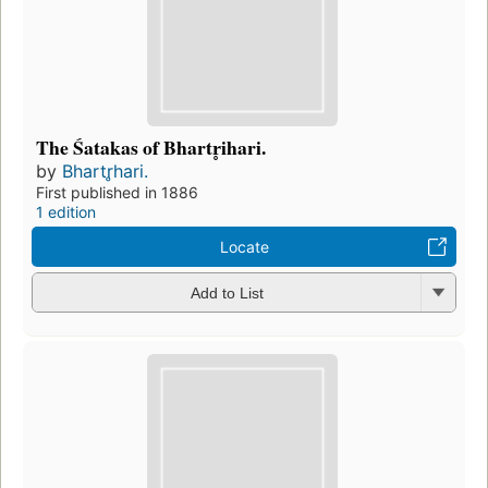
The Śatakas of Bhartr̥ihari.
by
Bhartr̥hari.
First published in 1886
1 edition
Locate
Add to List