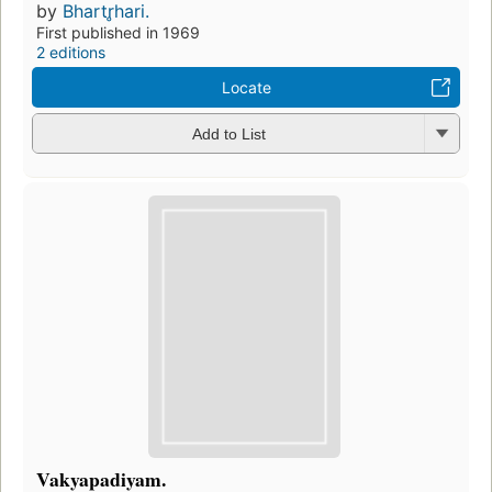
by
Bhartr̥hari.
First published in 1969
2 editions
Locate
Add to List
Vakyapadiyam.