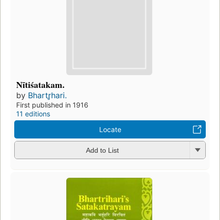
Nītiśatakam.
by
Bhartr̥hari.
First published in 1916
11 editions
Locate
Add to List