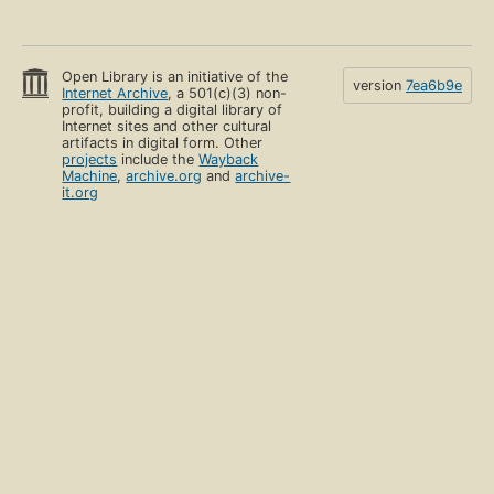
Open Library is an initiative of the
version
7ea6b9e
Internet Archive
, a 501(c)(3) non-
profit, building a digital library of
Internet sites and other cultural
artifacts in digital form. Other
projects
include the
Wayback
Machine
,
archive.org
and
archive-
it.org