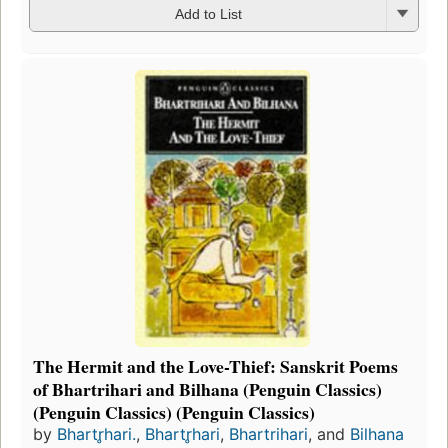
Add to List
The Hermit and the Love-Thief: Sanskrit Poems
of Bhartrihari and Bilhana (Penguin Classics)
(Penguin Classics) (Penguin Classics)
by
Bhartr̥hari.
,
Bhartr̥hari
,
Bhartrihari
, and
Bilhana