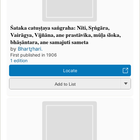
Śataka catuṣṭaya saṅgraha: Nīti, Sr̥ṅgāra,
Vairāgya, Vijñāna, ane prastāvika, mūḷa śloka,
bhāṣāntara, ane samajuti sameta
by
Bhartr̥hari.
First published in 1906
1 edition
Locate
Add to List