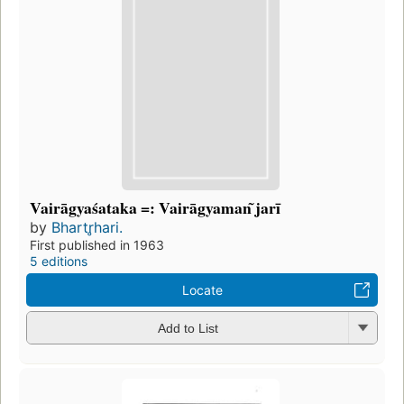
Vairāgyaśataka =: Vairāgyaman ̃jarī
by
Bhartr̥hari.
First published in 1963
5 editions
Locate
Add to List