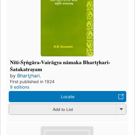
Nīti-Śr̥ṅgāra-Vairāgya nāmaka Bhartr̥hari-
Śatakatrayam
by
Bhartr̥hari.
First published in 1924
9 editions
Locate
Add to List