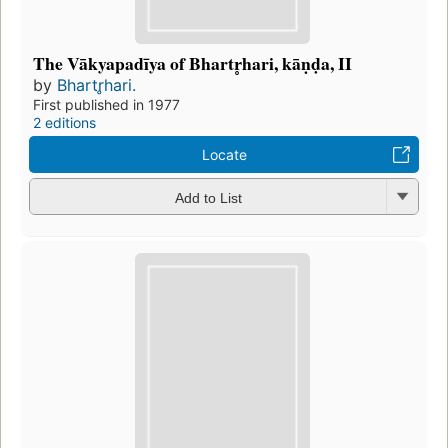
The Vākyapadīya of Bhartr̥hari, kāṇḍa, II
by
Bhartr̥hari.
First published in 1977
2 editions
Locate
Add to List