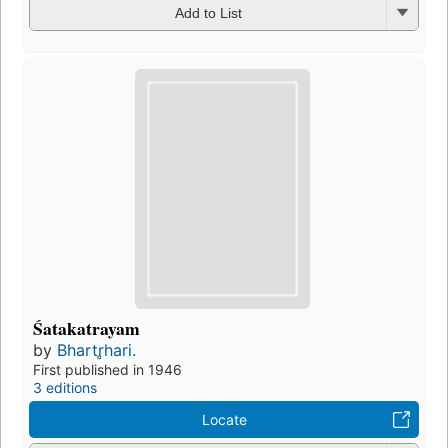
Add to List
Śatakatrayam
by
Bhartr̥hari.
First published in 1946
3 editions
Locate