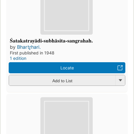
Śatakatrayädi-subhäsita-sangrahah.
by
Bhartr̥hari.
First published in 1948
1 edition
Locate
Add to List