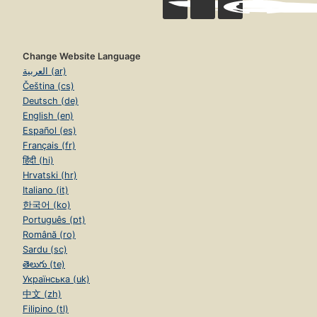
Change Website Language
العربية (ar)
Čeština (cs)
Deutsch (de)
English (en)
Español (es)
Français (fr)
हिंदी (hi)
Hrvatski (hr)
Italiano (it)
한국어 (ko)
Português (pt)
Română (ro)
Sardu (sc)
తెలుగు (te)
Українська (uk)
中文 (zh)
Filipino (tl)