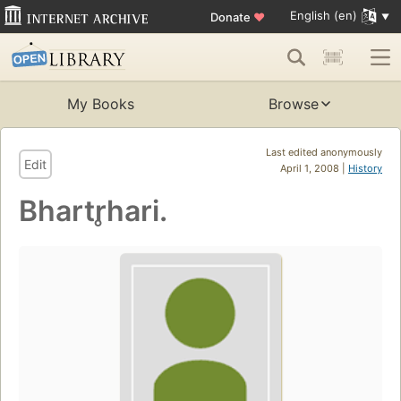
English (en)
Donate
♥
My Books
Browse
Last edited anonymously
Edit
April 1, 2008 |
History
Bhartr̥hari.