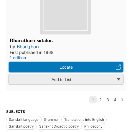
Bharatharī-sataka.
by
Bhartr̥hari.
First published in 1968
1 edition
Locate
Add to List
SUBJECTS
Sanskrit language
Grammar
Translations into English
Sanskrit poetry
Sanskrit Didactic poetry
Philosophy