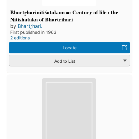
Bhartr̥harinītiśatakam =: Century of life : the
Nitishataka of Bhartrihari
by
Bhartr̥hari.
First published in 1963
2 editions
Locate
Add to List