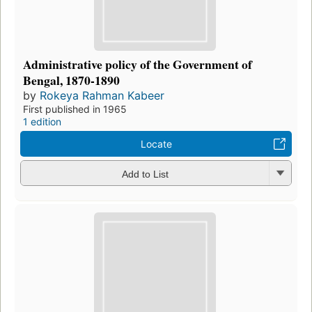
Administrative policy of the Government of
Bengal, 1870-1890
by
Rokeya Rahman Kabeer
First published in 1965
1 edition
Locate
Add to List