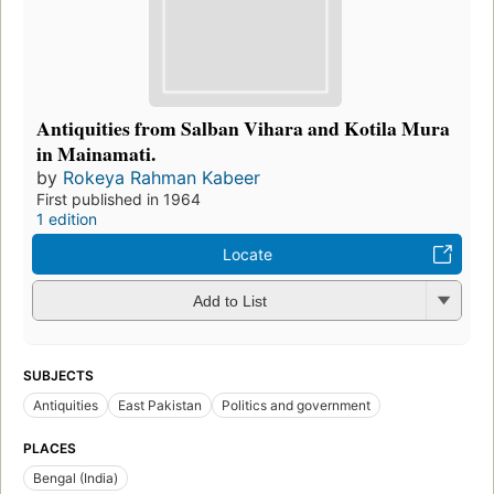
Antiquities from Salban Vihara and Kotila Mura
in Mainamati.
by
Rokeya Rahman Kabeer
First published in 1964
1 edition
Locate
Add to List
SUBJECTS
Antiquities
East Pakistan
Politics and government
PLACES
Bengal (India)