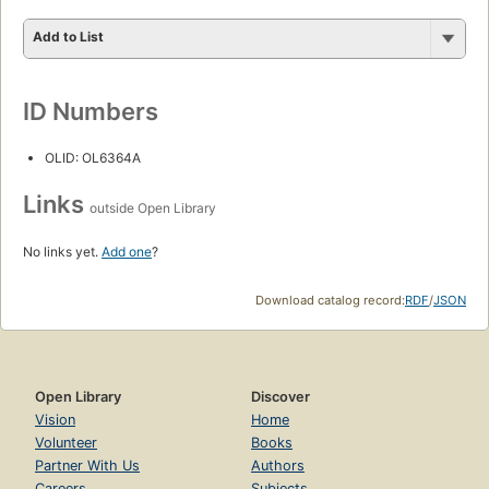
Add to List
ID Numbers
OLID: OL6364A
Links
outside Open Library
No links yet.
Add one
?
Download catalog record:
RDF
/
JSON
Open Library
Discover
Vision
Home
Volunteer
Books
Partner With Us
Authors
Careers
Subjects