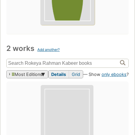
2 works
Add another?
Most Editions
Details
Grid
— Show
only ebooks
?