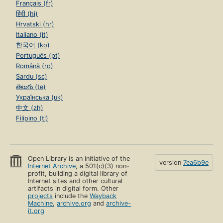
Français (fr)
हिंदी (hi)
Hrvatski (hr)
Italiano (it)
한국어 (ko)
Português (pt)
Română (ro)
Sardu (sc)
తెలుగు (te)
Українська (uk)
中文 (zh)
Filipino (tl)
Open Library is an initiative of the
version
7ea6b9e
Internet Archive
, a 501(c)(3) non-
profit, building a digital library of
Internet sites and other cultural
artifacts in digital form. Other
projects
include the
Wayback
Machine
,
archive.org
and
archive-
it.org