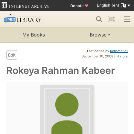
English (en)
Donate
♥
My Books
Browse
Last edited by
RenameBot
Edit
September 10, 2008 |
History
Rokeya Rahman Kabeer