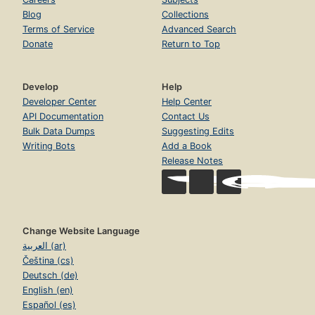
Blog
Collections
Terms of Service
Advanced Search
Donate
Return to Top
Develop
Help
Developer Center
Help Center
API Documentation
Contact Us
Bulk Data Dumps
Suggesting Edits
Writing Bots
Add a Book
Release Notes
Change Website Language
العربية (ar)
Čeština (cs)
Deutsch (de)
English (en)
Español (es)